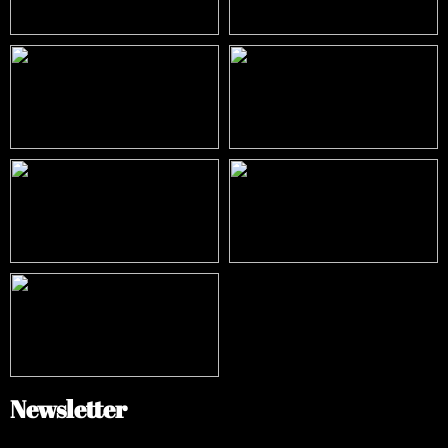
Newsletter