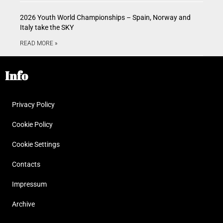
2026 Youth World Championships – Spain, Norway and
Italy take the SKY
READ MORE »
Info
Privacy Policy
Cookie Policy
Cookie Settings
Contacts
Impressum
Archive