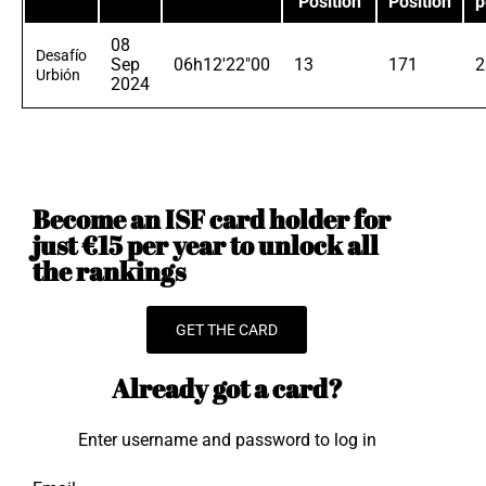
Position
Position
p
08
Desafío
Sep
06h12'22"00
13
171
2
Urbión
2024
Become an ISF card holder for
just €15 per year to unlock all
the rankings
GET THE CARD
Already got a card?
Enter username and password to log in