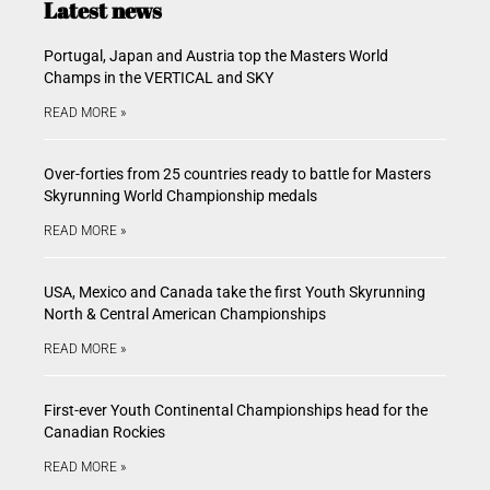
Latest news
Portugal, Japan and Austria top the Masters World
Champs in the VERTICAL and SKY
READ MORE »
Over-forties from 25 countries ready to battle for Masters
Skyrunning World Championship medals
READ MORE »
USA, Mexico and Canada take the first Youth Skyrunning
North & Central American Championships
READ MORE »
First-ever Youth Continental Championships head for the
Canadian Rockies
READ MORE »