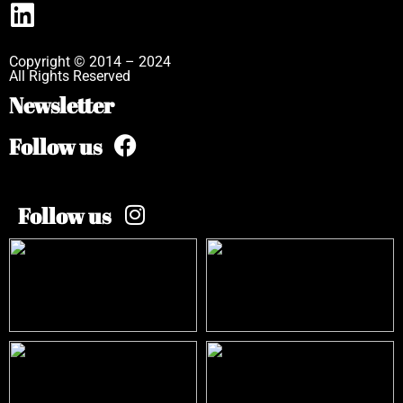
Copyright © 2014 – 2024
All Rights Reserved
Newsletter
Follow us
Follow us