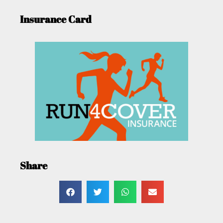
Insurance Card
Share