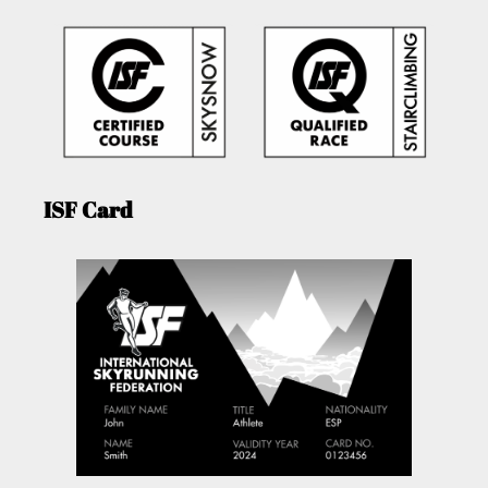
ISF Card