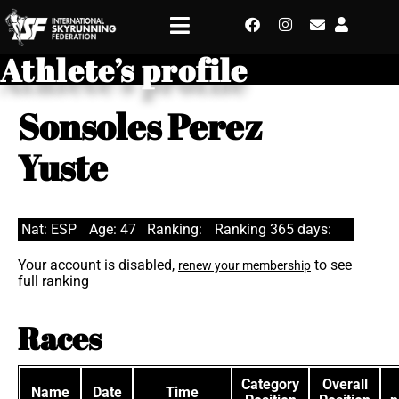
Athlete’s profile
Sonsoles Perez
Yuste
Nat: ESP
Age: 47
Ranking:
Ranking 365 days:
Your account is disabled,
to see
renew your membership
full ranking
Races
Category
Overall
Name
Date
Time