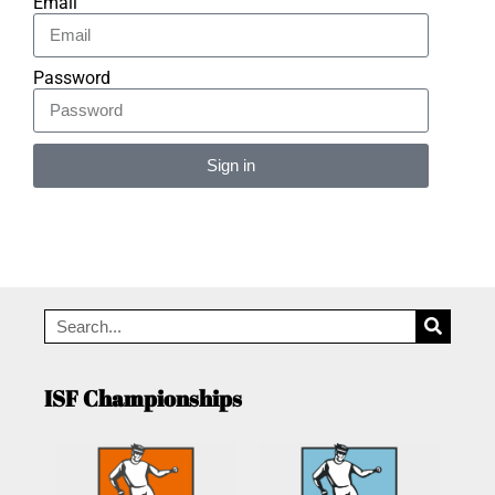
Email
Password
Sign in
Alternative:
ISF Championships