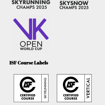
ISF Course Labels