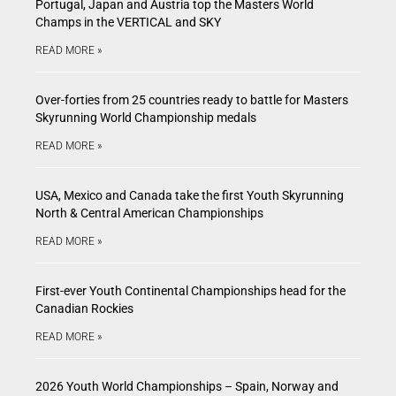
Portugal, Japan and Austria top the Masters World
Champs in the VERTICAL and SKY
READ MORE »
Over-forties from 25 countries ready to battle for Masters
Skyrunning World Championship medals
READ MORE »
USA, Mexico and Canada take the first Youth Skyrunning
North & Central American Championships
READ MORE »
First-ever Youth Continental Championships head for the
Canadian Rockies
READ MORE »
2026 Youth World Championships – Spain, Norway and