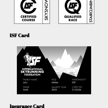
ISF Card
Insurance Card