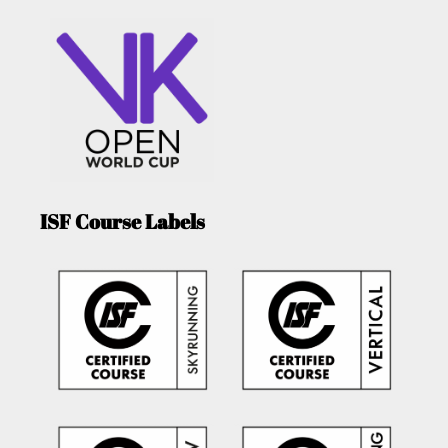
ISF Course Labels