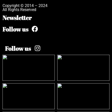
Copyright © 2014 – 2024
All Rights Reserved
Newsletter
Follow us
Follow us