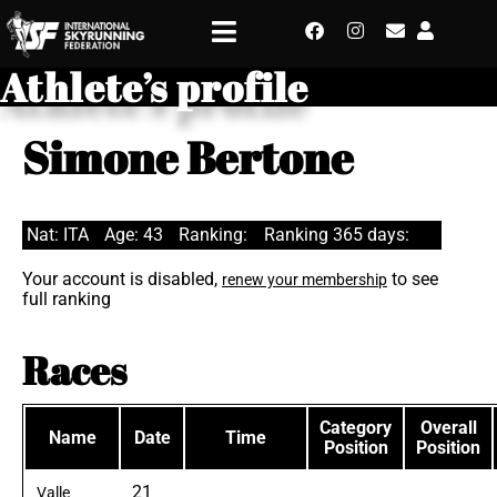
Athlete’s profile
Simone Bertone
Nat: ITA
Age: 43
Ranking:
Ranking 365 days:
Your account is disabled,
to see
renew your membership
full ranking
Races
Category
Overall
Name
Date
Time
Position
Position
21
Valle