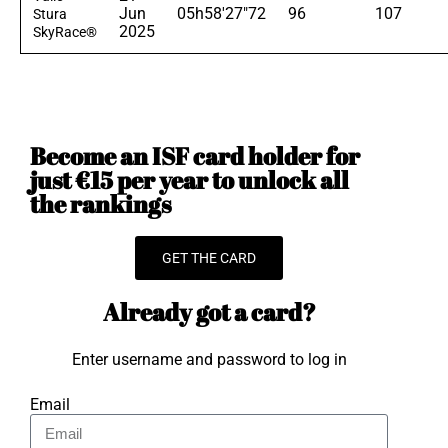
Jun
05h58'27"72
96
107
Stura
2025
SkyRace®
Become an ISF card holder for
just €15 per year to unlock all
the rankings
GET THE CARD
Already got a card?
Enter username and password to log in
Email