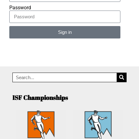
Password
Sign in
Alternative:
ISF Championships