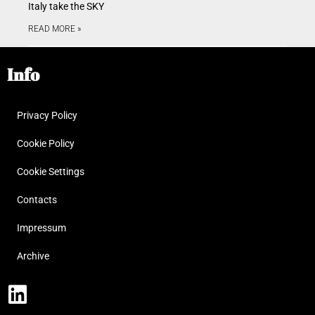
Italy take the SKY
READ MORE »
Info
Privacy Policy
Cookie Policy
Cookie Settings
Contacts
Impressum
Archive