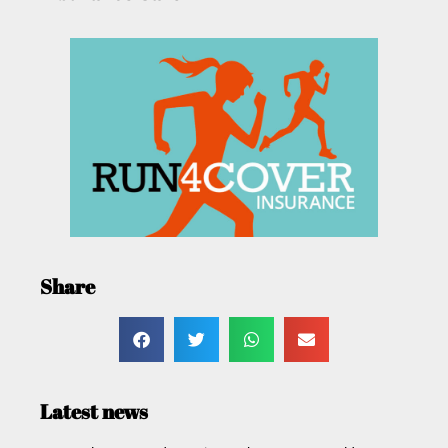
Share
Latest news