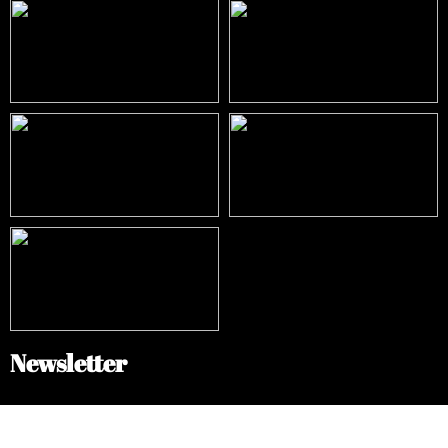
Newsletter