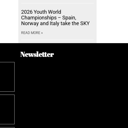
2026 Youth World
Championships – Spain,
Norway and Italy take the SKY
READ MORE »
Newsletter