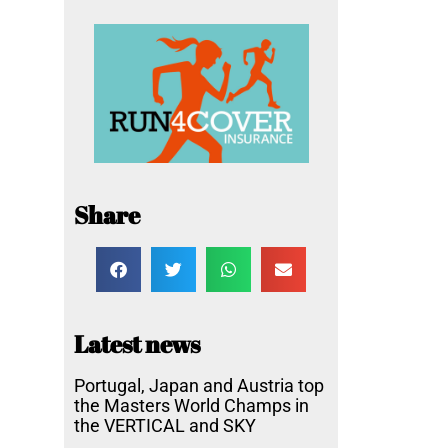
Share
Latest news
Portugal, Japan and Austria top
the Masters World Champs in
the VERTICAL and SKY