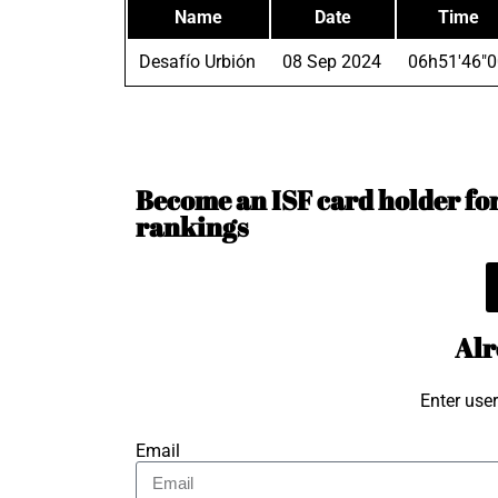
Name
Date
Time
Desafío Urbión
08 Sep 2024
06h51'46"0
Become an ISF card holder for 
rankings
Alr
Enter use
Email