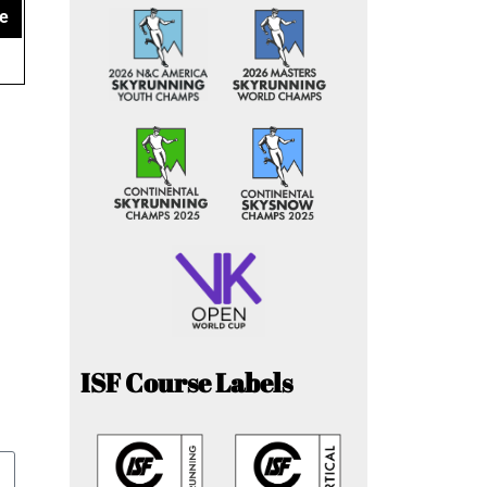
e
ISF Course Labels