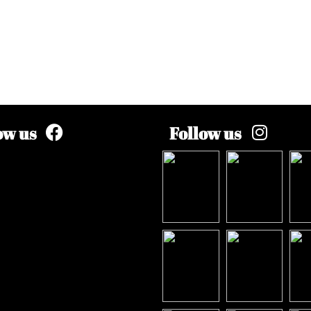
ow us
Follow us