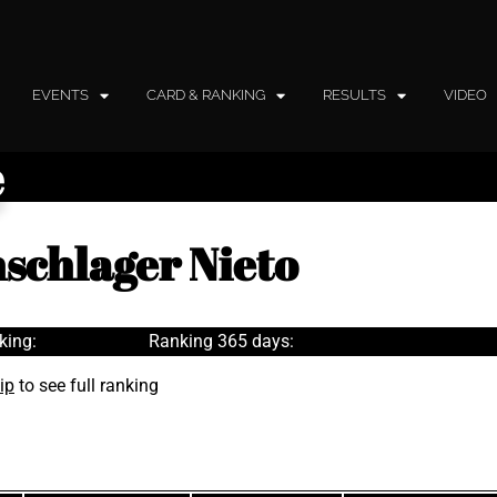
EVENTS
CARD & RANKING
RESULTS
VIDEO
e
hschlager Nieto
king:
Ranking 365 days:
ip
to see full ranking