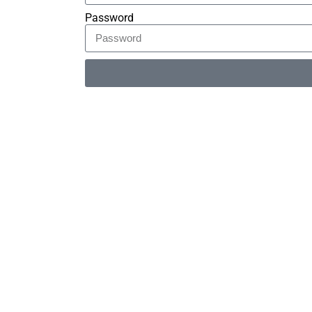
Password
Alternative: