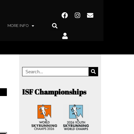
MORE INFO
ISF Championships