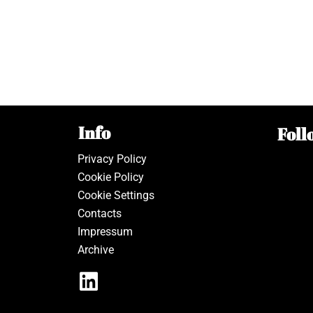
Info
Foll
Privacy Policy
Cookie Policy
Cookie Settings
Contacts
Impressum
Archive