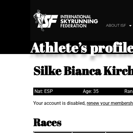
ABOUT ISF
Athlete’s profil
Silke Bianca Kirc
Nat: ESP
Age: 35
Ran
Your account is disabled,
renew your membersh
Races