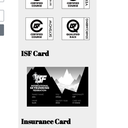
ISF Card
Insurance Card