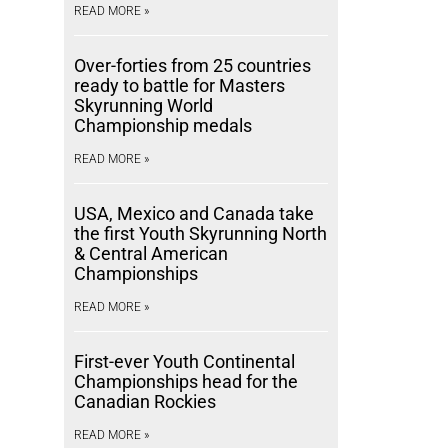
READ MORE »
Over-forties from 25 countries
ready to battle for Masters
Skyrunning World
Championship medals
READ MORE »
USA, Mexico and Canada take
the first Youth Skyrunning North
& Central American
Championships
READ MORE »
First-ever Youth Continental
Championships head for the
Canadian Rockies
READ MORE »