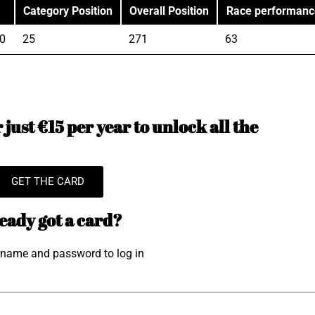
Category Position
Overall Position
Race performanc
0
25
271
63
just €15 per year to unlock all the
GET THE CARD
eady got a card?
rname and password to log in