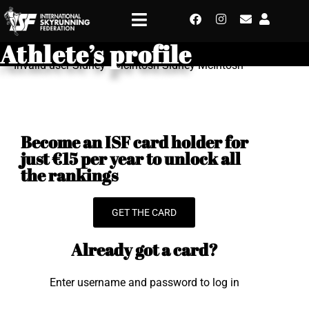
Athlete’s profile
Invalid user Sidney - McIntosh Sidney McIntosh
Become an ISF card holder for
just €15 per year to unlock all
the rankings
GET THE CARD
Already got a card?
Enter username and password to log in