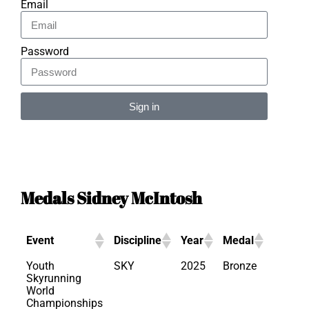
Email
Password
Sign in
Alternative:
Medals Sidney McIntosh
Event
Discipline
Year
Medal
Youth
SKY
2025
Bronze
Skyrunning
World
Championships