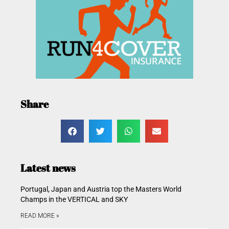
Share
Latest news
Portugal, Japan and Austria top the Masters World
Champs in the VERTICAL and SKY
READ MORE »