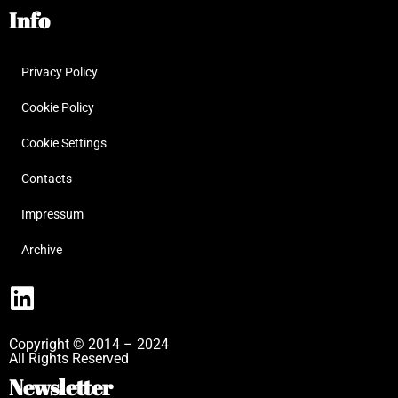
Info
Privacy Policy
Cookie Policy
Cookie Settings
Contacts
Impressum
Archive
Copyright © 2014 – 2024
All Rights Reserved
Newsletter