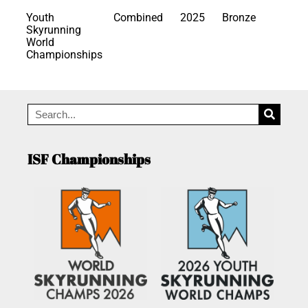
Youth
Combined
2025
Bronze
Skyrunning
World
Championships
ISF Championships