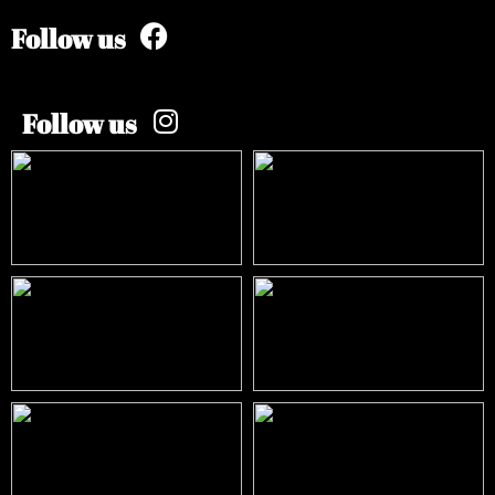
Follow us
Follow us