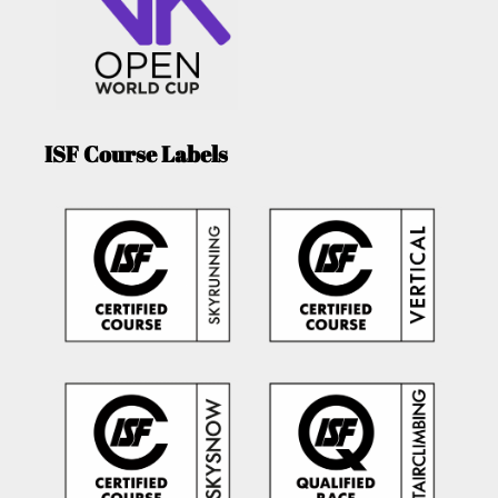
ISF Course Labels