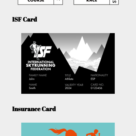
ISF Card
Insurance Card