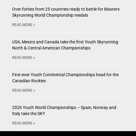
Over-forties from 25 countries ready to battle for Masters
Skyrunning World Championship medals
READ MORE »
USA, Mexico and Canada take the first Youth Skyrunning
North & Central American Championships
READ MORE »
First-ever Youth Continental Championships head for the
Canadian Rockies
READ MORE »
2026 Youth World Championships – Spain, Norway and
Italy take the SKY
READ MORE »