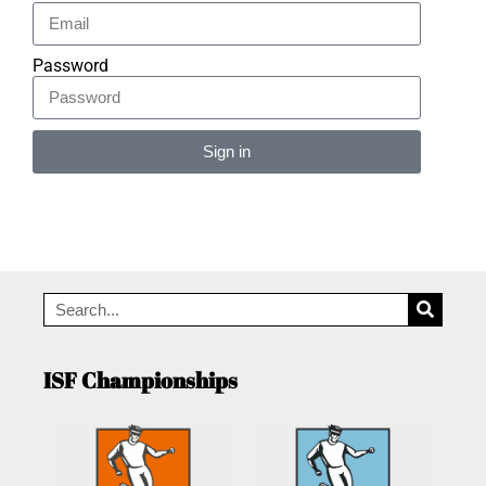
Password
Sign in
Alternative:
ISF Championships