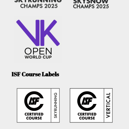
ISF Course Labels