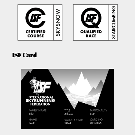
ISF Card