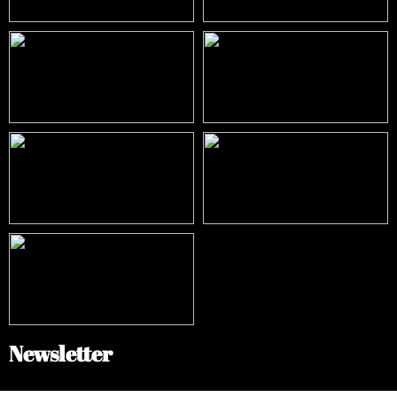
Newsletter