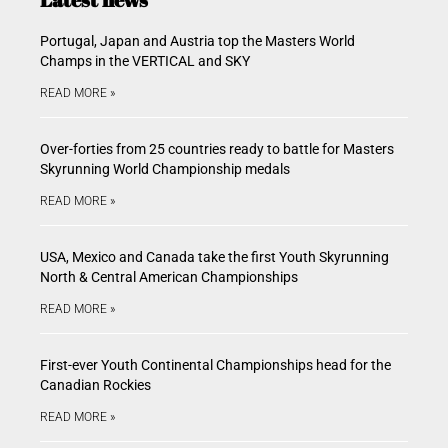
Portugal, Japan and Austria top the Masters World
Champs in the VERTICAL and SKY
READ MORE »
Over-forties from 25 countries ready to battle for Masters
Skyrunning World Championship medals
READ MORE »
USA, Mexico and Canada take the first Youth Skyrunning
North & Central American Championships
READ MORE »
First-ever Youth Continental Championships head for the
Canadian Rockies
READ MORE »