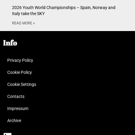
2026 Youth World Championships – Spain, Norway and
Italy take the SKY
READ MORE »
Info
Privacy Policy
Cookie Policy
Cookie Settings
Contacts
Impressum
Archive