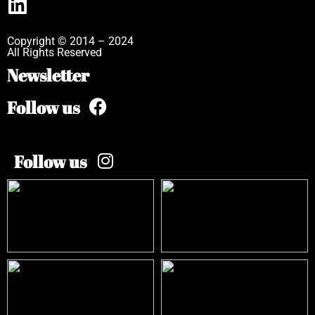
Copyright © 2014 – 2024
All Rights Reserved
Newsletter
Follow us
Follow us