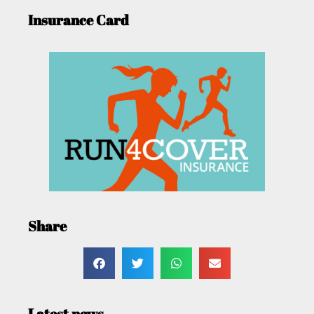
Insurance Card
Share
Latest news