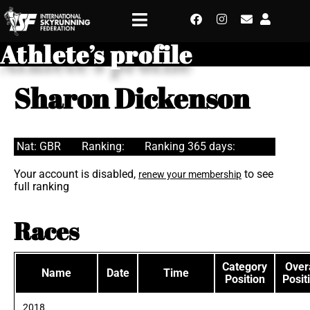
Athlete’s profile
Sharon Dickenson
Nat: GBR
Ranking:
Ranking 365 days:
Your account is disabled,
to see
renew your membership
full ranking
Races
Category
Overa
Name
Date
Time
Position
Posit
2018