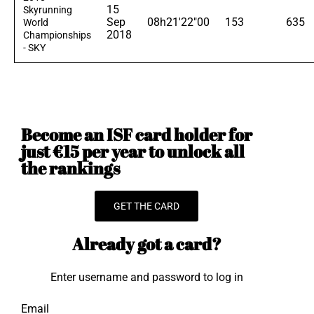
15
Skyrunning
Sep
08h21'22"00
153
635
World
2018
Championships
- SKY
Become an ISF card holder for
just €15 per year to unlock all
the rankings
GET THE CARD
Already got a card?
Enter username and password to log in
Email