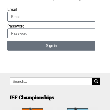
Email
Password
Sign in
Alternative:
ISF Championships