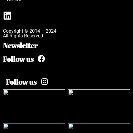
Copyright © 2014 – 2024
All Rights Reserved
Newsletter
Follow us
Follow us