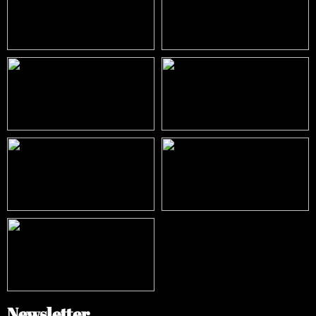
Newsletter