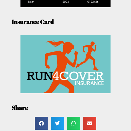
Insurance Card
Share