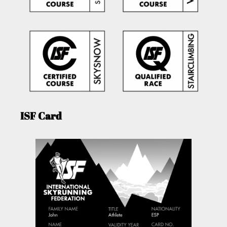
ISF Card