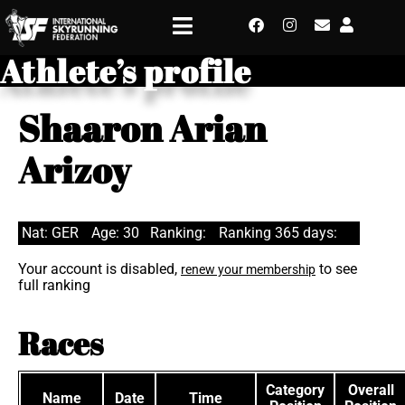
Athlete’s profile
Shaaron Arian
Arizoy
Nat: GER
Age: 30
Ranking:
Ranking 365 days:
Your account is disabled,
to see
renew your membership
full ranking
Races
Category
Overall
Name
Date
Time