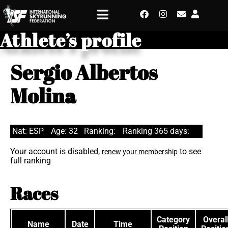
Athlete’s profile
Sergio Albertos
Molina
Nat: ESP
Age: 32
Ranking:
Ranking 365 days:
Your account is disabled,
to see
renew your membership
full ranking
Races
Category
Overal
Name
Date
Time