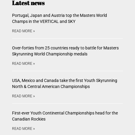
Latest news
Portugal, Japan and Austria top the Masters World
Champs in the VERTICAL and SKY
READ MORE »
Over-forties from 25 countries ready to battle for Masters
Skyrunning World Championship medals
READ MORE »
USA, Mexico and Canada take the first Youth Skyrunning
North & Central American Championships
READ MORE »
First-ever Youth Continental Championships head for the
Canadian Rockies
READ MORE »