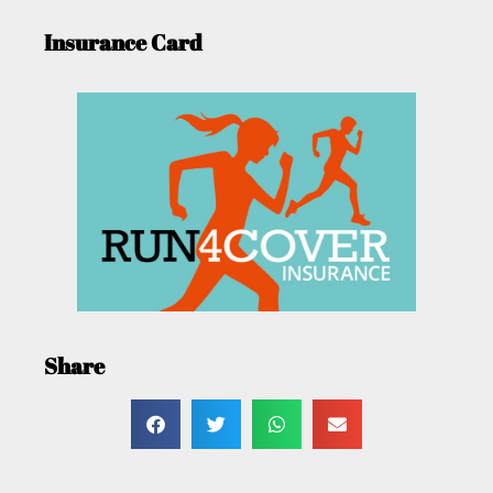
Insurance Card
Share