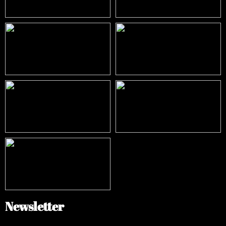
Newsletter