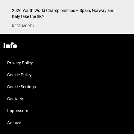
2026 Youth World Championships – Spain, Norway and
Italy take the SKY
READ MORE »
Info
Privacy Policy
Cookie Policy
Cookie Settings
Contacts
Impressum
Archive