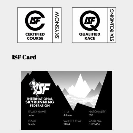
ISF Card