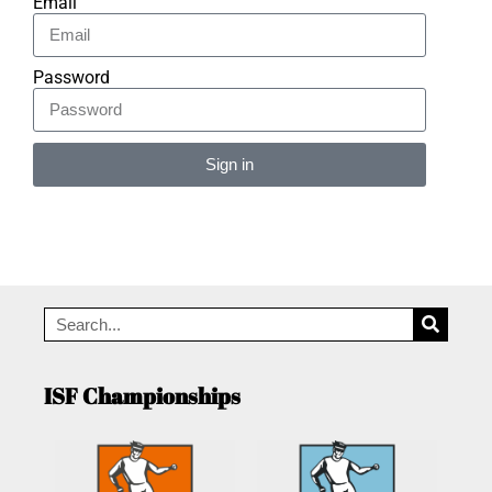
Email
Password
Sign in
Alternative:
ISF Championships