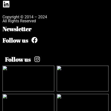
Copyright © 2014 – 2024
All Rights Reserved
Newsletter
Follow us
Follow us