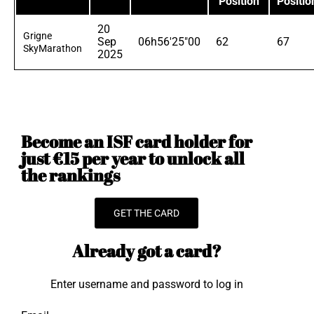
Position
Positio
20
Grigne
Sep
06h56'25"00
62
67
SkyMarathon
2025
Become an ISF card holder for
just €15 per year to unlock all
the rankings
GET THE CARD
Already got a card?
Enter username and password to log in