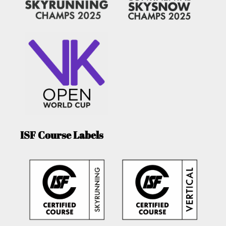
ISF Course Labels