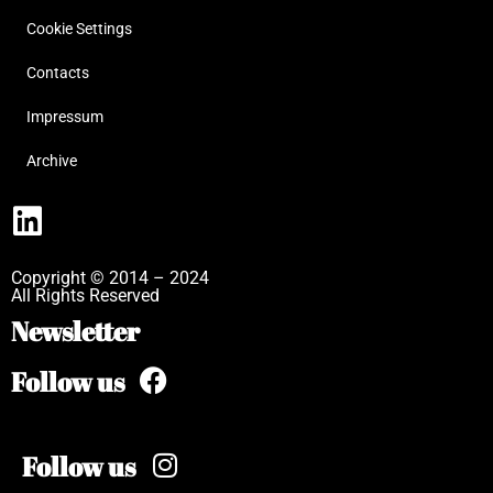
Cookie Settings
Contacts
Impressum
Archive
Copyright © 2014 – 2024
All Rights Reserved
Newsletter
Follow us
Follow us