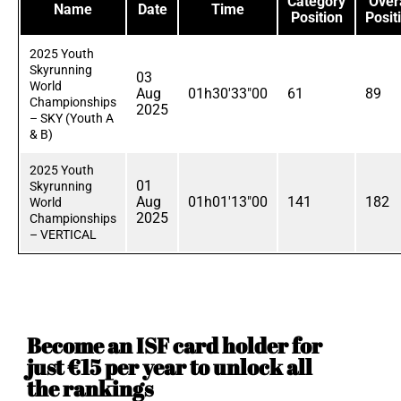
Category
Overa
Name
Date
Time
Position
Posit
2025 Youth
Skyrunning
03
World
Aug
01h30'33"00
61
89
Championships
2025
– SKY (Youth A
& B)
2025 Youth
01
Skyrunning
Aug
01h01'13"00
141
182
World
2025
Championships
– VERTICAL
Become an ISF card holder for
just €15 per year to unlock all
the rankings