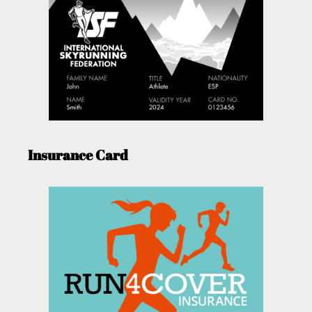
Insurance Card