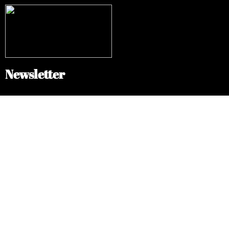
Newsletter