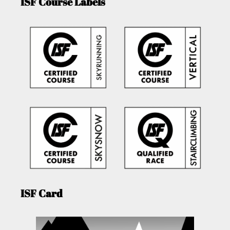
ISF Course Labels
ISF Card