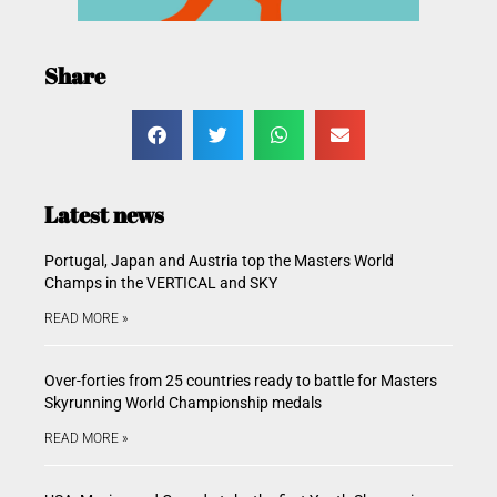
Share
Latest news
Portugal, Japan and Austria top the Masters World
Champs in the VERTICAL and SKY
READ MORE »
Over-forties from 25 countries ready to battle for Masters
Skyrunning World Championship medals
READ MORE »