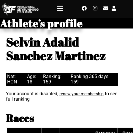
Athlete’s profile
Selvin Adalid
Sanchez Martinez
Nat:
Age:
Ranking:
Ranking 365 days:
HON
18
159
159
Your account is disabled,
to see
renew your membership
full ranking
Races