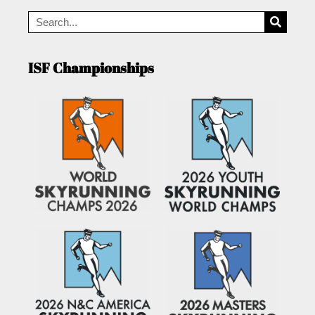
ISF Championships