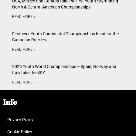
USA, Mexico and Canada take the first Youth Skyrunning
North & Central American Championships
READ MORE »
First-ever Youth Continental Championships head for the
Canadian Rockies
READ MORE »
2026 Youth World Championships – Spain, Norway and
Italy take the SKY
READ MORE »
Info
Privacy Policy
Cookie Policy