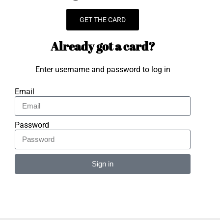
GET THE CARD
Already got a card?
Enter username and password to log in
Email
Password
Sign in
Alternative: