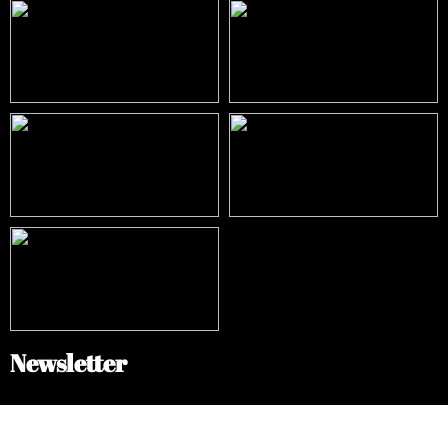
Newsletter