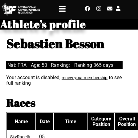
Athlete’s profile
Sebastien Besson
Nat: FRA
Age: 50
Ranking:
Ranking 365 days:
Your account is disabled,
to see
renew your membership
full ranking
Races
Category
Overall
Name
Date
Time
Position
Position
05
SkyRace®