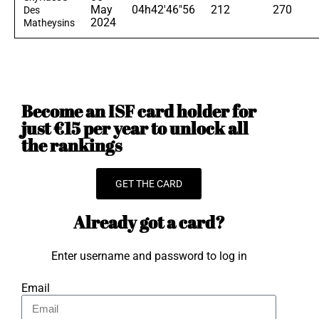
May
04h42'46"56
212
270
Des
2024
Matheysins
Become an ISF card holder for
just €15 per year to unlock all
the rankings
GET THE CARD
Already got a card?
Enter username and password to log in
Email