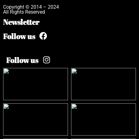
Copyright © 2014 – 2024
All Rights Reserved
Newsletter
Follow us
Follow us