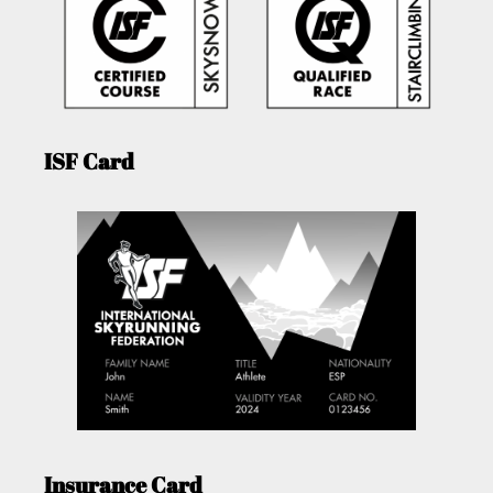
ISF Card
Insurance Card