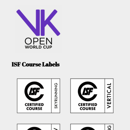
ISF Course Labels