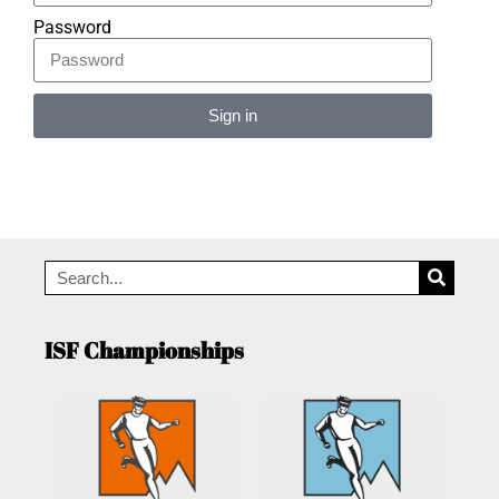
Password
Sign in
Alternative:
ISF Championships