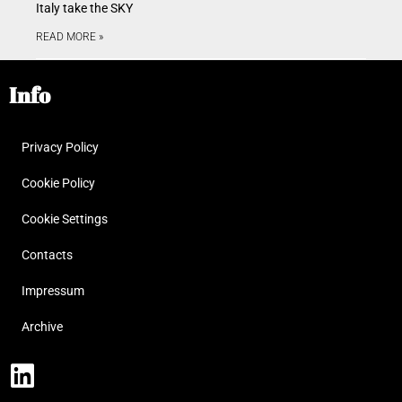
Italy take the SKY
READ MORE »
Info
Privacy Policy
Cookie Policy
Cookie Settings
Contacts
Impressum
Archive