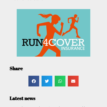
Share
Latest news