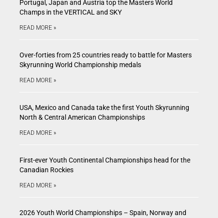
Portugal, Japan and Austria top the Masters World
Champs in the VERTICAL and SKY
READ MORE »
Over-forties from 25 countries ready to battle for Masters
Skyrunning World Championship medals
READ MORE »
USA, Mexico and Canada take the first Youth Skyrunning
North & Central American Championships
READ MORE »
First-ever Youth Continental Championships head for the
Canadian Rockies
READ MORE »
2026 Youth World Championships – Spain, Norway and