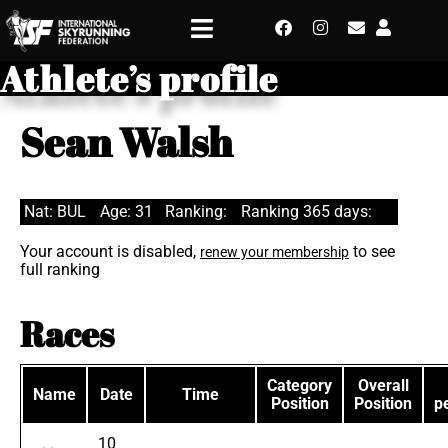
Athlete’s profile
Sean Walsh
Nat: BUL
Age: 31
Ranking:
Ranking 365 days:
Your account is disabled,
to see
renew your membership
full ranking
Races
Category
Overall
Name
Date
Time
Position
Position
p
10