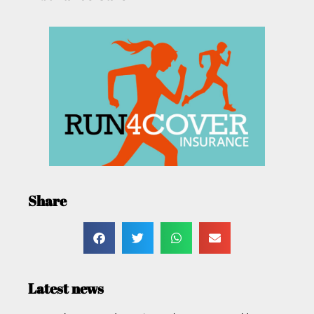
Share
Latest news