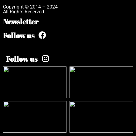
Copyright © 2014 – 2024
All Rights Reserved
Newsletter
Follow us
Follow us