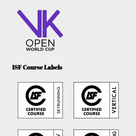
ISF Course Labels