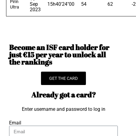
Pirin
Sep
15h40'24"00
54
62
-
Ultra
2023
Become an ISF card holder for
just €15 per year to unlock all
the rankings
GET THE CARD
Already got a card?
Enter username and password to log in
Email