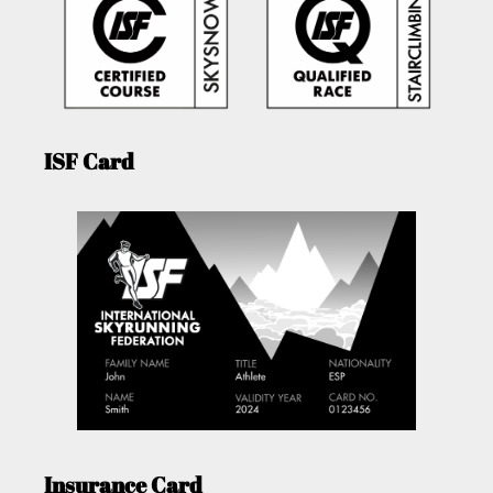
ISF Card
Insurance Card