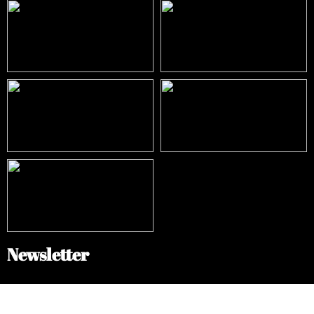
Newsletter