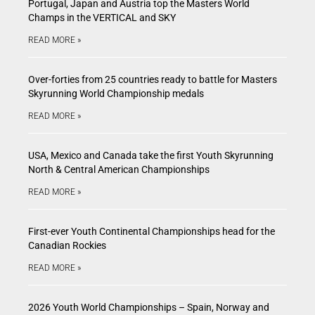
Portugal, Japan and Austria top the Masters World
Champs in the VERTICAL and SKY
READ MORE »
Over-forties from 25 countries ready to battle for Masters
Skyrunning World Championship medals
READ MORE »
USA, Mexico and Canada take the first Youth Skyrunning
North & Central American Championships
READ MORE »
First-ever Youth Continental Championships head for the
Canadian Rockies
READ MORE »
2026 Youth World Championships – Spain, Norway and