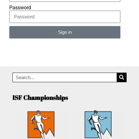
Password
Sign in
Alternative:
ISF Championships