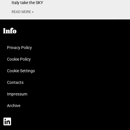
Italy take the SKY
READ MORE »
Info
Privacy Policy
Cookie Policy
Cookie Settings
Contacts
Impressum
Archive