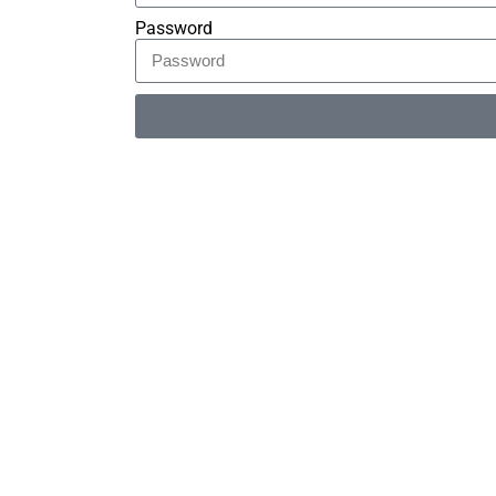
Password
Alternative: