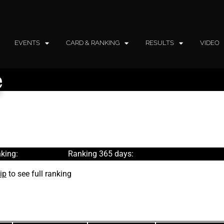
EVENTS
CARD & RANKING
RESULTS
VIDEO
e
king:
Ranking 365 days:
ip
to see full ranking