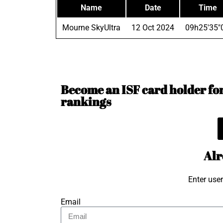
Name
Date
Time
Mourne SkyUltra
12 Oct 2024
09h25'35"
Become an ISF card holder for 
rankings
Alr
Enter use
Email