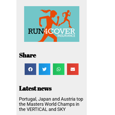
Share
Latest news
Portugal, Japan and Austria top
the Masters World Champs in
the VERTICAL and SKY