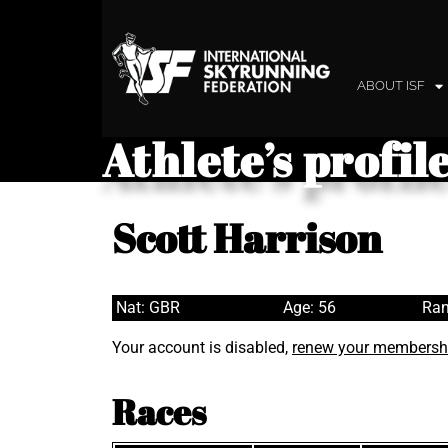
ABOUT ISF
Athlete’s profil
Scott Harrison
Nat: GBR
Age: 56
Ran
Your account is disabled,
renew your membersh
Races