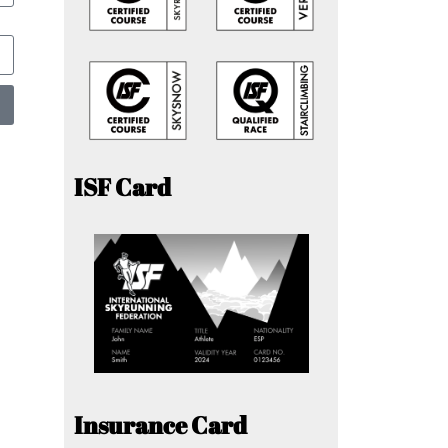
ISF Card
Insurance Card