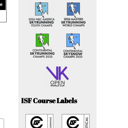
ce
ISF Course Labels