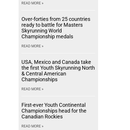
READ MORE »
Over-forties from 25 countries
ready to battle for Masters
Skyrunning World
Championship medals
READ MORE »
USA, Mexico and Canada take
the first Youth Skyrunning North
& Central American
Championships
READ MORE »
First-ever Youth Continental
Championships head for the
Canadian Rockies
READ MORE »