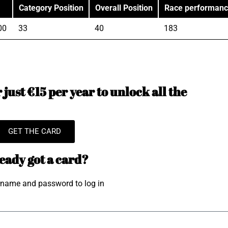
Category Position
Overall Position
Race performan
00
33
40
183
just €15 per year to unlock all the
GET THE CARD
eady got a card?
rname and password to log in