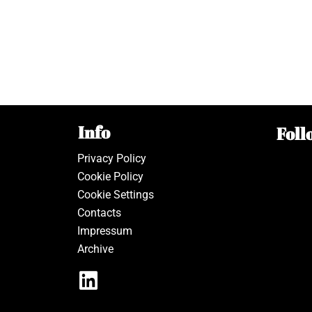
Info
Foll
Privacy Policy
Cookie Policy
Cookie Settings
Contacts
Impressum
Archive