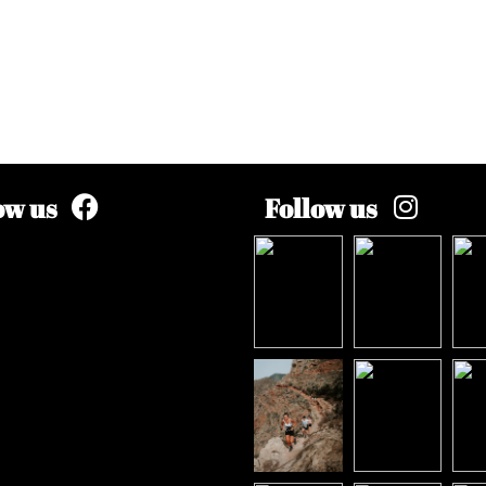
ow us
Follow us