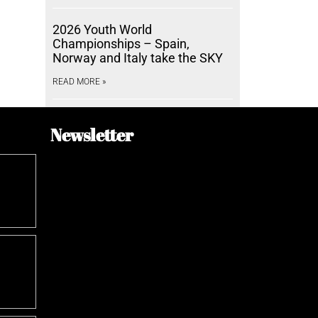
2026 Youth World
Championships – Spain,
Norway and Italy take the SKY
READ MORE »
Newsletter