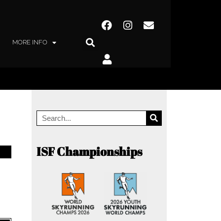
MORE INFO
ISF Championships