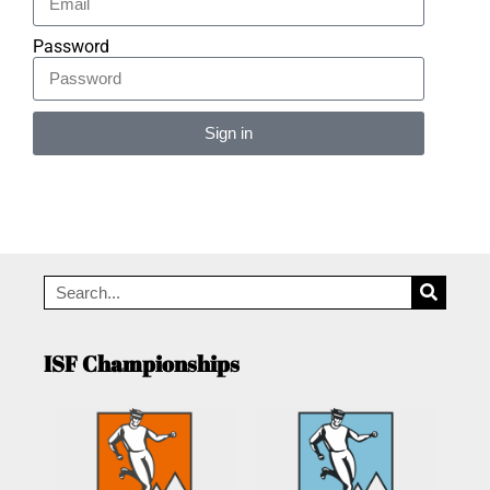
Password
Sign in
Alternative:
ISF Championships