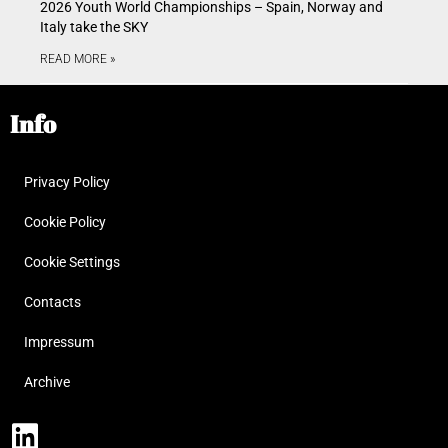
2026 Youth World Championships – Spain, Norway and
Italy take the SKY
READ MORE »
Info
Privacy Policy
Cookie Policy
Cookie Settings
Contacts
Impressum
Archive