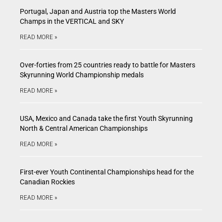
Portugal, Japan and Austria top the Masters World
Champs in the VERTICAL and SKY
READ MORE »
Over-forties from 25 countries ready to battle for Masters
Skyrunning World Championship medals
READ MORE »
USA, Mexico and Canada take the first Youth Skyrunning
North & Central American Championships
READ MORE »
First-ever Youth Continental Championships head for the
Canadian Rockies
READ MORE »