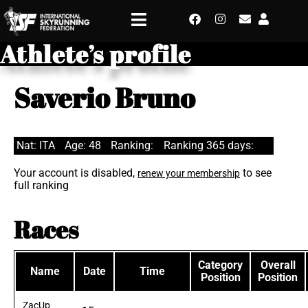
Athlete’s profile
Saverio Bruno
Nat: ITA
Age: 48
Ranking:
Ranking 365 days:
Your account is disabled,
to see
renew your membership
full ranking
Races
Category
Overall
Name
Date
Time
Position
Position
ZacUp