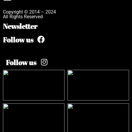
Copyright © 2014 – 2024
All Rights Reserved
Newsletter
Follow us
Follow us