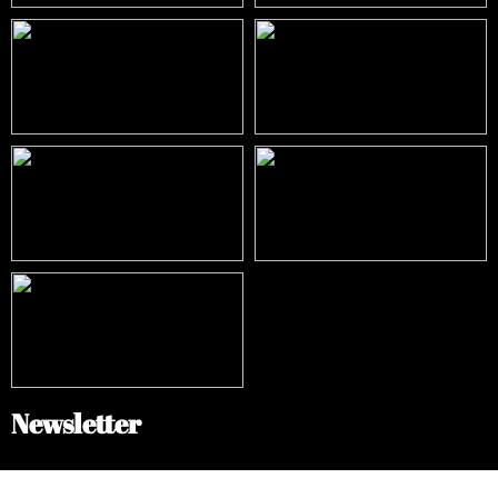
Newsletter