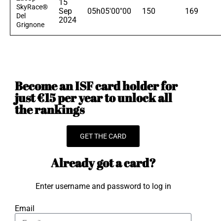
15
SkyRace®
Sep
05h05'00"00
150
169
Del
2024
Grignone
Become an ISF card holder for
just €15 per year to unlock all
the rankings
GET THE CARD
Already got a card?
Enter username and password to log in
Email