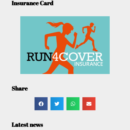
Insurance Card
Share
Latest news