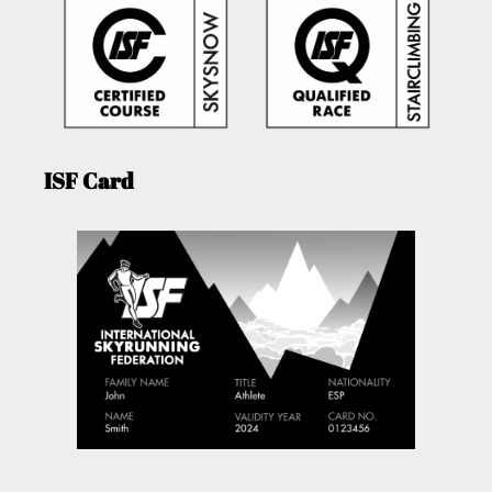
ISF Card