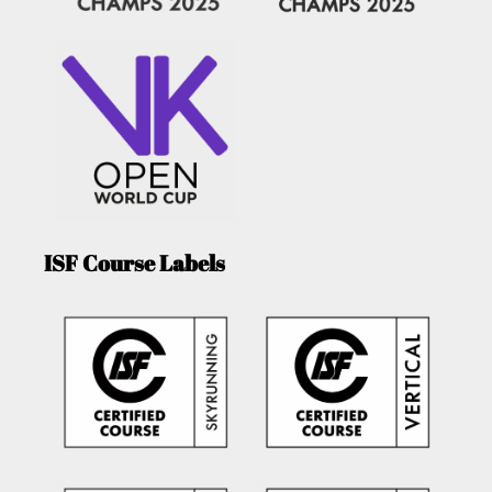
ISF Course Labels