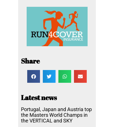
Share
Latest news
Portugal, Japan and Austria top
the Masters World Champs in
the VERTICAL and SKY