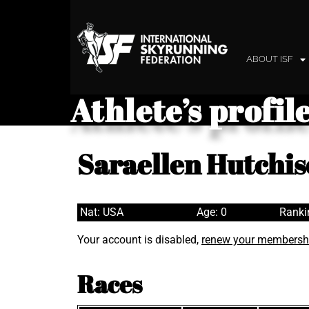
ABOUT ISF
Athlete’s profil
Saraellen Hutchi
Nat: USA
Age: 0
Ranki
Your account is disabled,
renew your membersh
Races