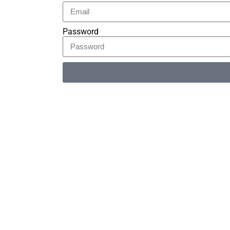
Password
Alternative: