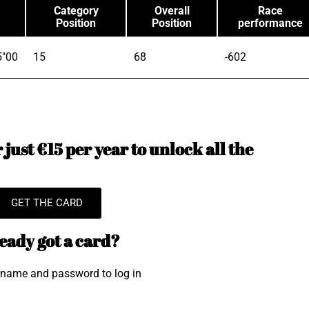
Category
Overall
Race
Position
Position
performance
5"00
15
68
-602
just €15 per year to unlock all the
GET THE CARD
eady got a card?
rname and password to log in