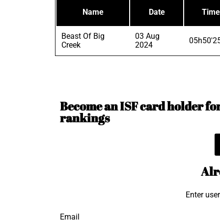
Name
Date
Time
Beast Of Big
03 Aug
05h50'2
Creek
2024
Become an ISF card holder for 
rankings
Alr
Enter use
Email