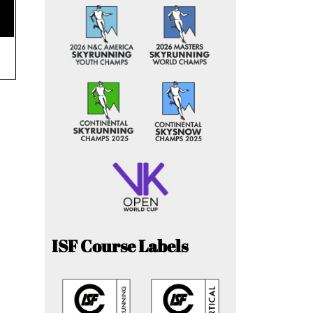
ISF Course Labels