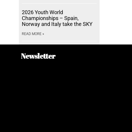
2026 Youth World
Championships – Spain,
Norway and Italy take the SKY
READ MORE »
Newsletter