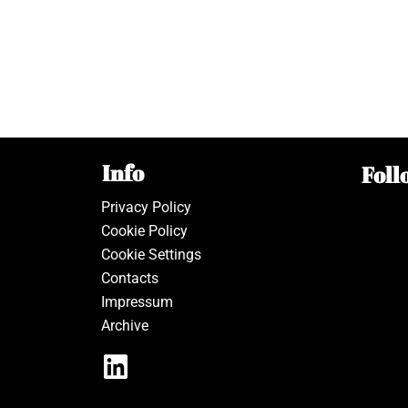
Info
Foll
Privacy Policy
Cookie Policy
Cookie Settings
Contacts
Impressum
Archive