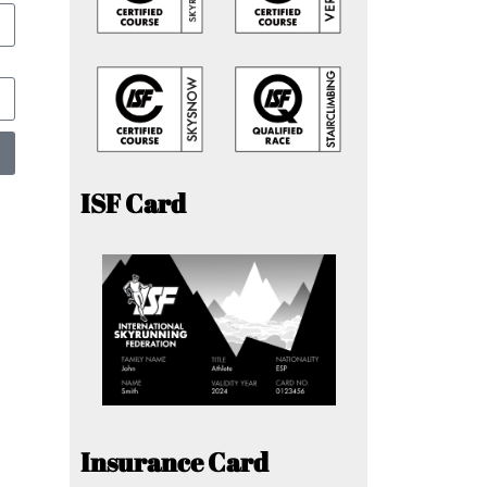
ISF Card
Insurance Card