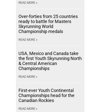
READ MORE »
Over-forties from 25 countries
ready to battle for Masters
Skyrunning World
Championship medals
READ MORE »
USA, Mexico and Canada take
the first Youth Skyrunning North
& Central American
Championships
READ MORE »
First-ever Youth Continental
Championships head for the
Canadian Rockies
READ MORE »