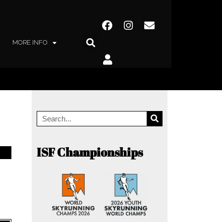
MORE INFO
ISF Championships