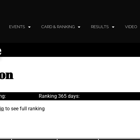
EVENTS
CARD & RANKING
RESULTS
VIDEO
e
son
ng:
Ranking 365 days:
ip
to see full ranking