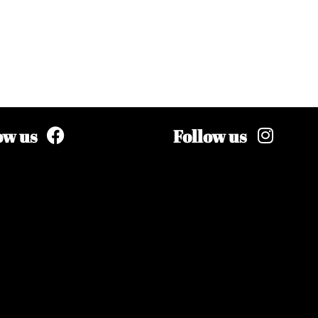
ow us
Follow us