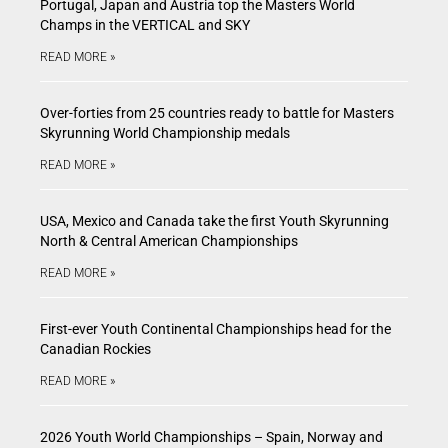
Portugal, Japan and Austria top the Masters World
Champs in the VERTICAL and SKY
READ MORE »
Over-forties from 25 countries ready to battle for Masters
Skyrunning World Championship medals
READ MORE »
USA, Mexico and Canada take the first Youth Skyrunning
North & Central American Championships
READ MORE »
First-ever Youth Continental Championships head for the
Canadian Rockies
READ MORE »
2026 Youth World Championships – Spain, Norway and