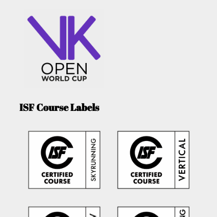
ISF Course Labels