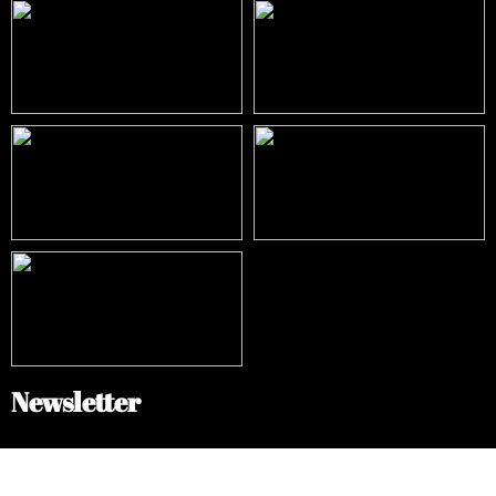
Newsletter