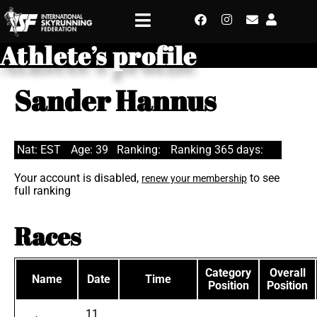
Athlete’s profile
Sander Hannus
Nat: EST
Age: 39
Ranking:
Ranking 365 days:
Your account is disabled,
to see
renew your membership
full ranking
Races
Category
Overall
Name
Date
Time
Position
Position
11