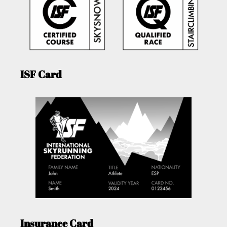
ISF Card
Insurance Card