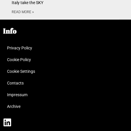
Italy take the SKY
READ MORE »
Info
Privacy Policy
Cookie Policy
Cookie Settings
Contacts
Impressum
Archive