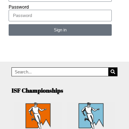
Password
Sign in
Alternative:
ISF Championships