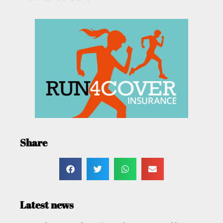
Share
Latest news