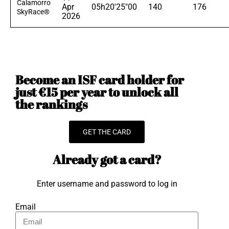
Calamorro
Apr
05h20'25"00
140
176
SkyRace®
2026
Become an ISF card holder for
just €15 per year to unlock all
the rankings
GET THE CARD
Already got a card?
Enter username and password to log in
Email