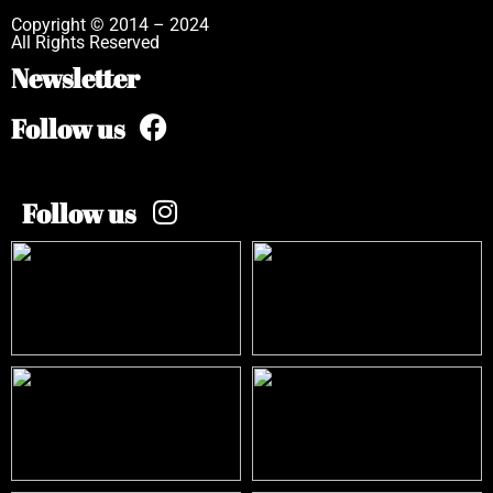
Copyright © 2014 – 2024
All Rights Reserved
Newsletter
Follow us
Follow us