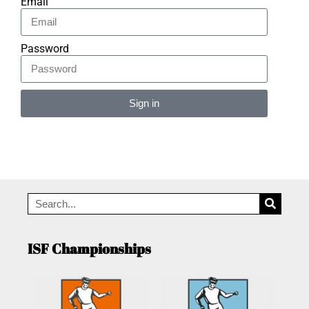
Email
Password
Sign in
Alternative:
ISF Championships