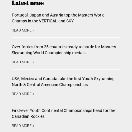
Latest news
Portugal, Japan and Austria top the Masters World
Champs in the VERTICAL and SKY
READ MORE »
Over-forties from 25 countries ready to battle for Masters
Skyrunning World Championship medals
READ MORE »
USA, Mexico and Canada take the first Youth Skyrunning
North & Central American Championships
READ MORE »
First-ever Youth Continental Championships head for the
Canadian Rockies
READ MORE »