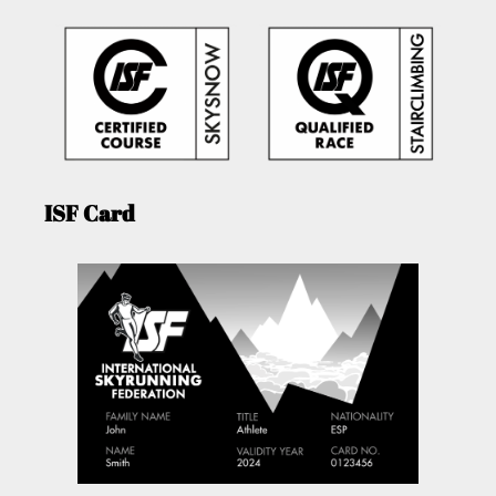
ISF Card