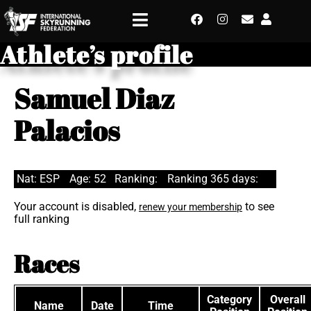
Athlete’s profile
Samuel Diaz
Palacios
Nat: ESP
Age: 52
Ranking:
Ranking 365 days:
Your account is disabled,
to see
renew your membership
full ranking
Races
Category
Overall
Name
Date
Time