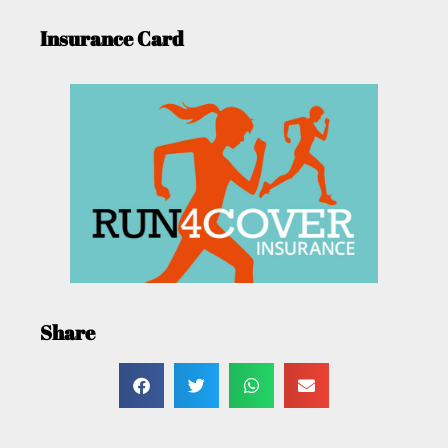
Insurance Card
Share