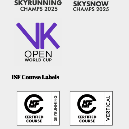
ISF Course Labels