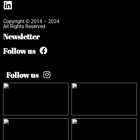
Copyright © 2014 – 2024
All Rights Reserved
Newsletter
Follow us
Follow us