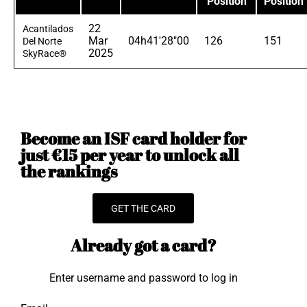
Position
Position
22
Acantilados
Mar
04h41'28"00
126
151
Del Norte
2025
SkyRace®
Become an ISF card holder for
just €15 per year to unlock all
the rankings
GET THE CARD
Already got a card?
Enter username and password to log in