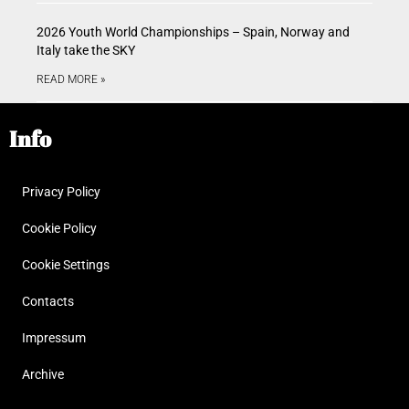
2026 Youth World Championships – Spain, Norway and
Italy take the SKY
READ MORE »
Info
Privacy Policy
Cookie Policy
Cookie Settings
Contacts
Impressum
Archive