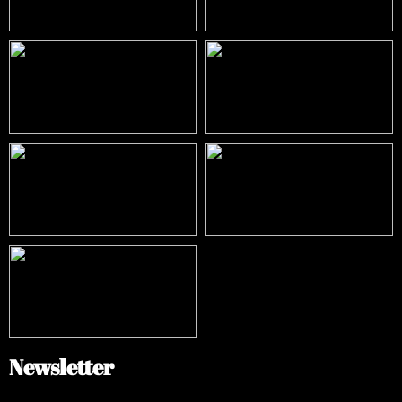
Newsletter