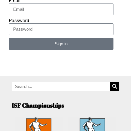
Email
Password
Sign in
Alternative:
ISF Championships