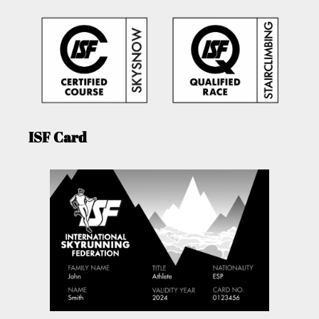
ISF Card