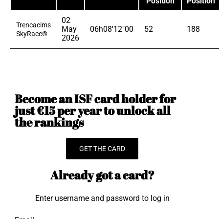
Position
Position
02
Trencacims
May
06h08'12"00
52
188
SkyRace®
2026
Become an ISF card holder for
just €15 per year to unlock all
the rankings
GET THE CARD
Already got a card?
Enter username and password to log in