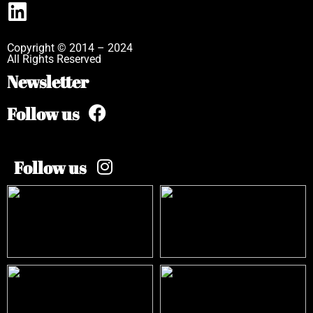
Copyright © 2014 – 2024
All Rights Reserved
Newsletter
Follow us
Follow us