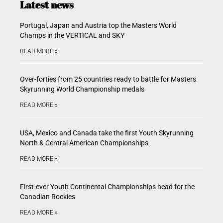
Latest news
Portugal, Japan and Austria top the Masters World
Champs in the VERTICAL and SKY
READ MORE »
Over-forties from 25 countries ready to battle for Masters
Skyrunning World Championship medals
READ MORE »
USA, Mexico and Canada take the first Youth Skyrunning
North & Central American Championships
READ MORE »
First-ever Youth Continental Championships head for the
Canadian Rockies
READ MORE »