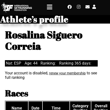
Athlete’s profile
Rosalina Siguero
Correia
Nat: ESP
Age: 44
Ranking:
Ranking 365 days:
Your account is disabled,
to see
renew your membership
full ranking
Races
Category
Overall
Name
Date
Time