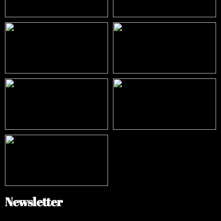
Newsletter