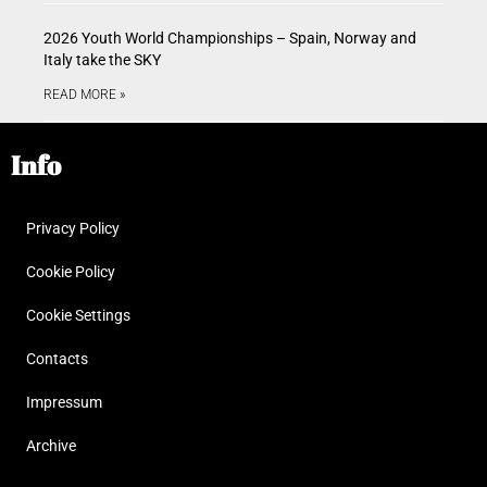
2026 Youth World Championships – Spain, Norway and
Italy take the SKY
READ MORE »
Info
Privacy Policy
Cookie Policy
Cookie Settings
Contacts
Impressum
Archive