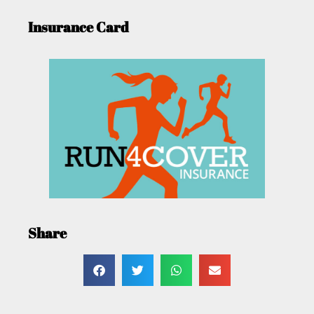
Insurance Card
Share