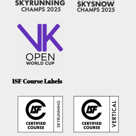
ISF Course Labels