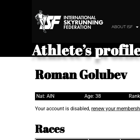
ABOUT ISF
Athlete’s profil
Roman Golubev
Nat: AIN
Age: 38
Rank
Your account is disabled,
renew your membersh
Races