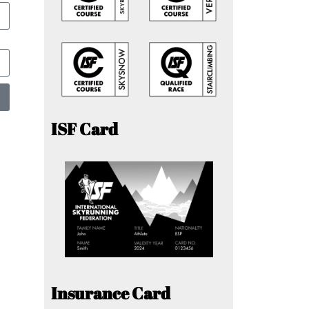
ISF Card
Insurance Card