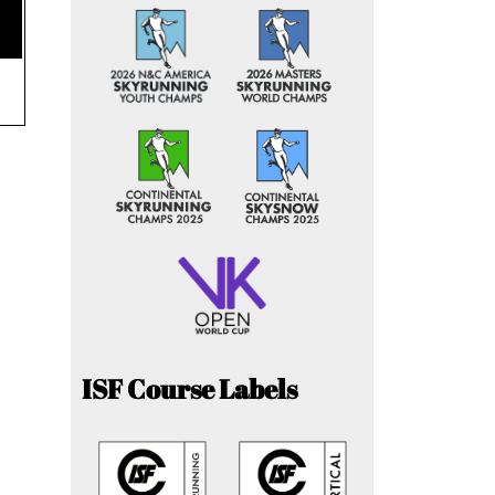
ISF Course Labels