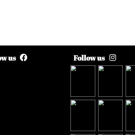
ow us
Follow us