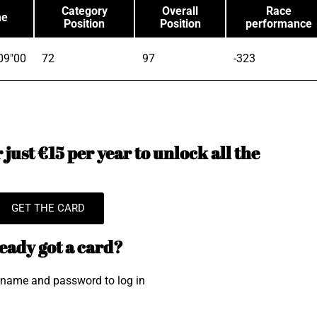
Category
Overall
Race
me
Position
Position
performance
09"00
72
97
-323
just €15 per year to unlock all the
GET THE CARD
eady got a card?
rname and password to log in