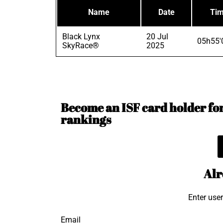
Name
Date
Ti
Black Lynx
20 Jul
05h55'
SkyRace®
2025
Become an ISF card holder for 
rankings
Alr
Enter use
Email