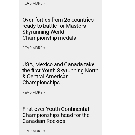
READ MORE »
Over-forties from 25 countries
ready to battle for Masters
Skyrunning World
Championship medals
READ MORE »
USA, Mexico and Canada take
the first Youth Skyrunning North
& Central American
Championships
READ MORE »
First-ever Youth Continental
Championships head for the
Canadian Rockies
READ MORE »