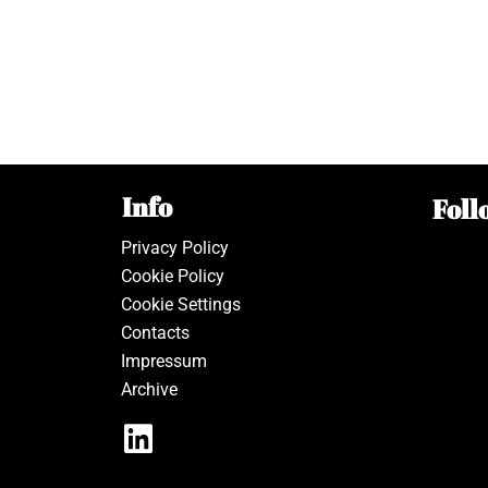
Info
Foll
Privacy Policy
Cookie Policy
Cookie Settings
Contacts
Impressum
Archive