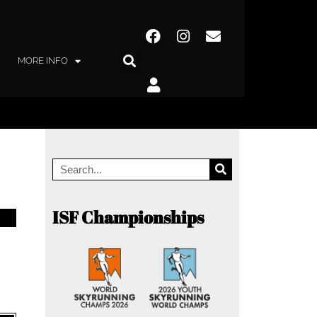
MORE INFO
ISF Championships