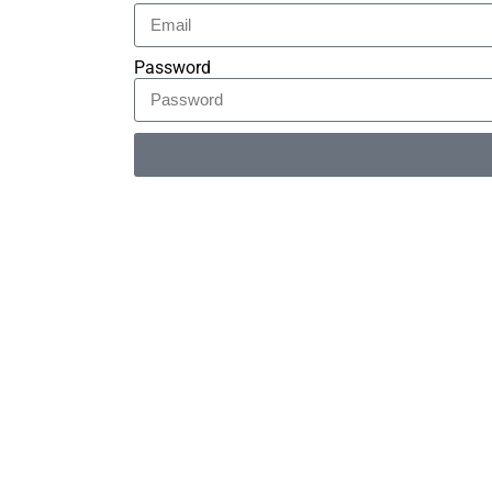
Password
Alternative: