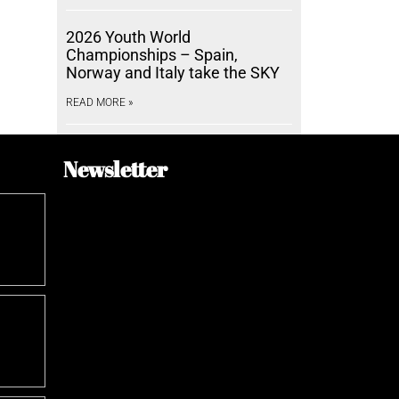
2026 Youth World
Championships – Spain,
Norway and Italy take the SKY
READ MORE »
Newsletter