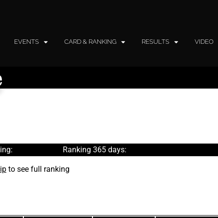
EVENTS
CARD & RANKING
RESULTS
VIDEO
e
ing:
Ranking 365 days:
ip
to see full ranking