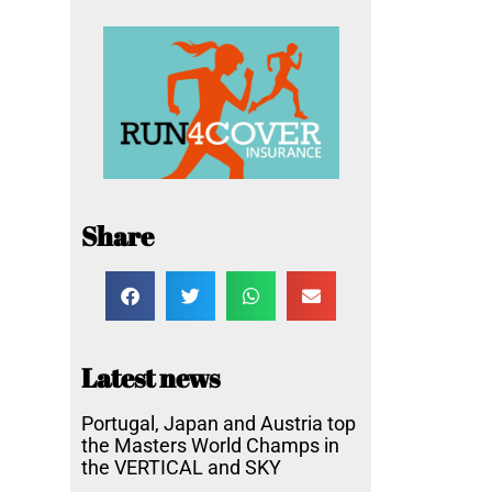
Share
Latest news
Portugal, Japan and Austria top
the Masters World Champs in
the VERTICAL and SKY