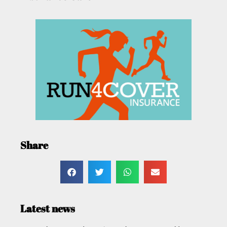
Share
Latest news