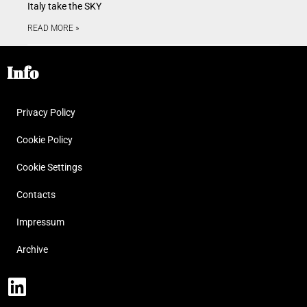
Italy take the SKY
READ MORE »
Info
Privacy Policy
Cookie Policy
Cookie Settings
Contacts
Impressum
Archive