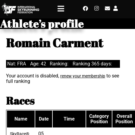
Athlete’s profile
Romain Carment
Nat: FRA
Age: 42
Ranking:
Ranking 365 days:
Your account is disabled,
to see
renew your membership
full ranking
Races
Category
Overall
Name
Date
Time
Position
Position
05
SkyRace®