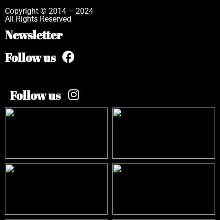
Copyright © 2014 – 2024
All Rights Reserved
Newsletter
Follow us
Follow us