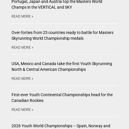
Portugal, Japan and Austria top the Masters World
Champs in the VERTICAL and SKY
READ MORE »
Over-forties from 25 countries ready to battle for Masters
Skyrunning World Championship medals
READ MORE »
USA, Mexico and Canada take the first Youth Skyrunning
North & Central American Championships
READ MORE »
First-ever Youth Continental Championships head for the
Canadian Rockies
READ MORE »
2026 Youth World Championships – Spain, Norway and