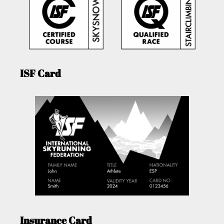
ISF Card
Insurance Card