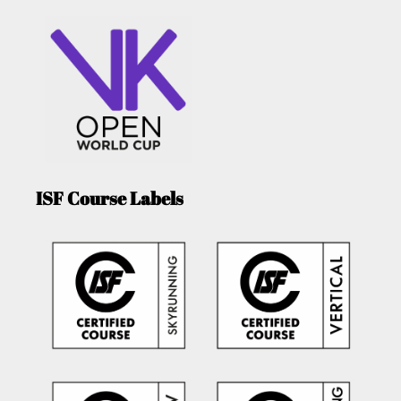
ISF Course Labels