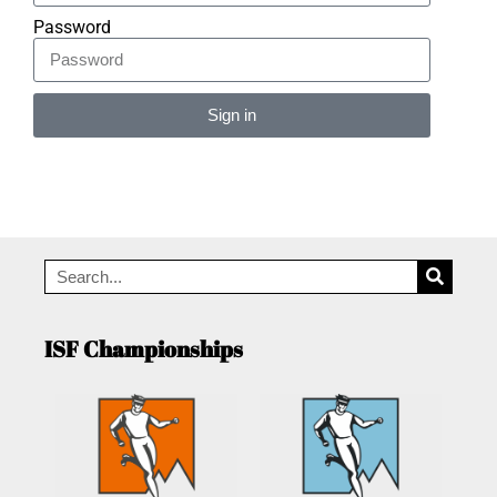
Password
Sign in
Alternative:
ISF Championships