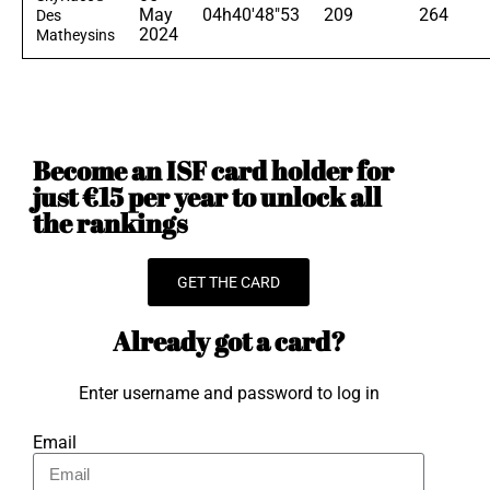
May
04h40'48"53
209
264
Des
2024
Matheysins
Become an ISF card holder for
just €15 per year to unlock all
the rankings
GET THE CARD
Already got a card?
Enter username and password to log in
Email