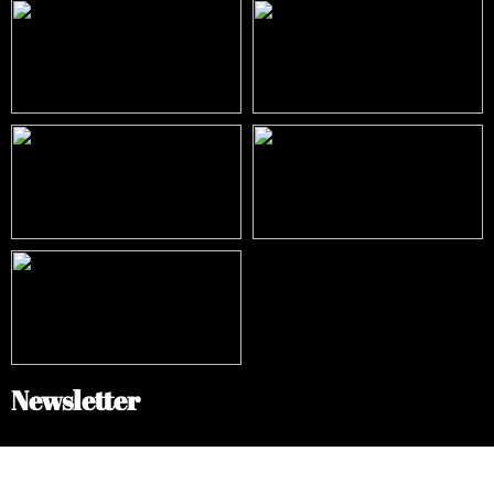
Newsletter