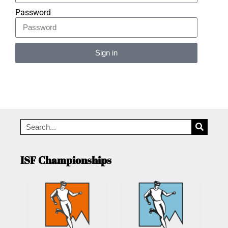
Password
Sign in
Alternative:
ISF Championships