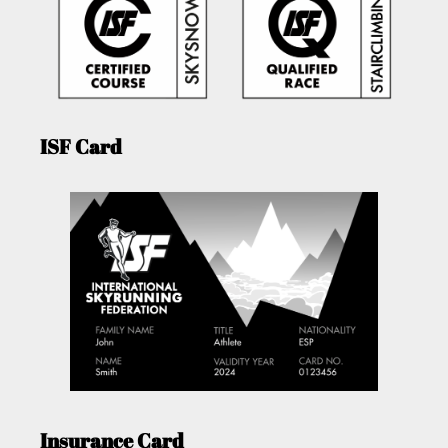
ISF Card
Insurance Card