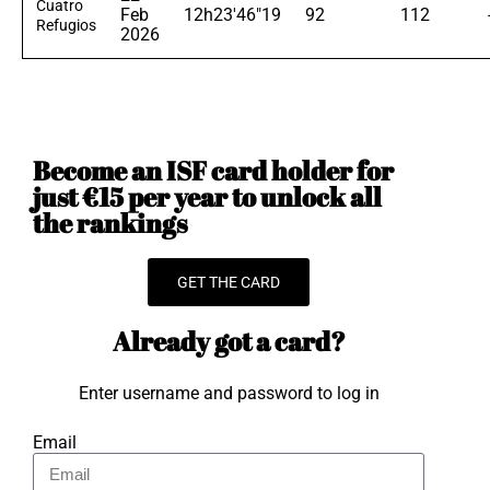
Cuatro
Feb
12h23'46"19
92
112
Refugios
2026
Become an ISF card holder for
just €15 per year to unlock all
the rankings
GET THE CARD
Already got a card?
Enter username and password to log in
Email