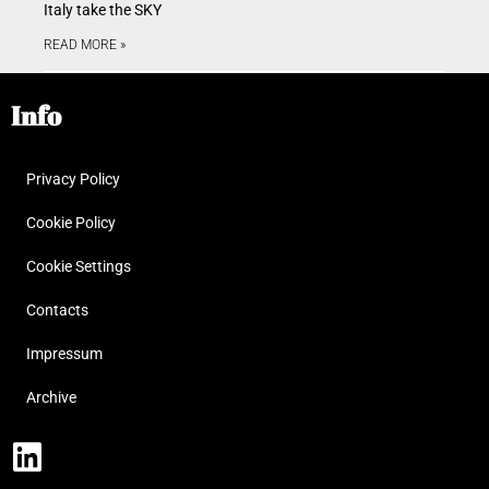
Italy take the SKY
READ MORE »
Info
Privacy Policy
Cookie Policy
Cookie Settings
Contacts
Impressum
Archive