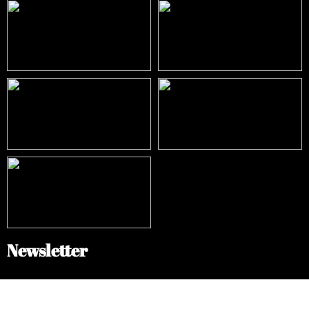
Newsletter