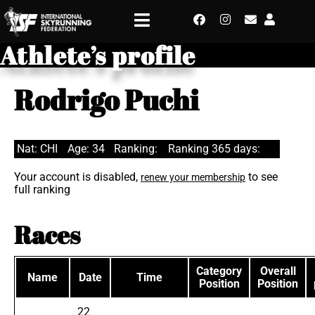
Athlete’s profile
Rodrigo Puchi
Nat: CHI
Age: 34
Ranking:
Ranking 365 days:
Your account is disabled,
to see
renew your membership
full ranking
Races
Category
Overall
Name
Date
Time
Position
Position
22