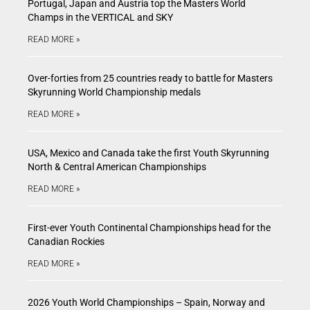
Portugal, Japan and Austria top the Masters World
Champs in the VERTICAL and SKY
READ MORE »
Over-forties from 25 countries ready to battle for Masters
Skyrunning World Championship medals
READ MORE »
USA, Mexico and Canada take the first Youth Skyrunning
North & Central American Championships
READ MORE »
First-ever Youth Continental Championships head for the
Canadian Rockies
READ MORE »
2026 Youth World Championships – Spain, Norway and