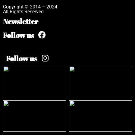
Copyright © 2014 – 2024
All Rights Reserved
Newsletter
Follow us
Follow us