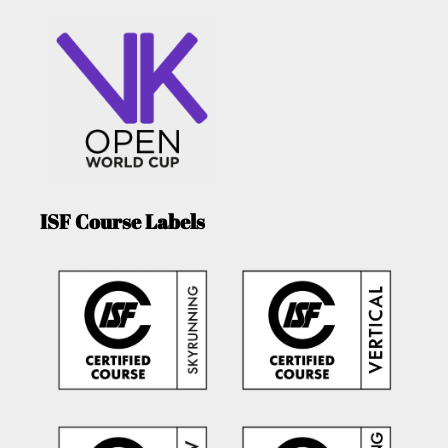
ISF Course Labels