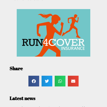
Share
Latest news