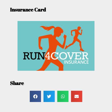
Insurance Card
Share