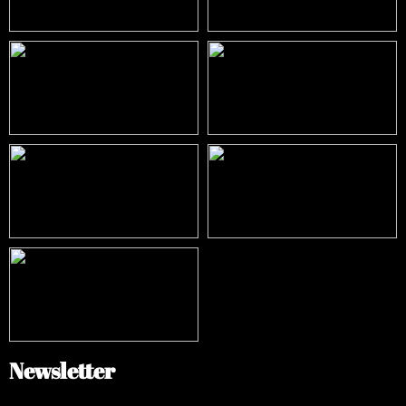
Newsletter