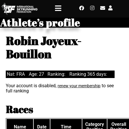
Athlete’s profile
Robin Joyeux-
Bouillon
Nat: FRA
Age: 27
Ranking:
Ranking 365 days:
Your account is disabled,
to see
renew your membership
full ranking
Races
Category
Overall
Name
Date
Time