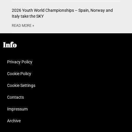
2026 Youth World Championships – Spain, Norway and
Italy take the SKY
READ MORE »
Info
Privacy Policy
Cookie Policy
Cookie Settings
Contacts
Impressum
Archive