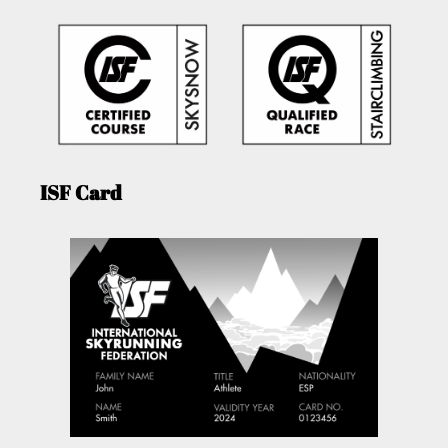
ISF Card