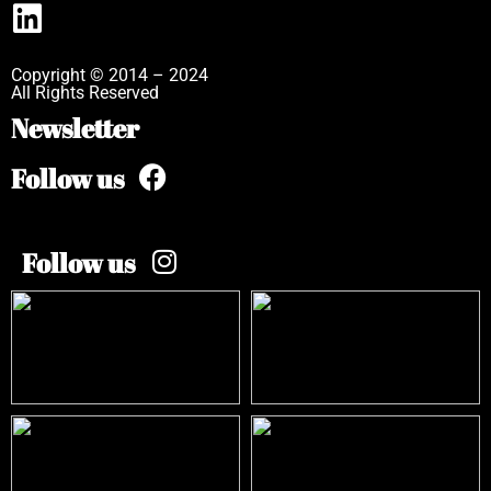
Copyright © 2014 – 2024
All Rights Reserved
Newsletter
Follow us
Follow us