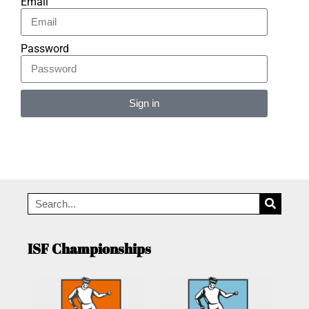
Email
Password
Sign in
Alternative:
ISF Championships