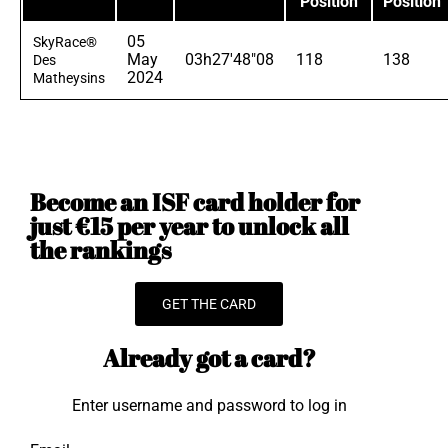
Position
Position
05
SkyRace®
May
03h27'48"08
118
138
Des
2024
Matheysins
Become an ISF card holder for
just €15 per year to unlock all
the rankings
GET THE CARD
Already got a card?
Enter username and password to log in