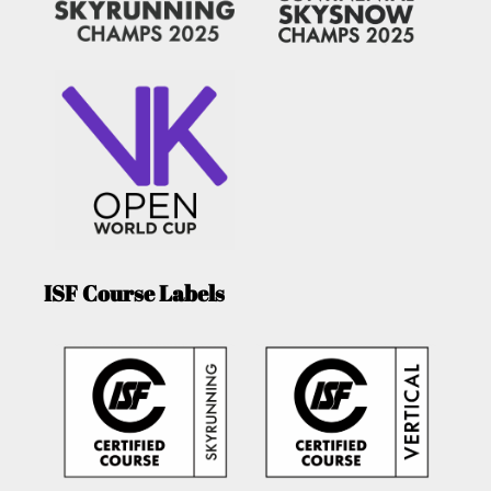
ISF Course Labels