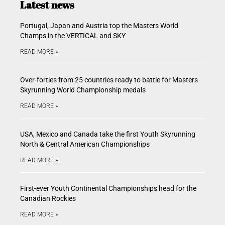
Latest news
Portugal, Japan and Austria top the Masters World
Champs in the VERTICAL and SKY
READ MORE »
Over-forties from 25 countries ready to battle for Masters
Skyrunning World Championship medals
READ MORE »
USA, Mexico and Canada take the first Youth Skyrunning
North & Central American Championships
READ MORE »
First-ever Youth Continental Championships head for the
Canadian Rockies
READ MORE »