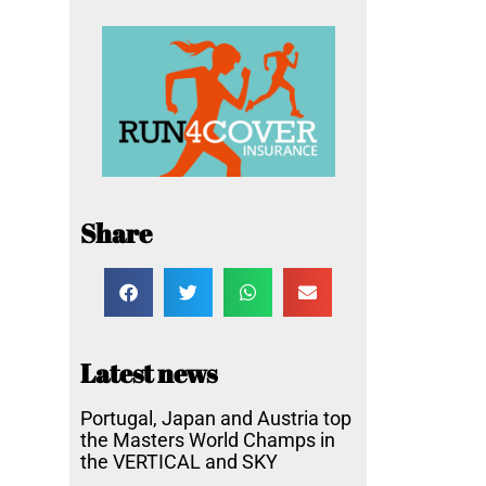
Share
Latest news
Portugal, Japan and Austria top
the Masters World Champs in
the VERTICAL and SKY