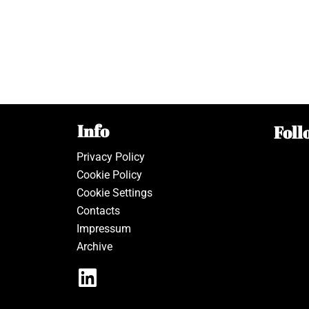
Info
Foll
Privacy Policy
Cookie Policy
Cookie Settings
Contacts
Impressum
Archive