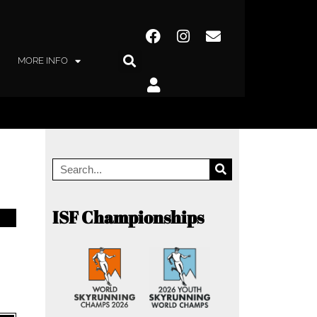
MORE INFO
ISF Championships