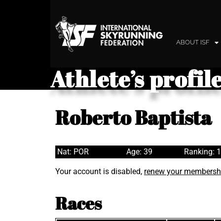
ABOUT ISF
Athlete’s profil
Roberto Baptista
Nat: POR
Age: 39
Ranking: 
Your account is disabled,
renew your membersh
Races