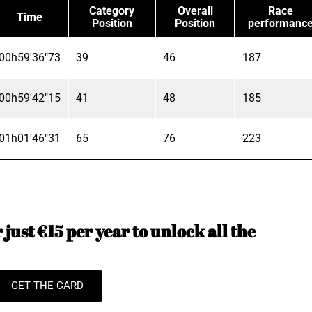
Category
Overall
Race
Time
Position
Position
performanc
00h59'36"73
39
46
187
00h59'42"15
41
48
185
01h01'46"31
65
76
223
just €15 per year to unlock all the
GET THE CARD