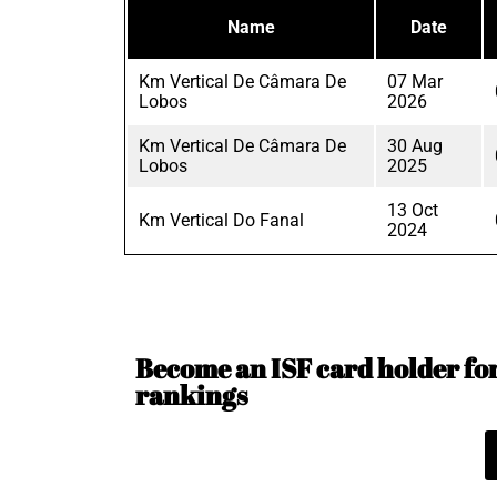
Name
Date
Km Vertical De Câmara De
07 Mar
Lobos
2026
Km Vertical De Câmara De
30 Aug
Lobos
2025
13 Oct
Km Vertical Do Fanal
2024
Become an ISF card holder for 
rankings