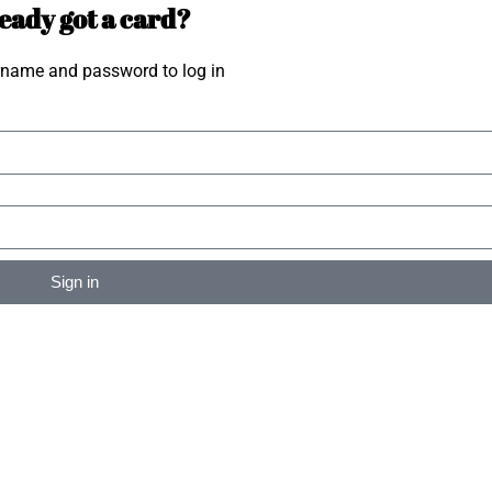
eady got a card?
rname and password to log in
Sign in