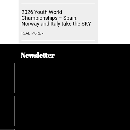
2026 Youth World
Championships – Spain,
Norway and Italy take the SKY
READ MORE »
Newsletter