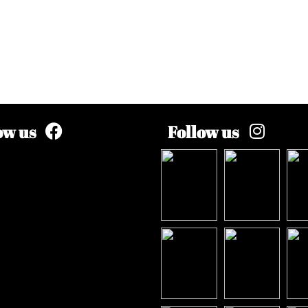
ow us
Follow us