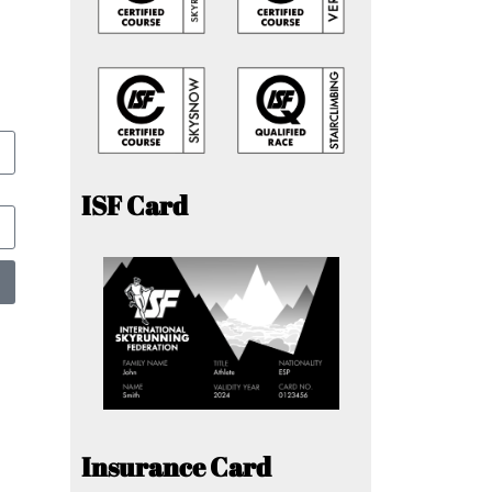
ISF Card
Insurance Card