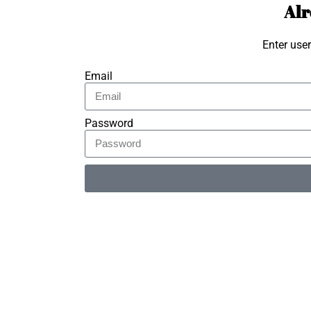
Alr
Enter use
Email
Password
Alternative: