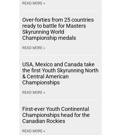
READ MORE »
Over-forties from 25 countries
ready to battle for Masters
Skyrunning World
Championship medals
READ MORE »
USA, Mexico and Canada take
the first Youth Skyrunning North
& Central American
Championships
READ MORE »
First-ever Youth Continental
Championships head for the
Canadian Rockies
READ MORE »