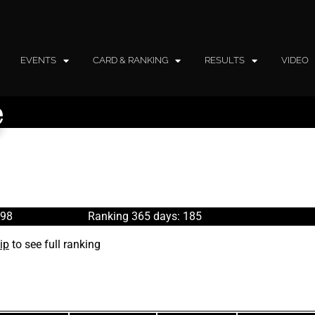
EVENTS
CARD & RANKING
RESULTS
VIDEO
e
198
Ranking 365 days: 185
ip
to see full ranking