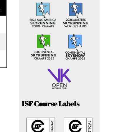
e
ISF Course Labels