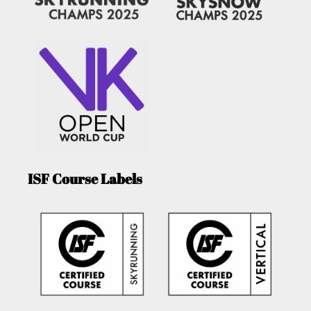
ISF Course Labels