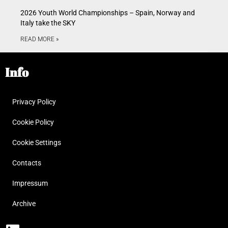
2026 Youth World Championships – Spain, Norway and
Italy take the SKY
READ MORE »
Info
Privacy Policy
Cookie Policy
Cookie Settings
Contacts
Impressum
Archive