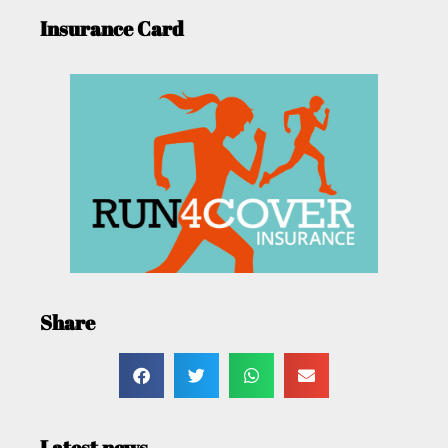
Insurance Card
Share
Latest news