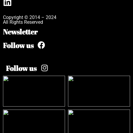
Copyright © 2014 – 2024
All Rights Reserved
Newsletter
Follow us
Follow us