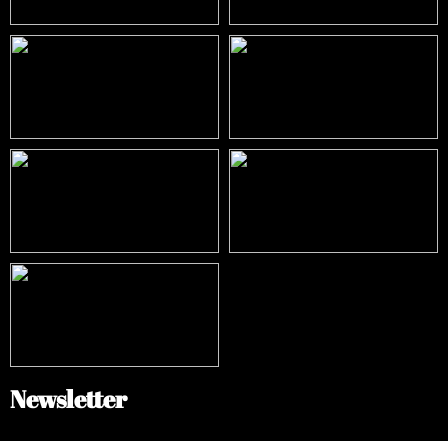
Newsletter