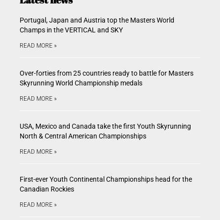
Portugal, Japan and Austria top the Masters World
Champs in the VERTICAL and SKY
READ MORE »
Over-forties from 25 countries ready to battle for Masters
Skyrunning World Championship medals
READ MORE »
USA, Mexico and Canada take the first Youth Skyrunning
North & Central American Championships
READ MORE »
First-ever Youth Continental Championships head for the
Canadian Rockies
READ MORE »