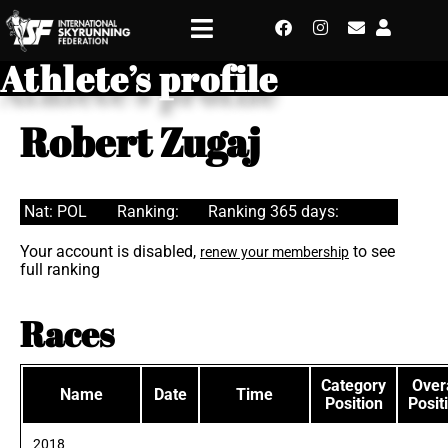
Athlete’s profile
Robert Zugaj
Nat: POL
Ranking:
Ranking 365 days:
Your account is disabled,
to see
renew your membership
full ranking
Races
Category
Overa
Name
Date
Time
Position
Posit
2018