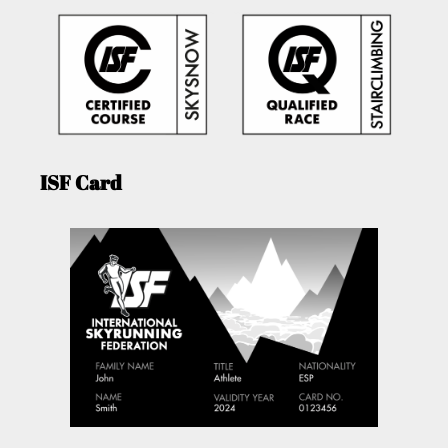
ISF Card