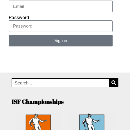
Password
Sign in
Alternative:
ISF Championships