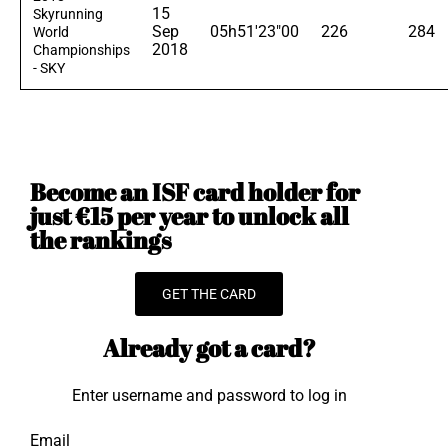
15
Skyrunning
Sep
05h51'23"00
226
284
World
2018
Championships
- SKY
Become an ISF card holder for
just €15 per year to unlock all
the rankings
GET THE CARD
Already got a card?
Enter username and password to log in
Email