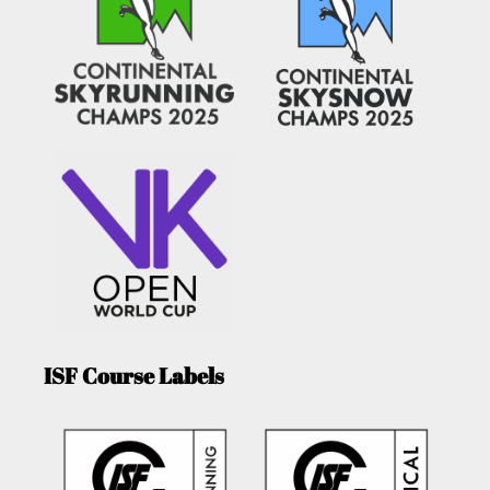
ISF Course Labels