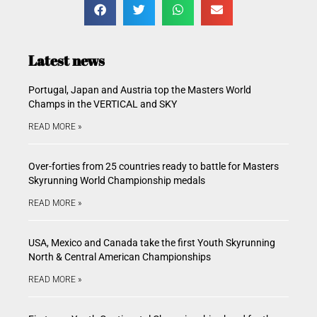
Latest news
Portugal, Japan and Austria top the Masters World
Champs in the VERTICAL and SKY
READ MORE »
Over-forties from 25 countries ready to battle for Masters
Skyrunning World Championship medals
READ MORE »
USA, Mexico and Canada take the first Youth Skyrunning
North & Central American Championships
READ MORE »