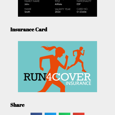
Insurance Card
Share