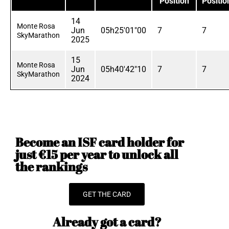
Position
Positio
14
Monte Rosa
Jun
05h25'01"00
7
7
SkyMarathon
2025
15
Monte Rosa
Jun
05h40'42"10
7
7
SkyMarathon
2024
Become an ISF card holder for
just €15 per year to unlock all
the rankings
GET THE CARD
Already got a card?