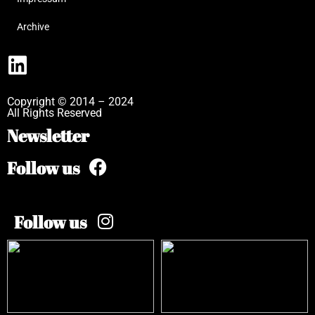
Archive
Copyright © 2014 – 2024
All Rights Reserved
Newsletter
Follow us
Follow us