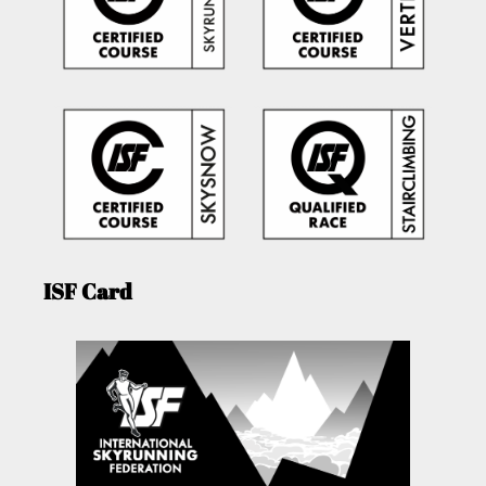
ISF Card