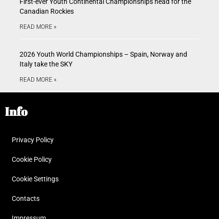
First-ever Youth Continental Championships head for the
Canadian Rockies
READ MORE »
2026 Youth World Championships – Spain, Norway and
Italy take the SKY
READ MORE »
Info
Privacy Policy
Cookie Policy
Cookie Settings
Contacts
Impressum