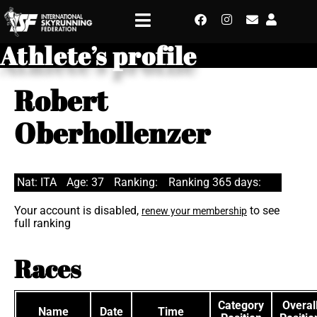
Athlete’s profile
Robert
Oberhollenzer
Nat: ITA
Age: 37
Ranking:
Ranking 365 days:
Your account is disabled,
to see
renew your membership
full ranking
Races
Category
Overal
Name
Date
Time