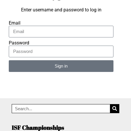
Enter username and password to log in
Email
Password
Sign in
Alternative:
ISF Championships