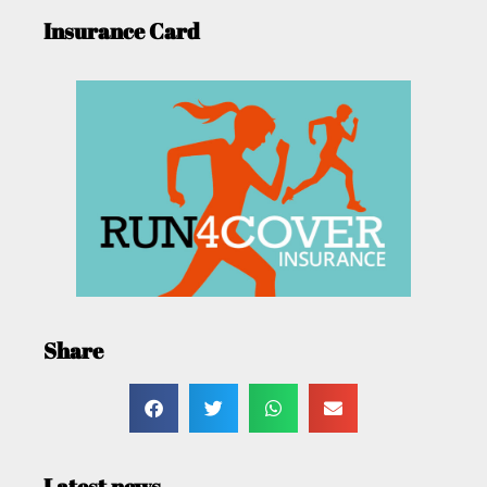
Insurance Card
Share
Latest news