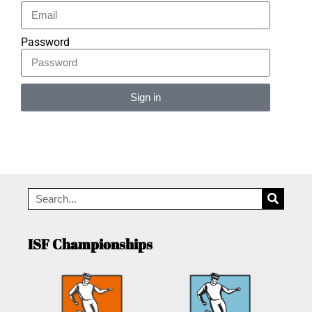
Password
Sign in
Alternative:
ISF Championships