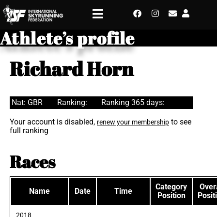
Athlete’s profile
Richard Horn
Nat: GBR
Ranking:
Ranking 365 days:
Your account is disabled,
to see
renew your membership
full ranking
Races
Category
Overa
Name
Date
Time
Position
Posit
2018