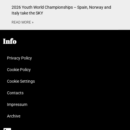
2026 Youth World Championships – Spain, Norway and
Italy take the SKY
READ MORE »
Info
Privacy Policy
Cookie Policy
Cookie Settings
Contacts
Impressum
Archive