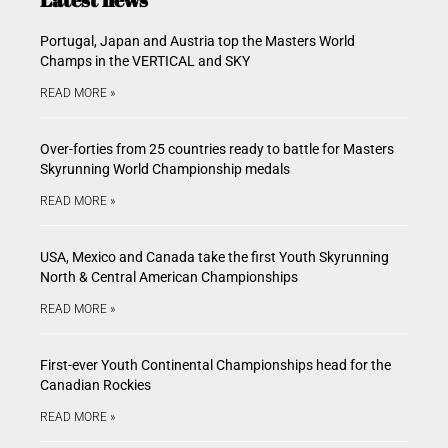
Portugal, Japan and Austria top the Masters World
Champs in the VERTICAL and SKY
READ MORE »
Over-forties from 25 countries ready to battle for Masters
Skyrunning World Championship medals
READ MORE »
USA, Mexico and Canada take the first Youth Skyrunning
North & Central American Championships
READ MORE »
First-ever Youth Continental Championships head for the
Canadian Rockies
READ MORE »