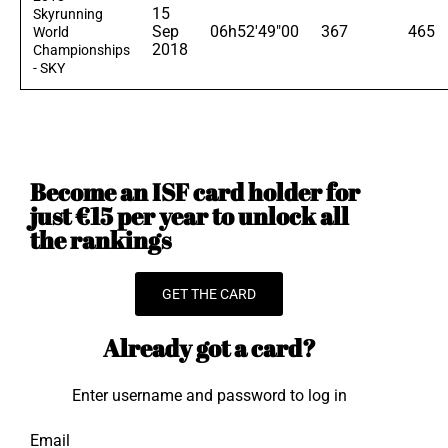
15
Skyrunning
Sep
06h52'49"00
367
465
World
2018
Championships
- SKY
Become an ISF card holder for
just €15 per year to unlock all
the rankings
GET THE CARD
Already got a card?
Enter username and password to log in
Email