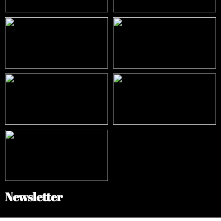
Newsletter