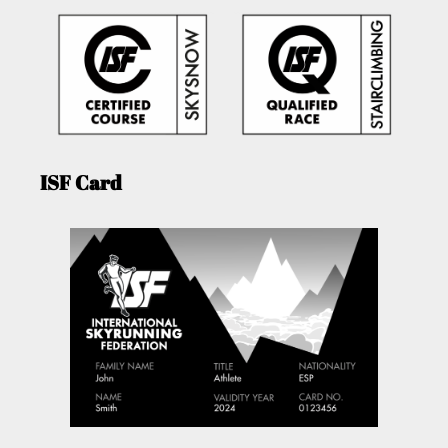
ISF Card