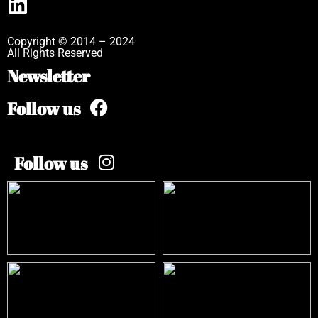
Copyright © 2014 – 2024
All Rights Reserved
Newsletter
Follow us
Follow us