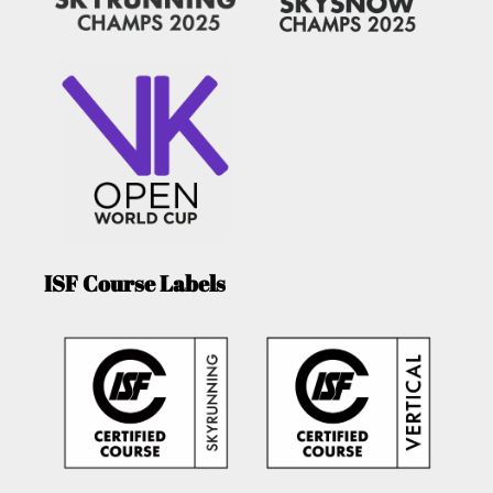
ISF Course Labels