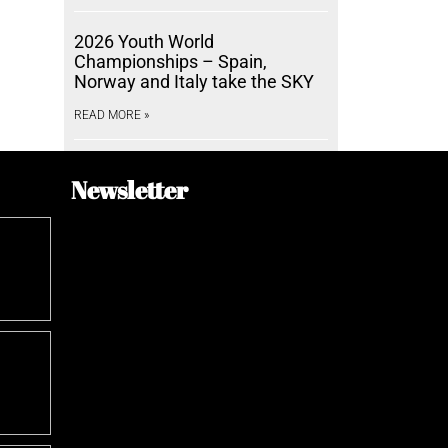
2026 Youth World
Championships – Spain,
Norway and Italy take the SKY
READ MORE »
Newsletter