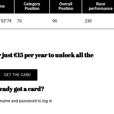
Category
Overall
Race
ime
Position
Position
performance
'53"79
70
90
230
just €15 per year to unlock all the
GET THE CARD
eady got a card?
rname and password to log in