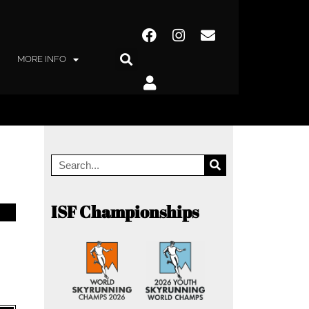
MORE INFO
ISF Championships