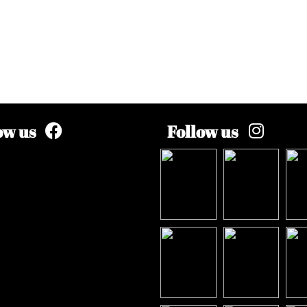
ow us
Follow us