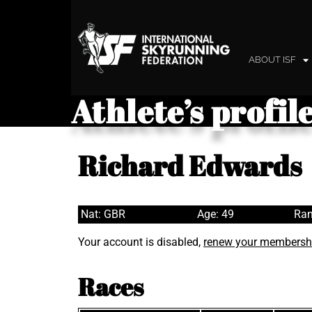
ABOUT ISF
Athlete’s profil
Richard Edwards
Nat: GBR
Age: 49
Ran
Your account is disabled,
renew your membersh
Races