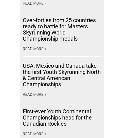
READ MORE »
Over-forties from 25 countries
ready to battle for Masters
Skyrunning World
Championship medals
READ MORE »
USA, Mexico and Canada take
the first Youth Skyrunning North
& Central American
Championships
READ MORE »
First-ever Youth Continental
Championships head for the
Canadian Rockies
READ MORE »