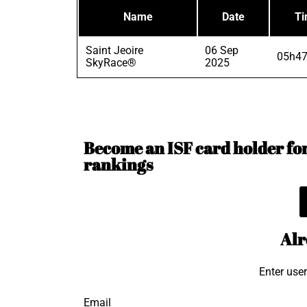
Name
Date
T
Saint Jeoire
06 Sep
05h47
SkyRace®
2025
Become an ISF card holder for 
rankings
Alr
Enter use
Email