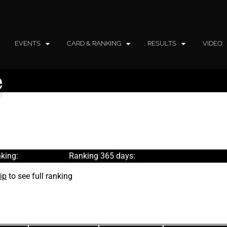
EVENTS
CARD & RANKING
RESULTS
VIDEO
e
king:
Ranking 365 days:
ip
to see full ranking