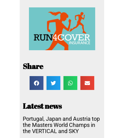
Share
Latest news
Portugal, Japan and Austria top
the Masters World Champs in
the VERTICAL and SKY