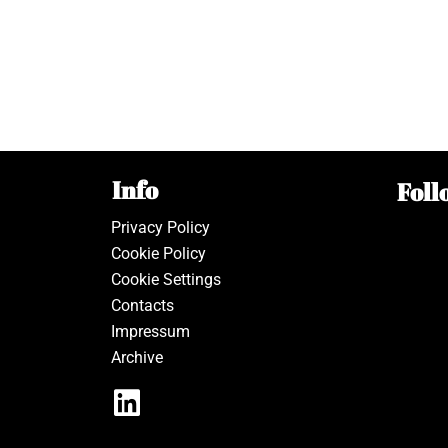
Info
Foll
Privacy Policy
Cookie Policy
Cookie Settings
Contacts
Impressum
Archive