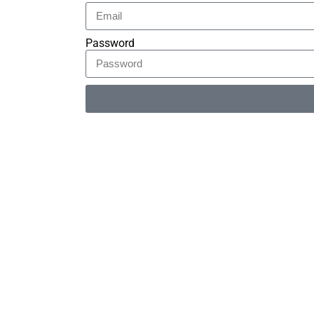
Password
Alternative: