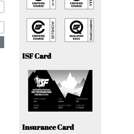
ISF Card
Insurance Card