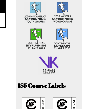
ISF Course Labels