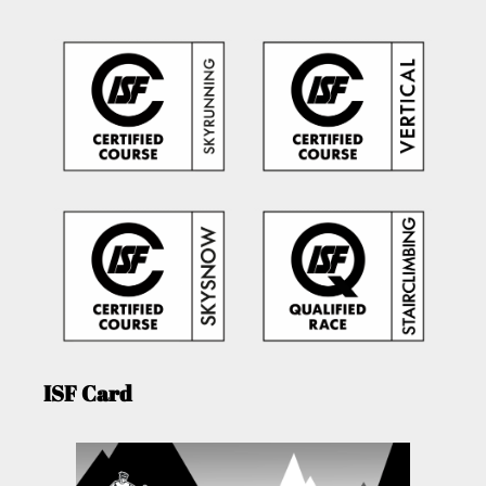
ISF Card