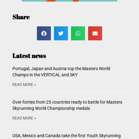
Share
Latest news
Portugal, Japan and Austria top the Masters World
Champs in the VERTICAL and SKY
READ MORE »
Over-forties from 25 countries ready to battle for Masters
Skyrunning World Championship medals
READ MORE »
USA, Mexico and Canada take the first Youth Skyrunning