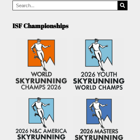
ISF Championships