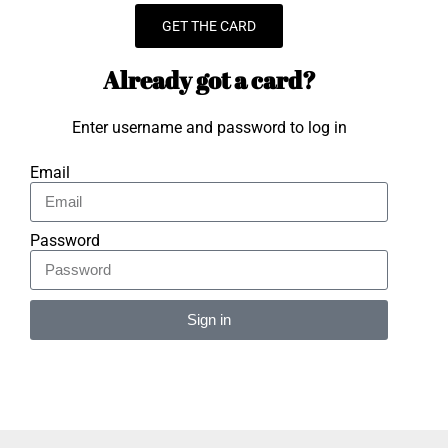
GET THE CARD
Already got a card?
Enter username and password to log in
Email
Password
Sign in
Alternative: