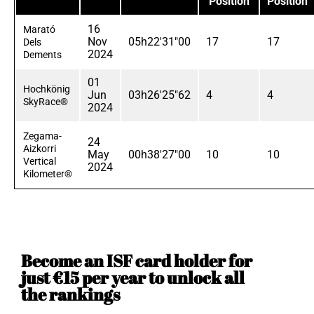
Position
Position
16
Marató
Nov
05h22'31"00
17
17
Dels
2024
Dements
01
Hochkönig
Jun
03h26'25"62
4
4
SkyRace®
2024
Zegama-
24
Aizkorri
May
00h38'27"00
10
10
Vertical
2024
Kilometer®
Become an ISF card holder for
just €15 per year to unlock all
the rankings