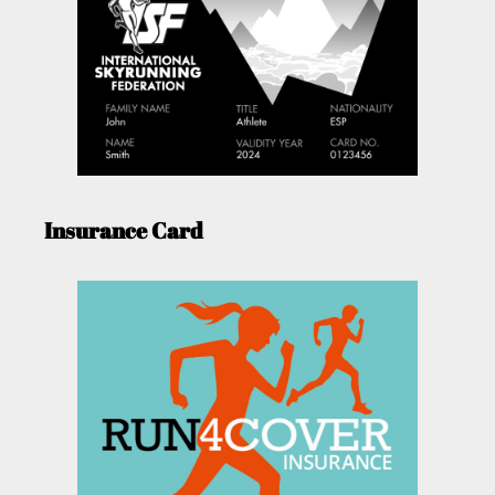
Insurance Card