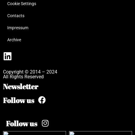
Cookie Settings
Contacts
Impressum
Archive
Copyright © 2014 – 2024
All Rights Reserved
Newsletter
Follow us
Follow us