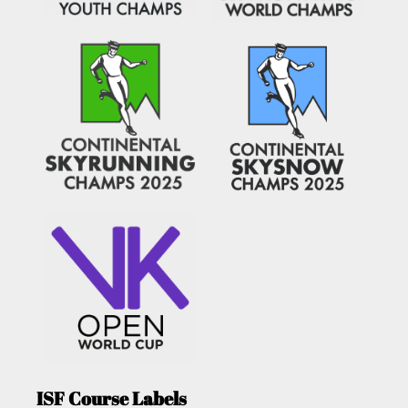
ISF Course Labels