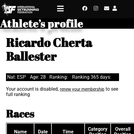
Athlete’s profile
Ricardo Cherta
Ballester
Nat: ESP
Age: 28
Ranking:
Ranking 365 days:
Your account is disabled,
to see
renew your membership
full ranking
Races
Category
Overall
Name
Date
Time