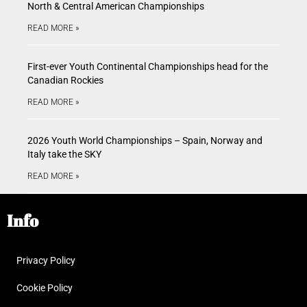
North & Central American Championships
READ MORE »
First-ever Youth Continental Championships head for the
Canadian Rockies
READ MORE »
2026 Youth World Championships – Spain, Norway and
Italy take the SKY
READ MORE »
Info
Privacy Policy
Cookie Policy