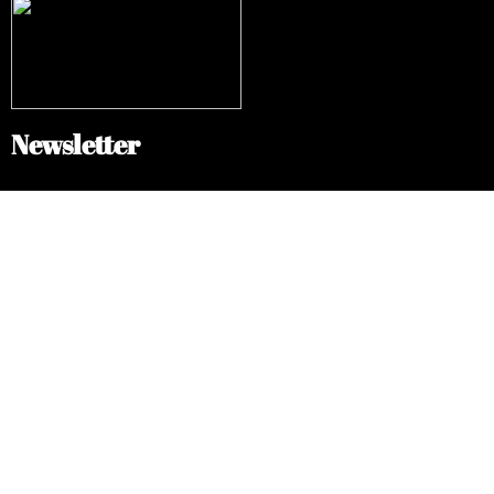
Newsletter