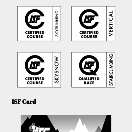
ISF Card