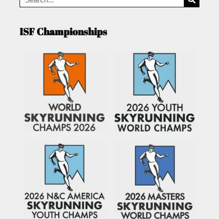
ISF Championships