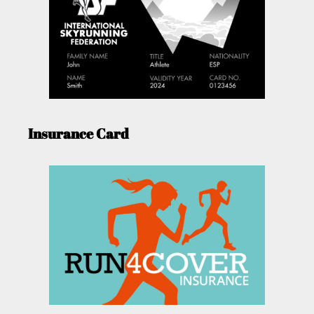
Insurance Card