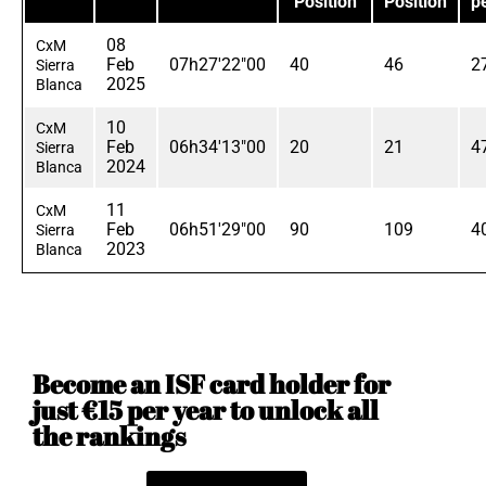
Position
Position
p
08
CxM
Feb
07h27'22"00
40
46
2
Sierra
2025
Blanca
10
CxM
Feb
06h34'13"00
20
21
4
Sierra
2024
Blanca
11
CxM
Feb
06h51'29"00
90
109
4
Sierra
2023
Blanca
Become an ISF card holder for
just €15 per year to unlock all
the rankings