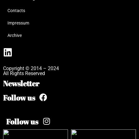
Contacts
Impressum
Archive
Copyright © 2014 – 2024
All Rights Reserved
Newsletter
Follow us
Follow us