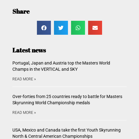
Share
Latest news
Portugal, Japan and Austria top the Masters World
Champs in the VERTICAL and SKY
READ MORE »
Over-forties from 25 countries ready to battle for Masters
Skyrunning World Championship medals
READ MORE »
USA, Mexico and Canada take the first Youth Skyrunning
North & Central American Championships