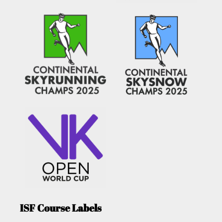
ISF Course Labels