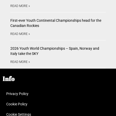
READ MORE »
First-ever Youth Continental Championships head for the
Canadian Rockies
READ MORE »
2026 Youth World Championships – Spain, Norway and
Italy take the SKY
READ MORE »
Info
Privacy Policy
Cookie Policy
Cookie Settings