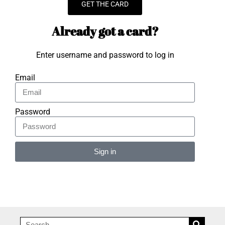
GET THE CARD
Already got a card?
Enter username and password to log in
Email
Password
Sign in
Alternative: