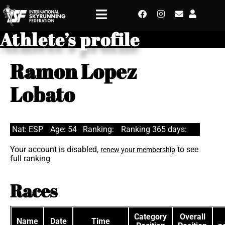
Athlete’s profile
Ramon Lopez
Lobato
Nat: ESP
Age: 54
Ranking:
Ranking 365 days:
Your account is disabled,
to see
renew your membership
full ranking
Races
Category
Overall
Name
Date
Time