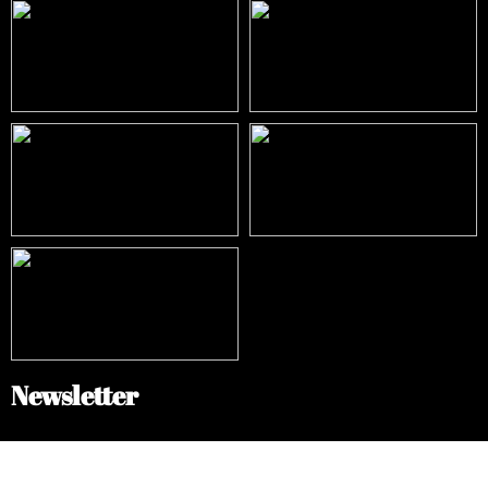
Newsletter