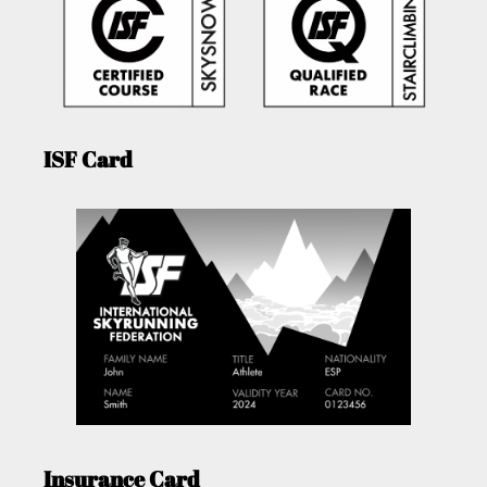
ISF Card
Insurance Card