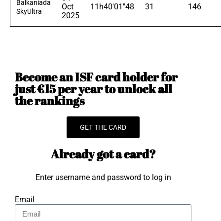
Balkaniada
Oct
11h40'01"48
31
146
SkyUltra
2025
Become an ISF card holder for
just €15 per year to unlock all
the rankings
GET THE CARD
Already got a card?
Enter username and password to log in
Email