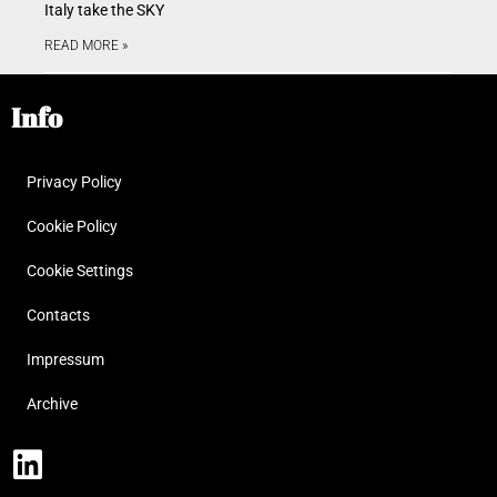
Italy take the SKY
READ MORE »
Info
Privacy Policy
Cookie Policy
Cookie Settings
Contacts
Impressum
Archive