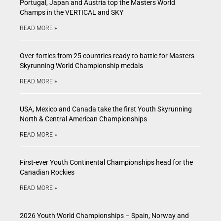
Portugal, Japan and Austria top the Masters World
Champs in the VERTICAL and SKY
READ MORE »
Over-forties from 25 countries ready to battle for Masters
Skyrunning World Championship medals
READ MORE »
USA, Mexico and Canada take the first Youth Skyrunning
North & Central American Championships
READ MORE »
First-ever Youth Continental Championships head for the
Canadian Rockies
READ MORE »
2026 Youth World Championships – Spain, Norway and