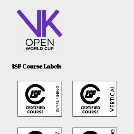
ISF Course Labels