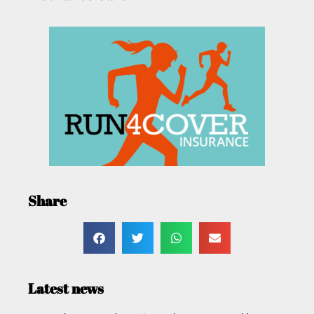
Share
Latest news