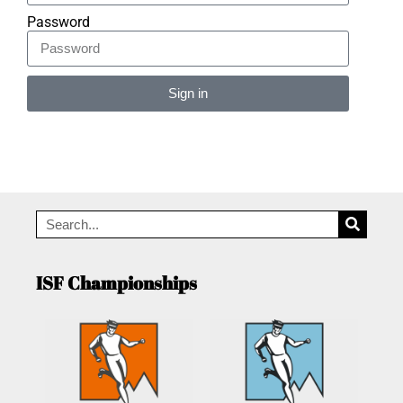
Password
Sign in
Alternative:
ISF Championships