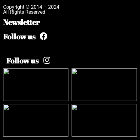
Copyright © 2014 – 2024
All Rights Reserved
Newsletter
Follow us
Follow us