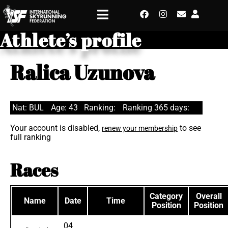
Athlete’s profile
Ralica Uzunova
Nat: BUL
Age: 43
Ranking:
Ranking 365 days:
Your account is disabled,
to see
renew your membership
full ranking
Races
Category
Overall
Name
Date
Time
Position
Position
04