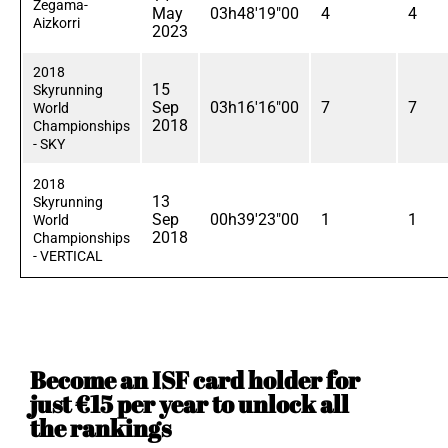
Zegama-
May
03h48'19"00
4
4
Aizkorri
2023
2018
15
Skyrunning
Sep
03h16'16"00
7
7
World
2018
Championships
- SKY
2018
13
Skyrunning
Sep
00h39'23"00
1
1
World
2018
Championships
- VERTICAL
Become an ISF card holder for
just €15 per year to unlock all
the rankings