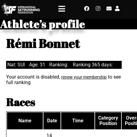
Athlete’s profile
Rémi Bonnet
Nat: SUI
Age: 31
Ranking:
Ranking 365 days:
Your account is disabled,
to see
renew your membership
full ranking
Races
Category
Overa
Name
Date
Time
Position
Posit
14