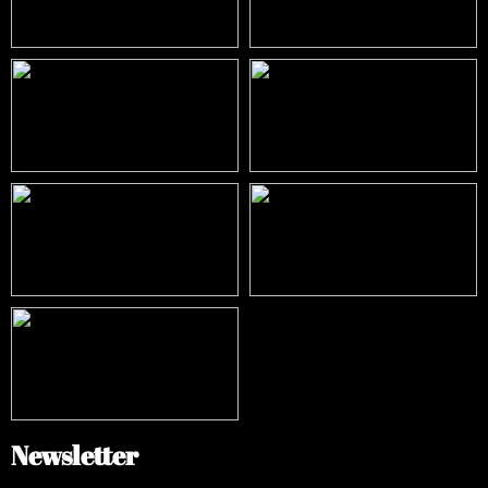
Newsletter