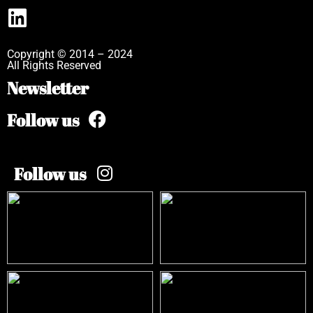
Copyright © 2014 – 2024
All Rights Reserved
Newsletter
Follow us
Follow us