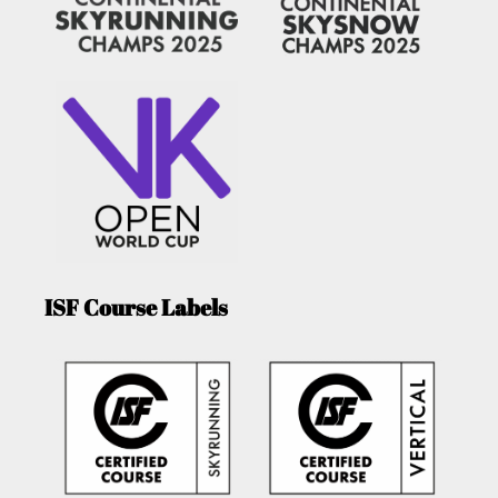
ISF Course Labels