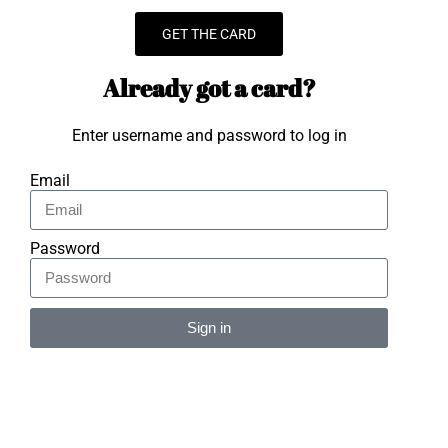
GET THE CARD
Already got a card?
Enter username and password to log in
Email
Password
Sign in
Alternative: