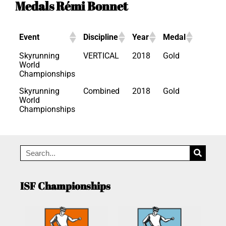
Medals Rémi Bonnet
Event
Discipline
Year
Medal
Skyrunning
VERTICAL
2018
Gold
World
Championships
Skyrunning
Combined
2018
Gold
World
Championships
ISF Championships