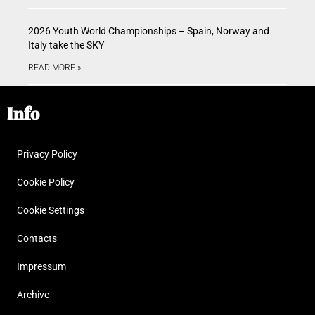
2026 Youth World Championships – Spain, Norway and
Italy take the SKY
READ MORE »
Info
Privacy Policy
Cookie Policy
Cookie Settings
Contacts
Impressum
Archive