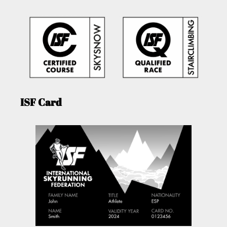
ISF Card