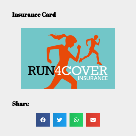
Insurance Card
Share