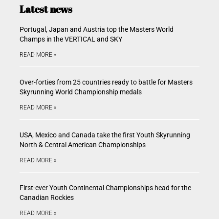
Latest news
Portugal, Japan and Austria top the Masters World
Champs in the VERTICAL and SKY
READ MORE »
Over-forties from 25 countries ready to battle for Masters
Skyrunning World Championship medals
READ MORE »
USA, Mexico and Canada take the first Youth Skyrunning
North & Central American Championships
READ MORE »
First-ever Youth Continental Championships head for the
Canadian Rockies
READ MORE »