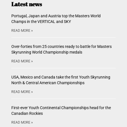
Latest news
Portugal, Japan and Austria top the Masters World
Champs in the VERTICAL and SKY
READ MORE »
Over-forties from 25 countries ready to battle for Masters
Skyrunning World Championship medals
READ MORE »
USA, Mexico and Canada take the first Youth Skyrunning
North & Central American Championships
READ MORE »
First-ever Youth Continental Championships head for the
Canadian Rockies
READ MORE »