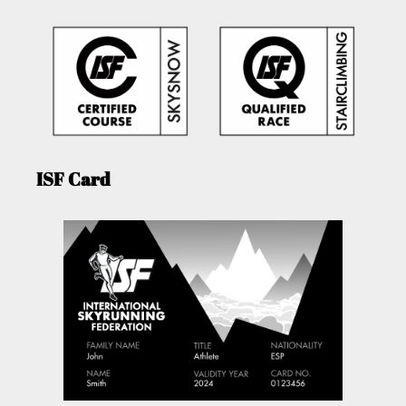
ISF Card