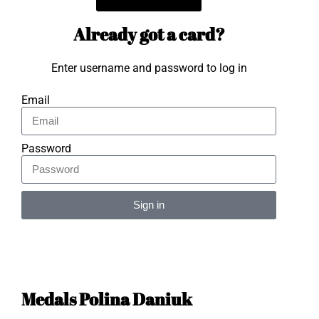
Already got a card?
Enter username and password to log in
Email
Password
Sign in
Alternative:
Medals Polina Daniuk