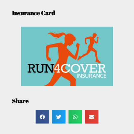
Insurance Card
Share