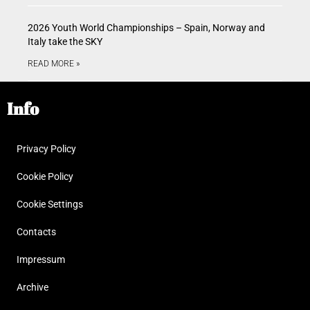
2026 Youth World Championships – Spain, Norway and
Italy take the SKY
READ MORE »
Info
Privacy Policy
Cookie Policy
Cookie Settings
Contacts
Impressum
Archive