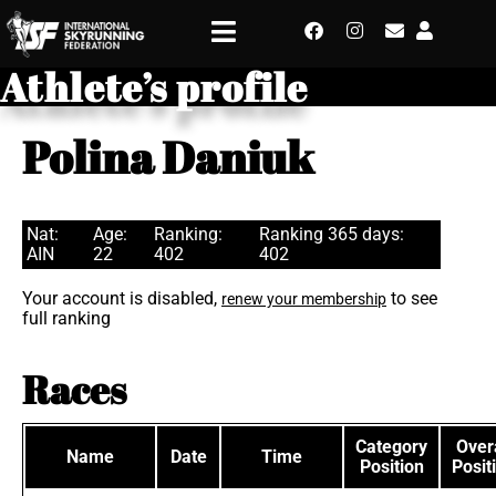
Athlete’s profile
Polina Daniuk
Nat:
Age:
Ranking:
Ranking 365 days:
AIN
22
402
402
Your account is disabled,
to see
renew your membership
full ranking
Races
Category
Overa
Name
Date
Time
Position
Posit