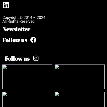
Copyright © 2014 – 2024
All Rights Reserved
Newsletter
Follow us
Follow us