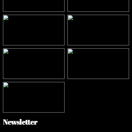
Newsletter