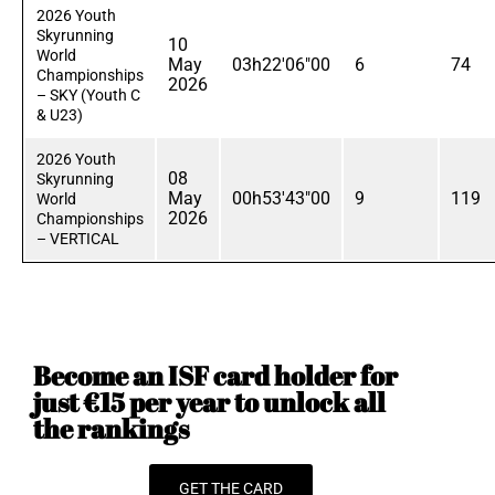
2026 Youth
Skyrunning
10
World
May
03h22'06"00
6
74
Championships
2026
– SKY (Youth C
& U23)
2026 Youth
08
Skyrunning
May
00h53'43"00
9
119
World
2026
Championships
– VERTICAL
Become an ISF card holder for
just €15 per year to unlock all
the rankings
GET THE CARD