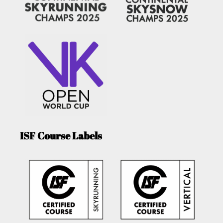
ISF Course Labels