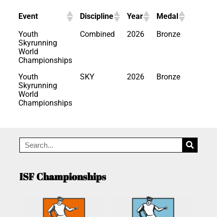
Event
Discipline
Year
Medal
Youth
Combined
2026
Bronze
Skyrunning
World
Championships
Youth
SKY
2026
Bronze
Skyrunning
World
Championships
ISF Championships