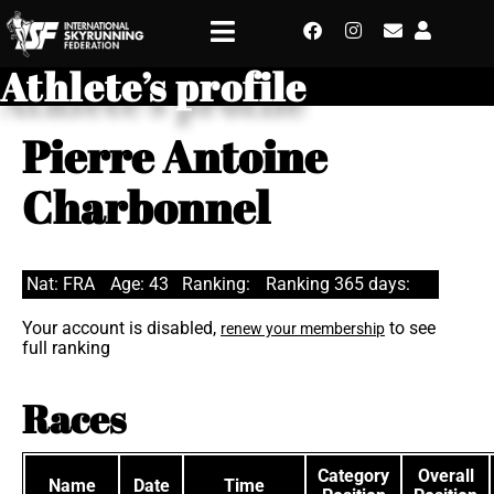
Athlete’s profile
Pierre Antoine
Charbonnel
Nat: FRA
Age: 43
Ranking:
Ranking 365 days:
Your account is disabled,
to see
renew your membership
full ranking
Races
Category
Overall
Name
Date
Time