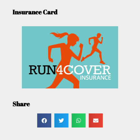
Insurance Card
Share