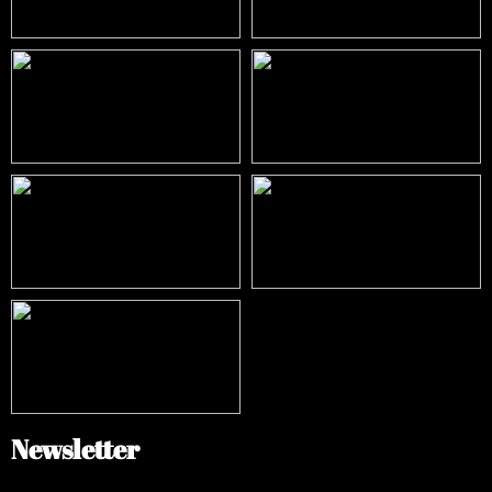
Newsletter