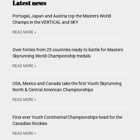
Latest news
Portugal, Japan and Austria top the Masters World
Champs in the VERTICAL and SKY
READ MORE »
Over-forties from 25 countries ready to battle for Masters
Skyrunning World Championship medals
READ MORE »
USA, Mexico and Canada take the first Youth Skyrunning
North & Central American Championships
READ MORE »
First-ever Youth Continental Championships head for the
Canadian Rockies
READ MORE »