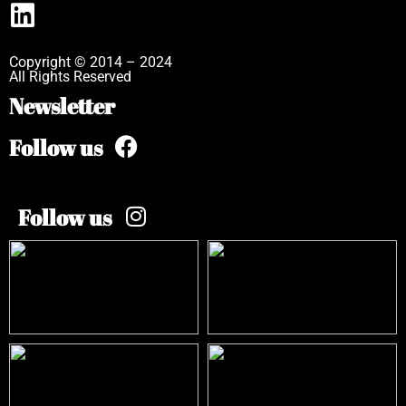
Copyright © 2014 – 2024
All Rights Reserved
Newsletter
Follow us
Follow us