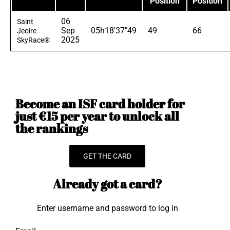
Position
Position
06
Saint
Sep
05h18'37"49
49
66
Jeoire
2025
SkyRace®
Become an ISF card holder for
just €15 per year to unlock all
the rankings
GET THE CARD
Already got a card?
Enter username and password to log in