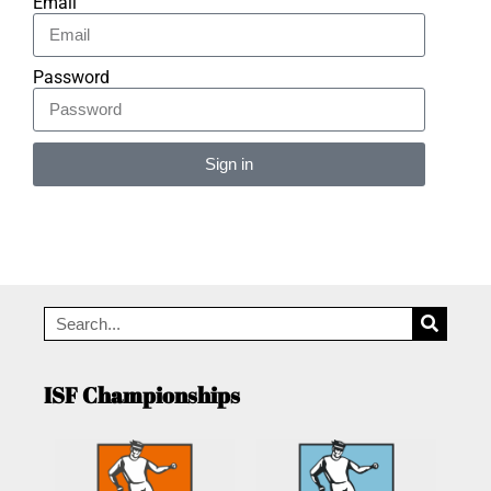
Email
Password
Sign in
Alternative:
ISF Championships