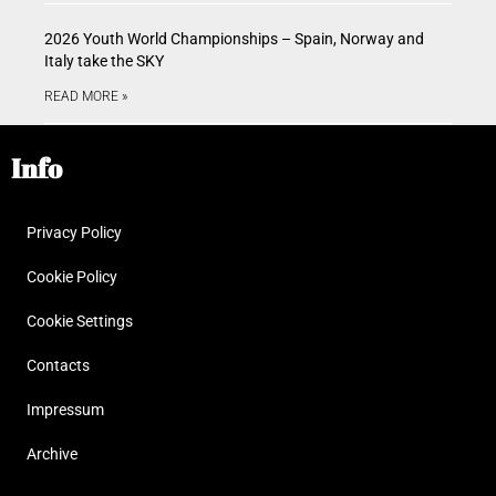
2026 Youth World Championships – Spain, Norway and
Italy take the SKY
READ MORE »
Info
Privacy Policy
Cookie Policy
Cookie Settings
Contacts
Impressum
Archive