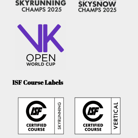
ISF Course Labels