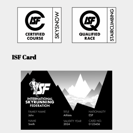
ISF Card