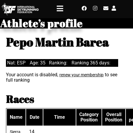
Athlete’s profile
Pepo Martin Barea
Nat: ESP
Age: 35
Ranking:
Ranking 365 days:
Your account is disabled,
to see
renew your membership
full ranking
Races
Category
Overall
Name
Date
Time
Position
Position
p
14
Sierra