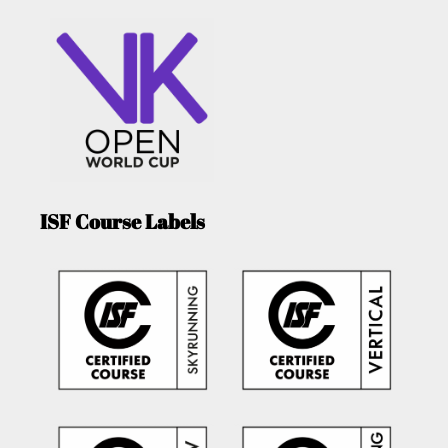
ISF Course Labels