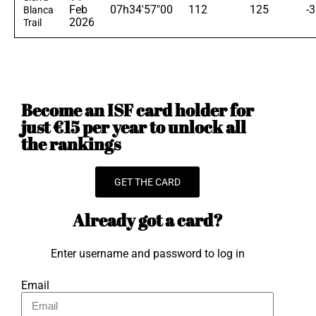
Feb
07h34'57"00
112
125
-3
Blanca
2026
Trail
Become an ISF card holder for
just €15 per year to unlock all
the rankings
GET THE CARD
Already got a card?
Enter username and password to log in
Email