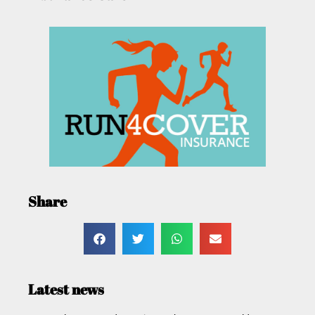
Share
Latest news