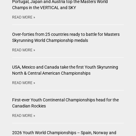
Portugal, Japan and Austria top the Masters World
Champs in the VERTICAL and SKY
READ MORE »
Over-forties from 25 countries ready to battle for Masters
Skyrunning World Championship medals
READ MORE »
USA, Mexico and Canada take the first Youth Skyrunning
North & Central American Championships
READ MORE »
First-ever Youth Continental Championships head for the
Canadian Rockies
READ MORE »
2026 Youth World Championships – Spain, Norway and