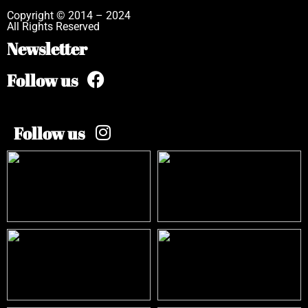
Copyright © 2014 – 2024
All Rights Reserved
Newsletter
Follow us
Follow us