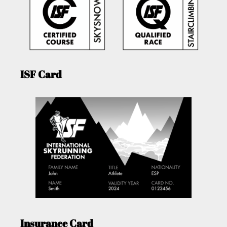
ISF Card
Insurance Card