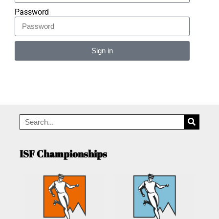
Password
Sign in
Alternative:
ISF Championships