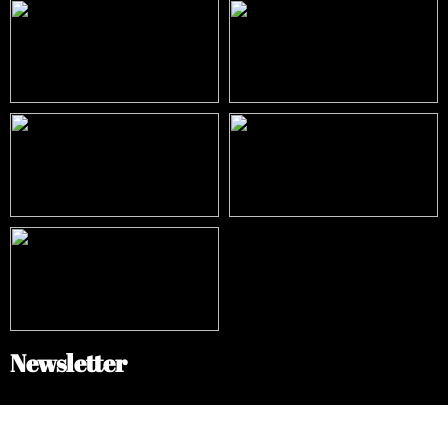
Newsletter