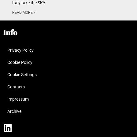
Italy take the SKY
READ MORE »
Info
Privacy Policy
Cookie Policy
Cookie Settings
Contacts
Impressum
Archive