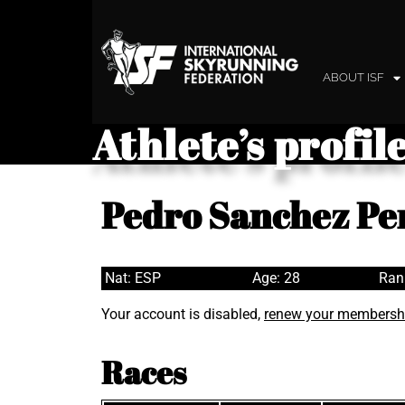
ABOUT ISF
Athlete’s profil
Pedro Sanchez Pe
Nat: ESP
Age: 28
Ran
Your account is disabled,
renew your membersh
Races