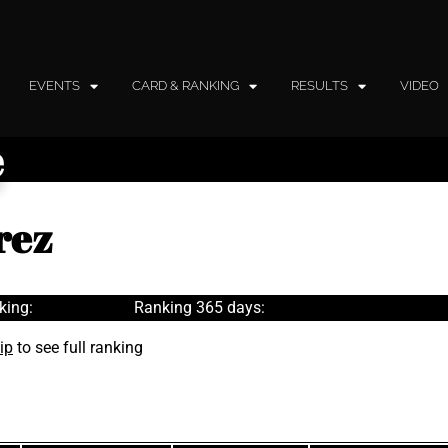
EVENTS
CARD & RANKING
RESULTS
VIDEO
e
rez
king:
Ranking 365 days:
ip
to see full ranking