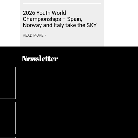
2026 Youth World
Championships – Spain,
Norway and Italy take the SKY
READ MORE »
Newsletter