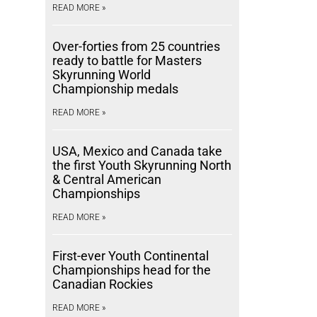
READ MORE »
Over-forties from 25 countries
ready to battle for Masters
Skyrunning World
Championship medals
READ MORE »
USA, Mexico and Canada take
the first Youth Skyrunning North
& Central American
Championships
READ MORE »
First-ever Youth Continental
Championships head for the
Canadian Rockies
READ MORE »