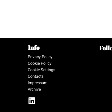
Info
Foll
Privacy Policy
Cookie Policy
Cookie Settings
Contacts
Impressum
Archive