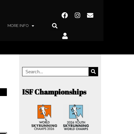
MORE INFO
ISF Championships