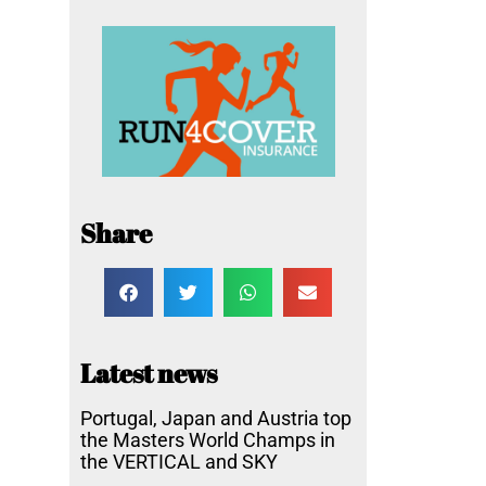
Share
Latest news
Portugal, Japan and Austria top
the Masters World Champs in
the VERTICAL and SKY