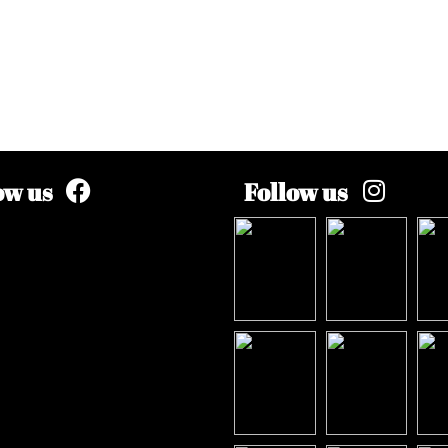
ow us
Follow us