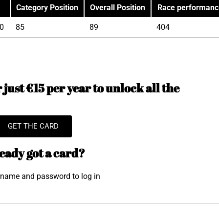
Category Position
Overall Position
Race performanc
0
85
89
404
just €15 per year to unlock all the
GET THE CARD
eady got a card?
rname and password to log in