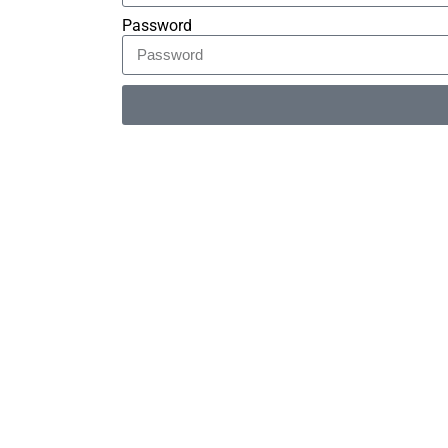
Password
Alternative: