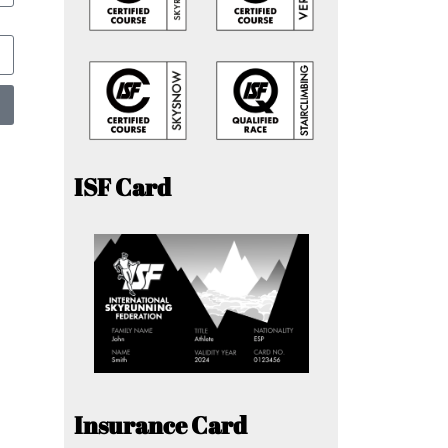
ISF Card
Insurance Card