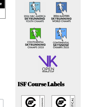
e
ISF Course Labels