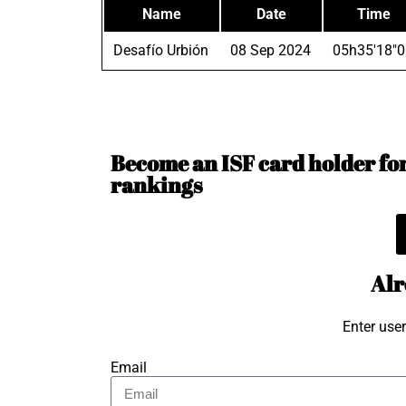
Name
Date
Time
Desafío Urbión
08 Sep 2024
05h35'18"0
Become an ISF card holder for 
rankings
Alr
Enter use
Email