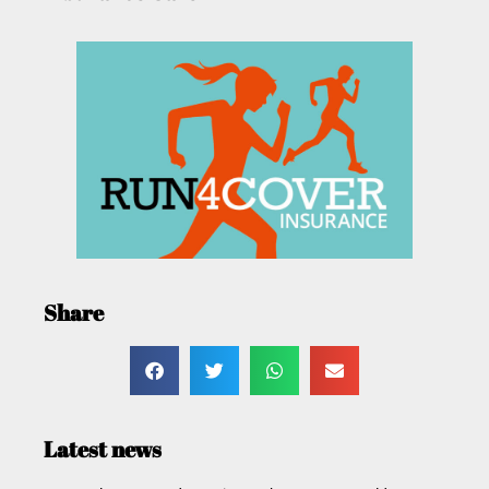
Share
Latest news