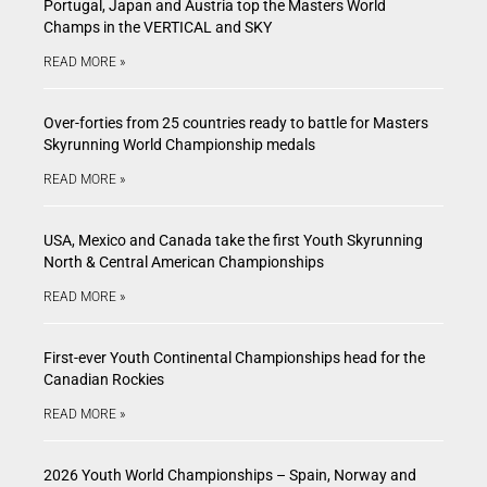
Portugal, Japan and Austria top the Masters World
Champs in the VERTICAL and SKY
READ MORE »
Over-forties from 25 countries ready to battle for Masters
Skyrunning World Championship medals
READ MORE »
USA, Mexico and Canada take the first Youth Skyrunning
North & Central American Championships
READ MORE »
First-ever Youth Continental Championships head for the
Canadian Rockies
READ MORE »
2026 Youth World Championships – Spain, Norway and