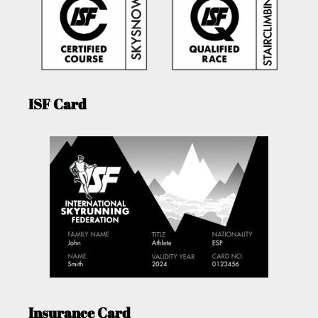
ISF Card
Insurance Card