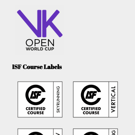
ISF Course Labels