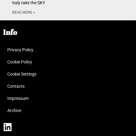
Italy take the SKY
READ MORE »
Info
Privacy Policy
Cookie Policy
Cookie Settings
Contacts
Impressum
Archive