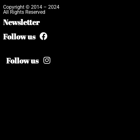
Copyright © 2014 – 2024
All Rights Reserved
Newsletter
Follow us
Follow us