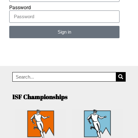
Password
Sign in
Alternative:
ISF Championships