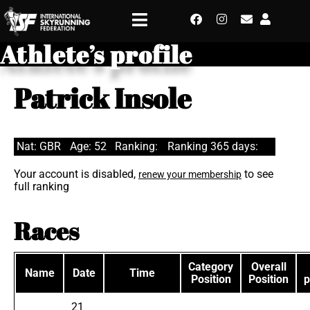
Athlete’s profile
Patrick Insole
Nat: GBR
Age: 52
Ranking:
Ranking 365 days:
Your account is disabled,
to see
renew your membership
full ranking
Races
Category
Overall
Name
Date
Time
Position
Position
p
21