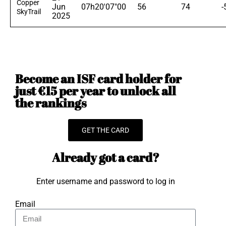
Copper
Jun
07h20'07"00
56
74
-
SkyTrail
2025
Become an ISF card holder for
just €15 per year to unlock all
the rankings
GET THE CARD
Already got a card?
Enter username and password to log in
Email