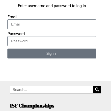
Enter username and password to log in
Email
Password
Sign in
Alternative:
ISF Championships