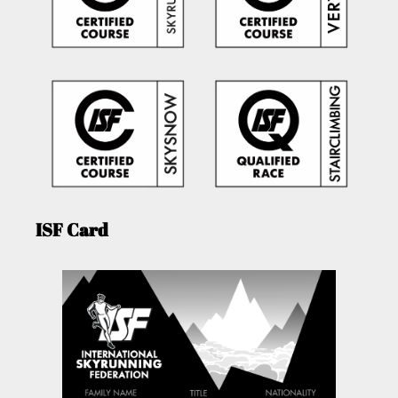
ISF Card