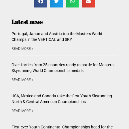
Latest news
Portugal, Japan and Austria top the Masters World
Champs in the VERTICAL and SKY
READ MORE »
Over-forties from 25 countries ready to battle for Masters
Skyrunning World Championship medals
READ MORE »
USA, Mexico and Canada take the first Youth Skyrunning
North & Central American Championships
READ MORE »
First-ever Youth Continental Championships head for the