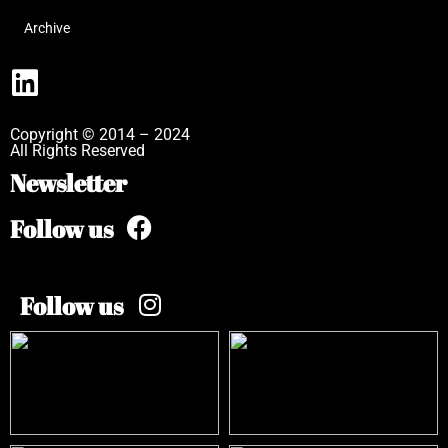
Archive
Copyright © 2014 – 2024
All Rights Reserved
Newsletter
Follow us
Follow us