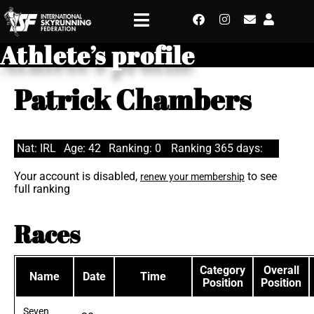
Athlete’s profile
Patrick Chambers
Nat: IRL
Age: 42
Ranking: 0
Ranking 365 days:
Your account is disabled,
to see
renew your membership
full ranking
Races
Category
Overall
Name
Date
Time
Position
Position
Seven