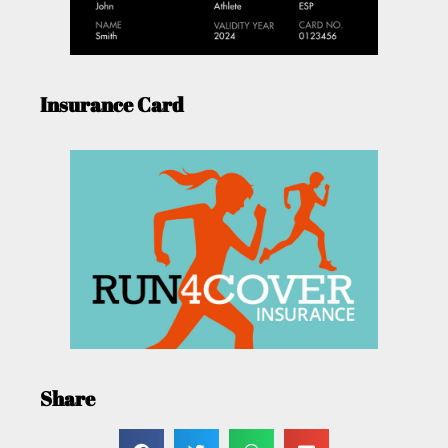
Insurance Card
Share