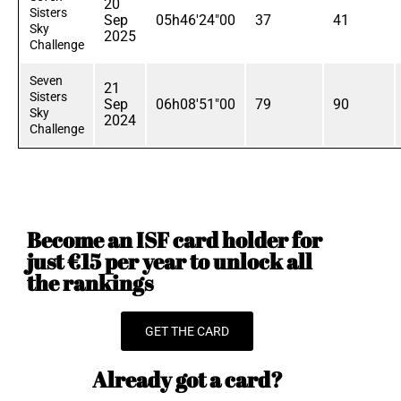
20
Sisters
Sep
05h46'24"00
37
41
Sky
2025
Challenge
Seven
21
Sisters
Sep
06h08'51"00
79
90
Sky
2024
Challenge
Become an ISF card holder for
just €15 per year to unlock all
the rankings
GET THE CARD
Already got a card?