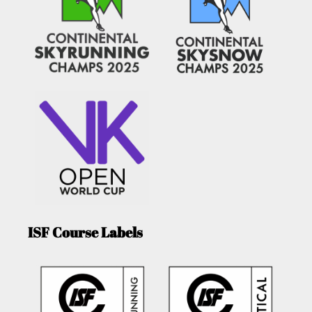
ISF Course Labels