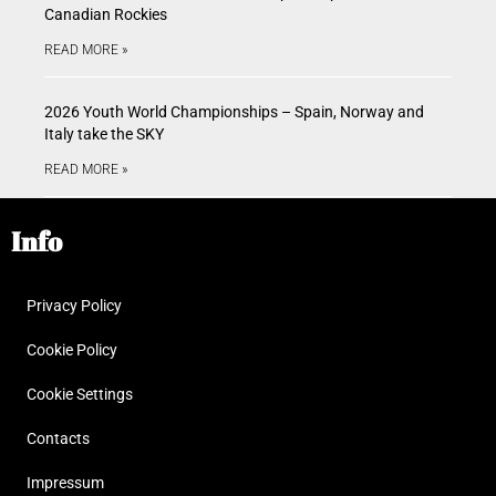
Canadian Rockies
READ MORE »
2026 Youth World Championships – Spain, Norway and
Italy take the SKY
READ MORE »
Info
Privacy Policy
Cookie Policy
Cookie Settings
Contacts
Impressum