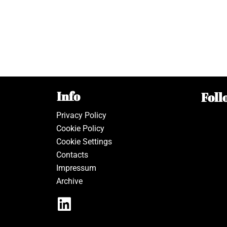
Info
Foll
Privacy Policy
Cookie Policy
Cookie Settings
Contacts
Impressum
Archive