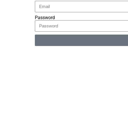
Password
Alternative: