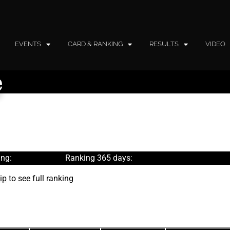
EVENTS
CARD & RANKING
RESULTS
VIDEO
e
ng:
Ranking 365 days:
ip
to see full ranking