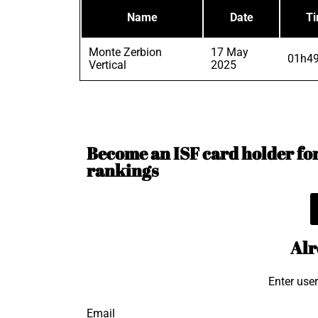
Name
Date
T
Monte Zerbion
17 May
01h49
Vertical
2025
Become an ISF card holder for 
rankings
Alr
Enter use
Email