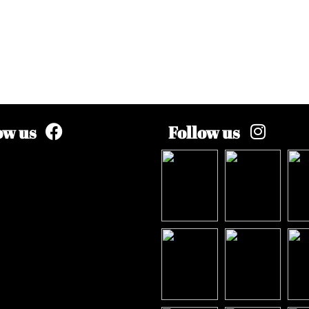
ow us
Follow us