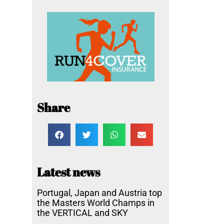
Share
Latest news
Portugal, Japan and Austria top
the Masters World Champs in
the VERTICAL and SKY