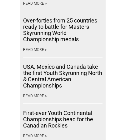
READ MORE »
Over-forties from 25 countries
ready to battle for Masters
Skyrunning World
Championship medals
READ MORE »
USA, Mexico and Canada take
the first Youth Skyrunning North
& Central American
Championships
READ MORE »
First-ever Youth Continental
Championships head for the
Canadian Rockies
READ MORE »