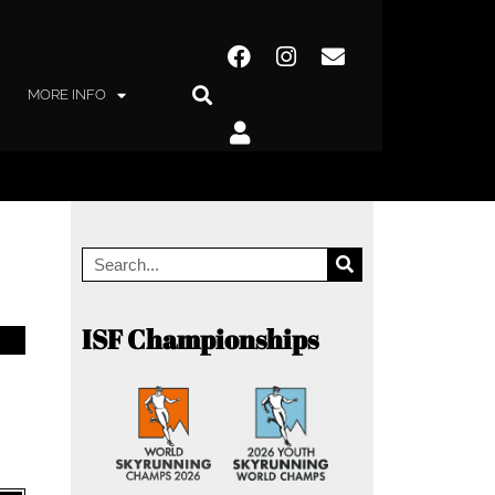
MORE INFO
ISF Championships