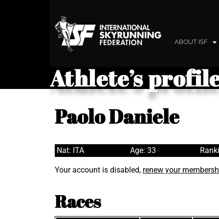
ABOUT ISF
Athlete’s profil
Paolo Daniele
Nat: ITA
Age: 33
Ranki
Your account is disabled,
renew your membersh
Races