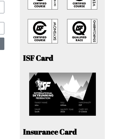
ISF Card
Insurance Card