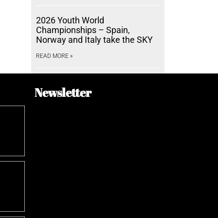
2026 Youth World
Championships – Spain,
Norway and Italy take the SKY
READ MORE »
Newsletter