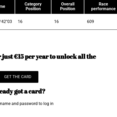
Category
Overall
Race
ime
Position
Position
performance
'42"03
16
16
609
just €15 per year to unlock all the
GET THE CARD
eady got a card?
rname and password to log in