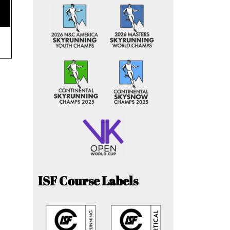
ISF Course Labels