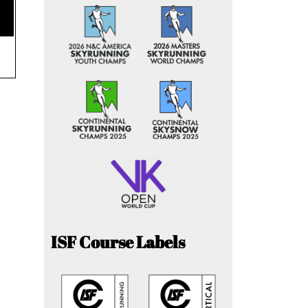
ISF Course Labels