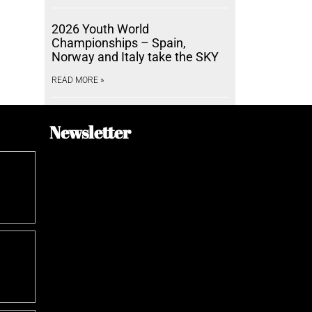
2026 Youth World
Championships – Spain,
Norway and Italy take the SKY
READ MORE »
Newsletter