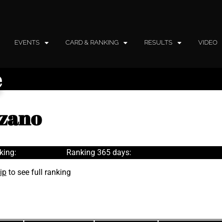
EVENTS
CARD & RANKING
RESULTS
VIDEO
e
nzano
king:
Ranking 365 days:
ip
to see full ranking