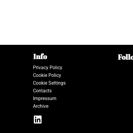
Info
Foll
Privacy Policy
Cookie Policy
Cookie Settings
Contacts
Impressum
Archive