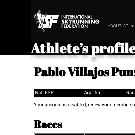
ABOUT ISF
Athlete’s profil
Pablo Villajos Pu
Nat: ESP
Age: 55
Ran
Your account is disabled,
renew your membersh
Races