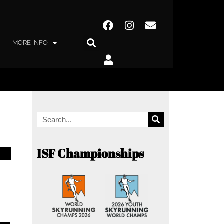
MORE INFO
ISF Championships