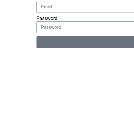
Password
Alternative: