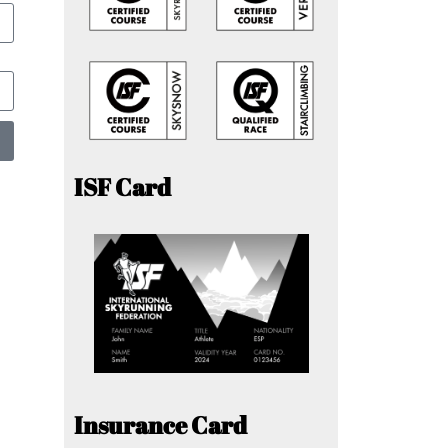
ISF Card
Insurance Card