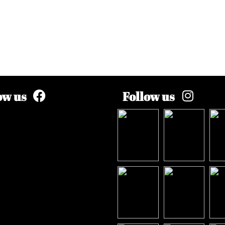
ow us
Follow us