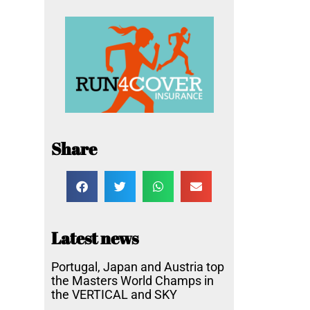
Share
Latest news
Portugal, Japan and Austria top
the Masters World Champs in
the VERTICAL and SKY