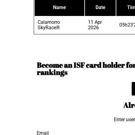
Name
Date
Ti
Calamorro
11 Apr
05h23'
SkyRace®
2026
Become an ISF card holder for 
rankings
Alr
Enter use
Email