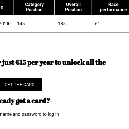
Category
Overall
Race
me
Position
Position
performance
20"00
145
185
61
just €15 per year to unlock all the
GET THE CARD
eady got a card?
rname and password to log in