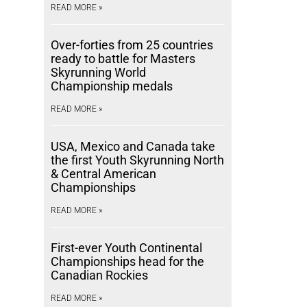
READ MORE »
Over-forties from 25 countries
ready to battle for Masters
Skyrunning World
Championship medals
READ MORE »
USA, Mexico and Canada take
the first Youth Skyrunning North
& Central American
Championships
READ MORE »
First-ever Youth Continental
Championships head for the
Canadian Rockies
READ MORE »