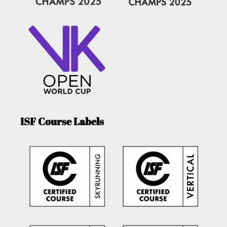
ISF Course Labels