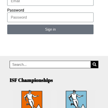
Password
Sign in
Alternative:
ISF Championships