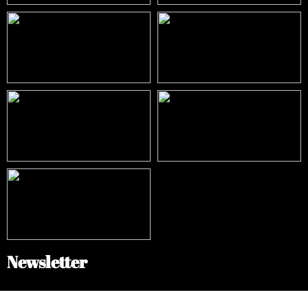
Newsletter