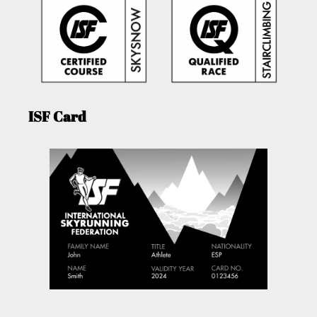
ISF Card