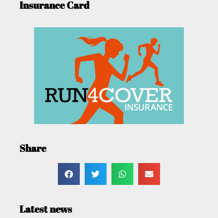
Insurance Card
Share
Latest news