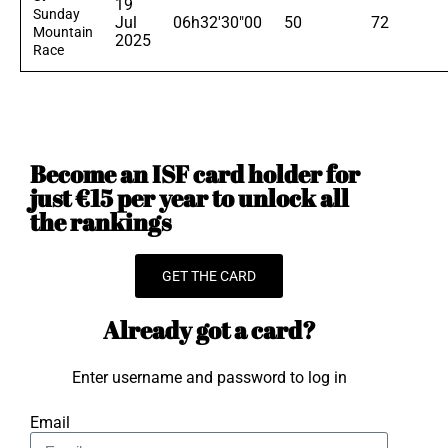
19
Sunday
Jul
06h32'30"00
50
72
Mountain
2025
Race
Become an ISF card holder for
just €15 per year to unlock all
the rankings
GET THE CARD
Already got a card?
Enter username and password to log in
Email