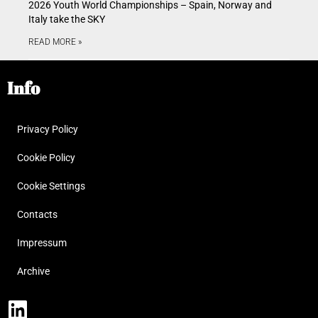
2026 Youth World Championships – Spain, Norway and
Italy take the SKY
READ MORE »
Info
Privacy Policy
Cookie Policy
Cookie Settings
Contacts
Impressum
Archive