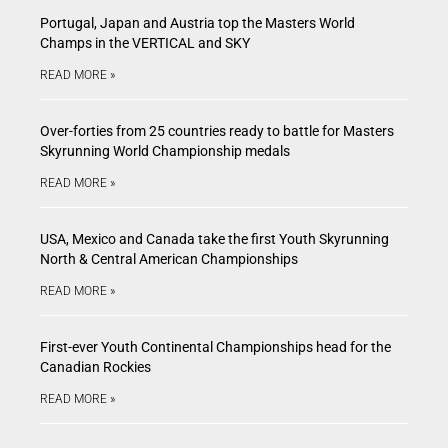
Portugal, Japan and Austria top the Masters World
Champs in the VERTICAL and SKY
READ MORE »
Over-forties from 25 countries ready to battle for Masters
Skyrunning World Championship medals
READ MORE »
USA, Mexico and Canada take the first Youth Skyrunning
North & Central American Championships
READ MORE »
First-ever Youth Continental Championships head for the
Canadian Rockies
READ MORE »