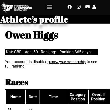
Athlete’s profile
Owen Higgs
Nat: GBR
Age: 50
Ranking:
Ranking 365 days:
Your account is disabled,
to see
renew your membership
full ranking
Races
Category
Overall
Name
Date
Time
Position
Position
St