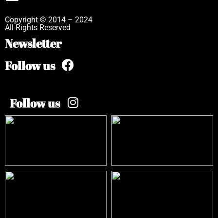
Copyright © 2014 – 2024
All Rights Reserved
Newsletter
Follow us
Follow us