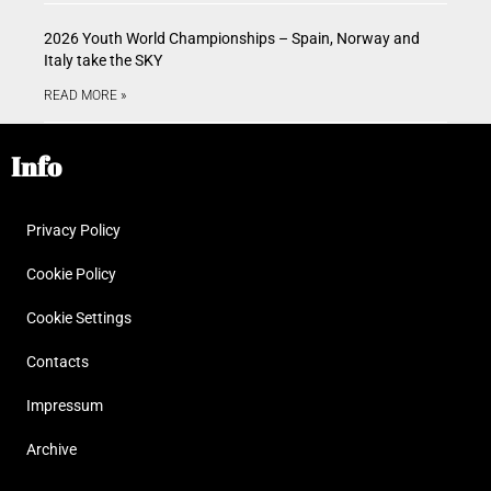
2026 Youth World Championships – Spain, Norway and
Italy take the SKY
READ MORE »
Info
Privacy Policy
Cookie Policy
Cookie Settings
Contacts
Impressum
Archive