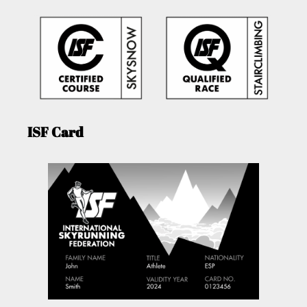
ISF Card