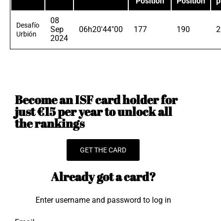
Position
Position
p
08
Desafío
Sep
06h20'44"00
177
190
2
Urbión
2024
Become an ISF card holder for
just €15 per year to unlock all
the rankings
GET THE CARD
Already got a card?
Enter username and password to log in