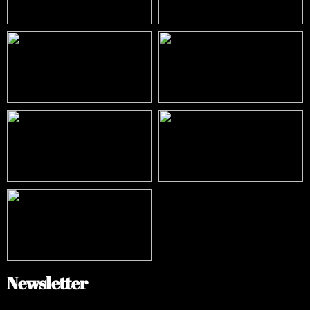
Newsletter