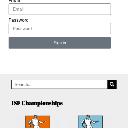
Email
Password
Sign in
Alternative:
ISF Championships