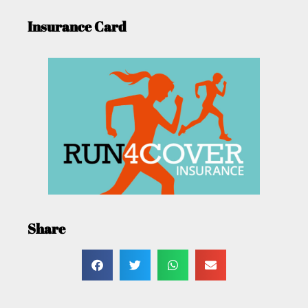
Insurance Card
Share