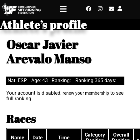
Athlete’s profile
Oscar Javier
Arevalo Manso
Nat: ESP
Age: 43
Ranking:
Ranking 365 days:
Your account is disabled,
to see
renew your membership
full ranking
Races
Category
Overall
Name
Date
Time