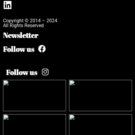
Copyright © 2014 – 2024
All Rights Reserved
Newsletter
Follow us
Follow us