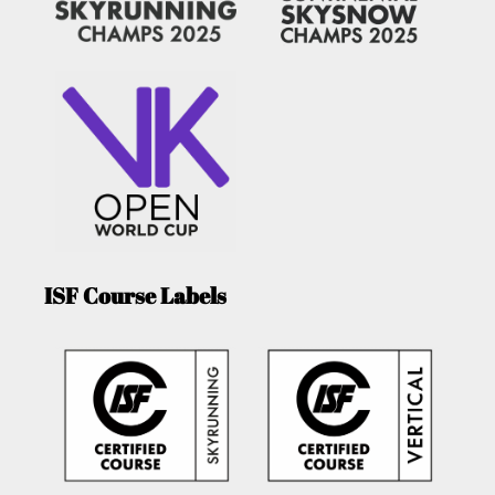
ISF Course Labels