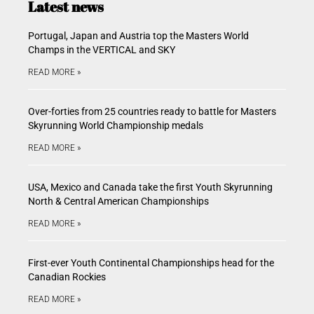
Latest news
Portugal, Japan and Austria top the Masters World
Champs in the VERTICAL and SKY
READ MORE »
Over-forties from 25 countries ready to battle for Masters
Skyrunning World Championship medals
READ MORE »
USA, Mexico and Canada take the first Youth Skyrunning
North & Central American Championships
READ MORE »
First-ever Youth Continental Championships head for the
Canadian Rockies
READ MORE »