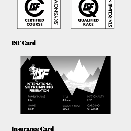
ISF Card
Insurance Card