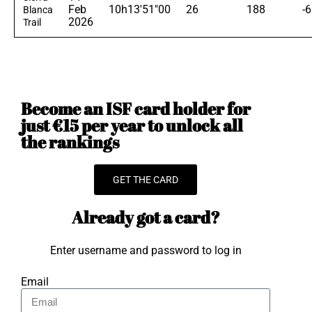
Feb
10h13'51"00
26
188
-
Blanca
2026
Trail
Become an ISF card holder for
just €15 per year to unlock all
the rankings
GET THE CARD
Already got a card?
Enter username and password to log in
Email