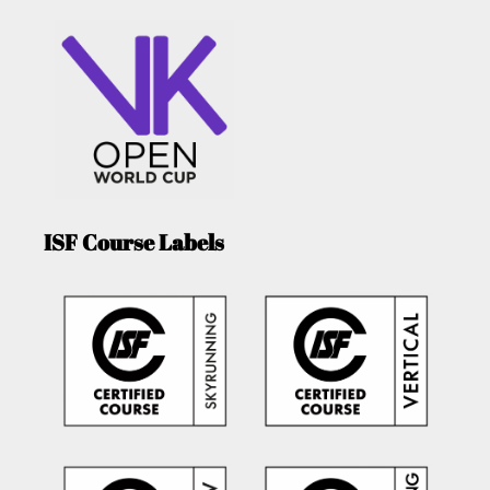
ISF Course Labels