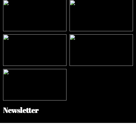
Newsletter