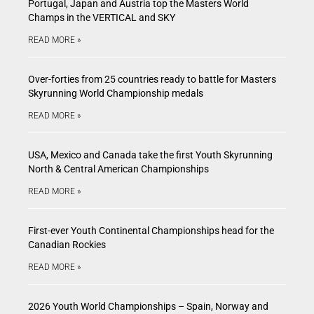
Portugal, Japan and Austria top the Masters World
Champs in the VERTICAL and SKY
READ MORE »
Over-forties from 25 countries ready to battle for Masters
Skyrunning World Championship medals
READ MORE »
USA, Mexico and Canada take the first Youth Skyrunning
North & Central American Championships
READ MORE »
First-ever Youth Continental Championships head for the
Canadian Rockies
READ MORE »
2026 Youth World Championships – Spain, Norway and