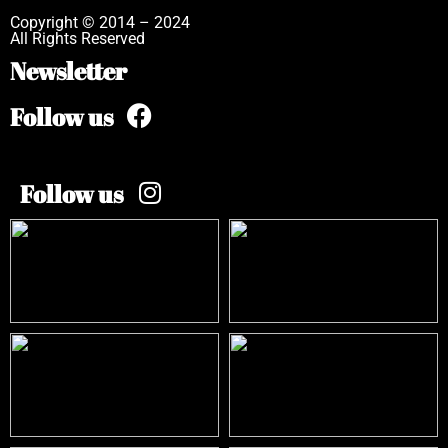
Copyright © 2014 – 2024
All Rights Reserved
Newsletter
Follow us
Follow us