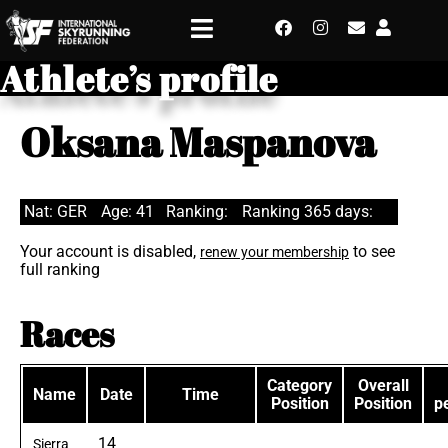
Athlete’s profile
Oksana Maspanova
Nat: GER
Age: 41
Ranking:
Ranking 365 days:
Your account is disabled,
to see
renew your membership
full ranking
Races
Category
Overall
Name
Date
Time
Position
Position
p
14
Sierra