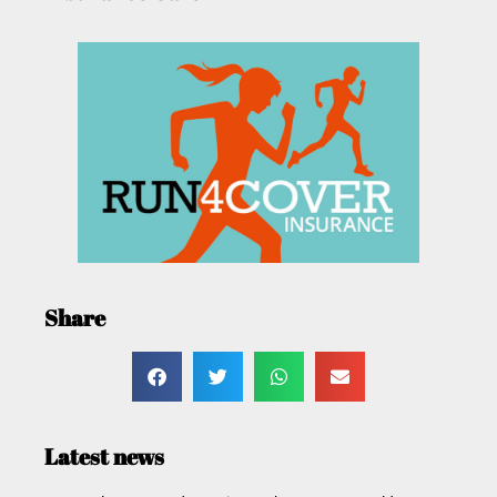
Share
Latest news