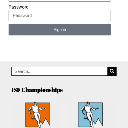
Password
Sign in
Alternative:
ISF Championships