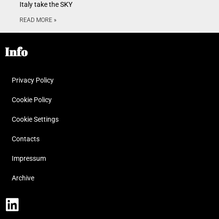
Italy take the SKY
READ MORE »
Info
Privacy Policy
Cookie Policy
Cookie Settings
Contacts
Impressum
Archive