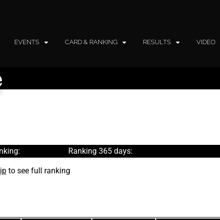
EVENTS
CARD & RANKING
RESULTS
VIDEO
e
nking:
Ranking 365 days:
ip
to see full ranking