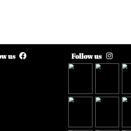
ow us
Follow us