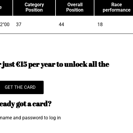
Category
Overall
Race
e
Position
Position
performance
2"00
37
44
18
just €15 per year to unlock all the
GET THE CARD
eady got a card?
rname and password to log in