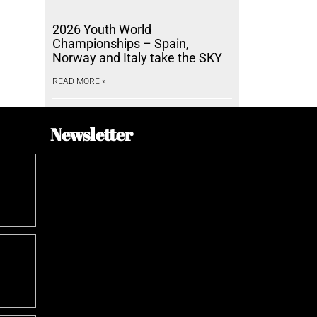
2026 Youth World
Championships – Spain,
Norway and Italy take the SKY
READ MORE »
Newsletter