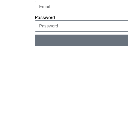
Password
Alternative: