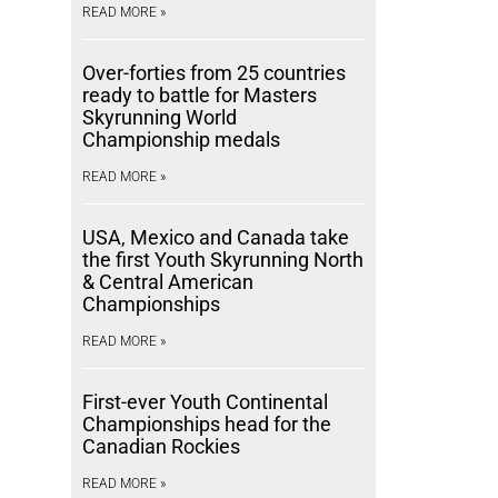
READ MORE »
Over-forties from 25 countries
ready to battle for Masters
Skyrunning World
Championship medals
READ MORE »
USA, Mexico and Canada take
the first Youth Skyrunning North
& Central American
Championships
READ MORE »
First-ever Youth Continental
Championships head for the
Canadian Rockies
READ MORE »