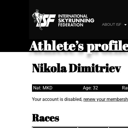
ABOUT ISF
Athlete’s profil
Nikola Dimitriev
Nat: MKD
Age: 32
Ra
Your account is disabled,
renew your membersh
Races