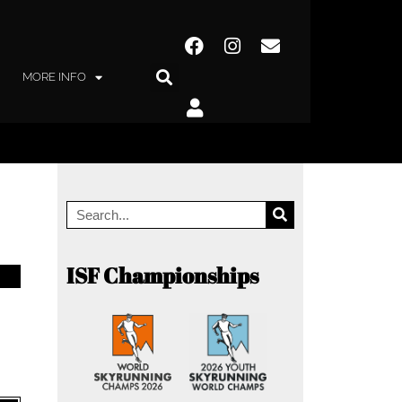
MORE INFO
ISF Championships