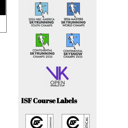
ISF Course Labels