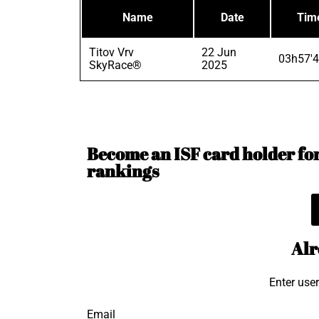
Name
Date
Tim
Titov Vrv
22 Jun
03h57'4
SkyRace®
2025
Become an ISF card holder for 
rankings
Alr
Enter use
Email