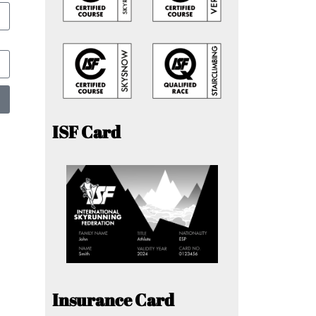
ISF Card
Insurance Card