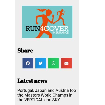
Share
Latest news
Portugal, Japan and Austria top
the Masters World Champs in
the VERTICAL and SKY