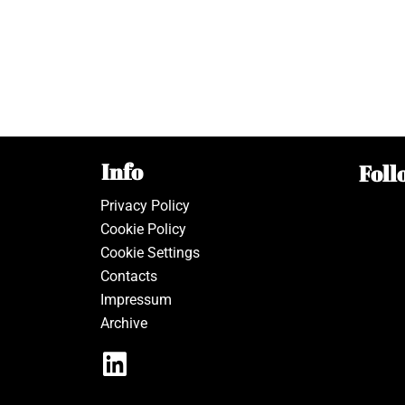
Info
Foll
Privacy Policy
Cookie Policy
Cookie Settings
Contacts
Impressum
Archive