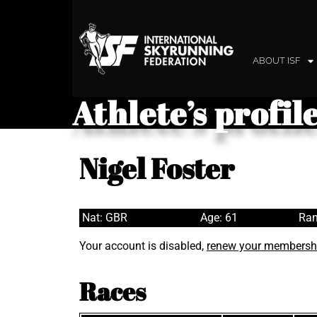
ABOUT ISF
Athlete’s profil
Nigel Foster
Nat: GBR
Age: 61
Ran
Your account is disabled,
renew your membersh
Races