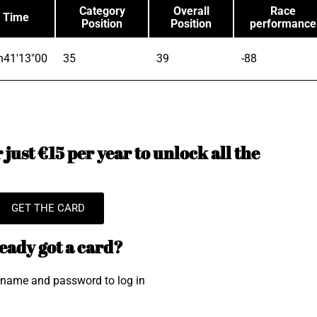
Category
Overall
Race
Time
Position
Position
performance
h41'13"00
35
39
-88
just €15 per year to unlock all the
GET THE CARD
eady got a card?
rname and password to log in