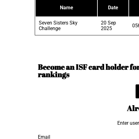
Name
Date
Seven Sisters Sky
20 Sep
05
Challenge
2025
Become an ISF card holder for 
rankings
Alr
Enter use
Email