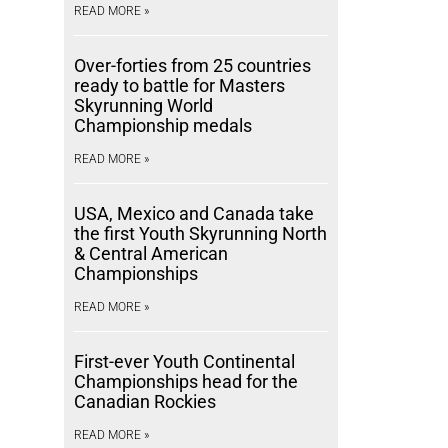
READ MORE »
Over-forties from 25 countries
ready to battle for Masters
Skyrunning World
Championship medals
READ MORE »
USA, Mexico and Canada take
the first Youth Skyrunning North
& Central American
Championships
READ MORE »
First-ever Youth Continental
Championships head for the
Canadian Rockies
READ MORE »