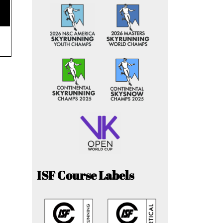
ISF Course Labels