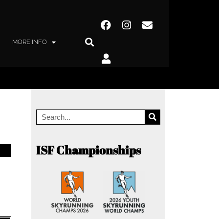
MORE INFO
ISF Championships