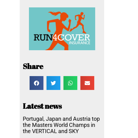
Share
Latest news
Portugal, Japan and Austria top
the Masters World Champs in
the VERTICAL and SKY