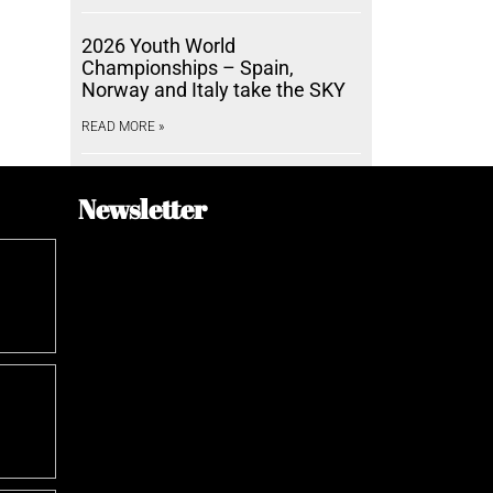
2026 Youth World
Championships – Spain,
Norway and Italy take the SKY
READ MORE »
Newsletter