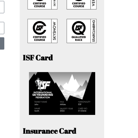
ISF Card
Insurance Card