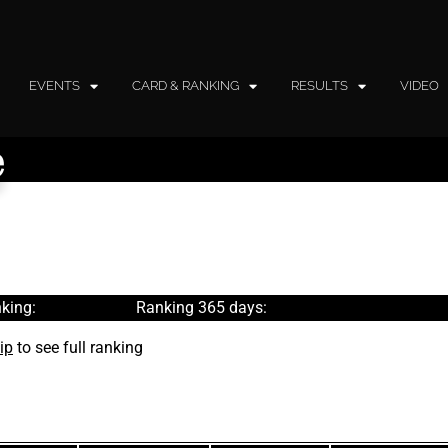
EVENTS
CARD & RANKING
RESULTS
VIDEO
e
king:
Ranking 365 days:
ip
to see full ranking