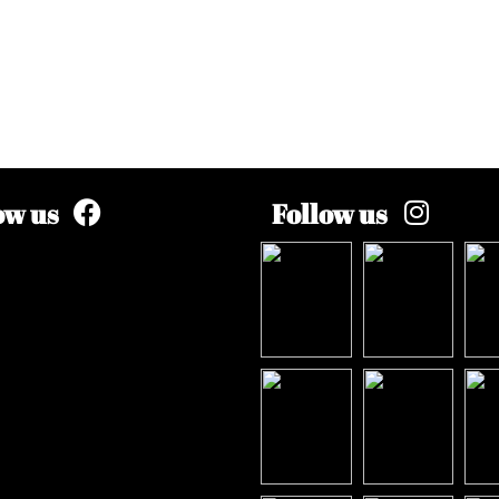
ow us
Follow us