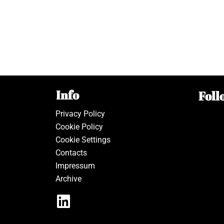
Info
Foll
Privacy Policy
Cookie Policy
Cookie Settings
Contacts
Impressum
Archive