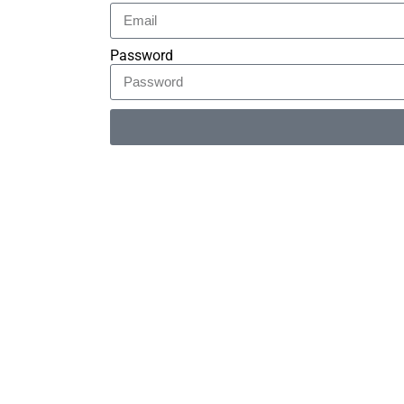
Password
Alternative: