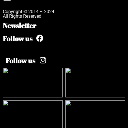
Copyright © 2014 – 2024
All Rights Reserved
Newsletter
Follow us
Follow us