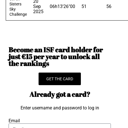
20
Sisters
Sep
06h13'26"00
51
56
Sky
2025
Challenge
Become an ISF card holder for
just €15 per year to unlock all
the rankings
GET THE CARD
Already got a card?
Enter username and password to log in
Email