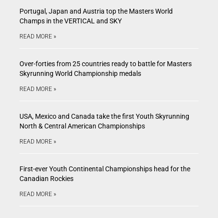
Portugal, Japan and Austria top the Masters World
Champs in the VERTICAL and SKY
READ MORE »
Over-forties from 25 countries ready to battle for Masters
Skyrunning World Championship medals
READ MORE »
USA, Mexico and Canada take the first Youth Skyrunning
North & Central American Championships
READ MORE »
First-ever Youth Continental Championships head for the
Canadian Rockies
READ MORE »