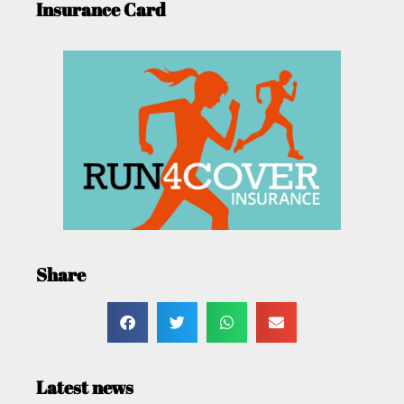
Insurance Card
Share
Latest news