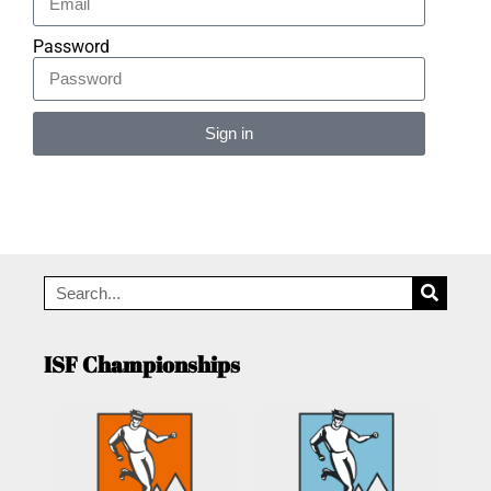
Password
Sign in
Alternative:
ISF Championships