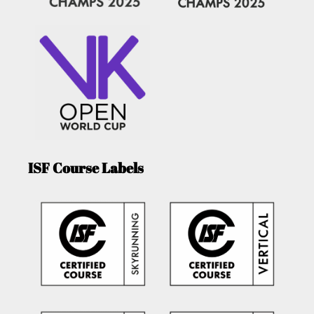
ISF Course Labels