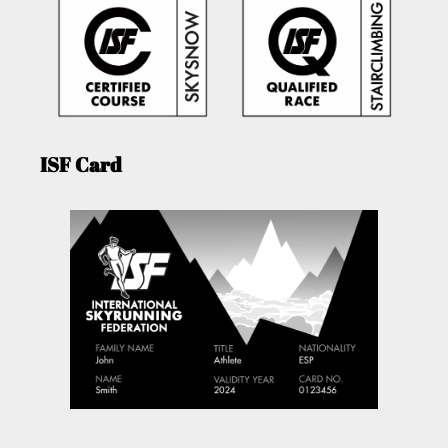
ISF Card