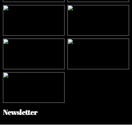
Newsletter