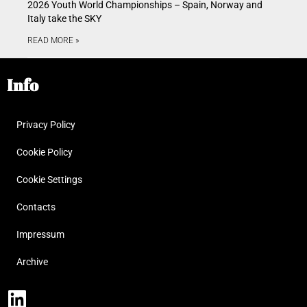
2026 Youth World Championships – Spain, Norway and
Italy take the SKY
READ MORE »
Info
Privacy Policy
Cookie Policy
Cookie Settings
Contacts
Impressum
Archive