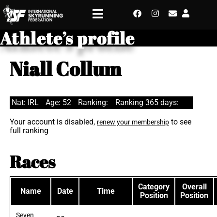
Athlete’s profile
Niall Collum
Nat: IRL
Age: 52
Ranking:
Ranking 365 days:
Your account is disabled,
to see
renew your membership
full ranking
Races
Category
Overall
Name
Date
Time
Position
Position
Seven