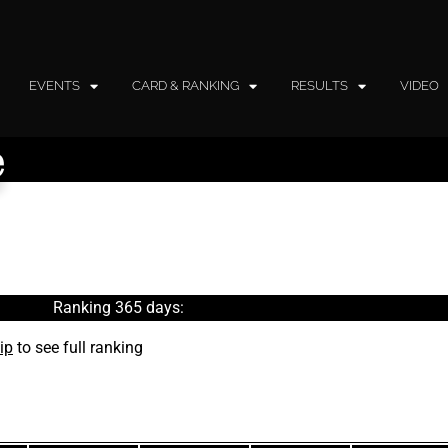
EVENTS
CARD & RANKING
RESULTS
VIDEO
e
Ranking 365 days:
ip
to see full ranking