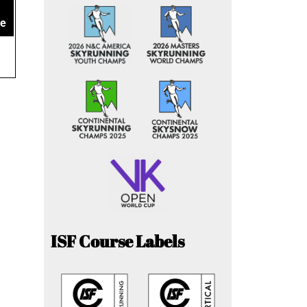
ce
ISF Course Labels