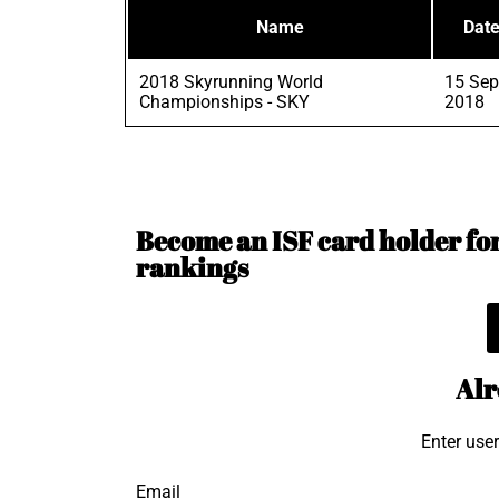
Name
Dat
2018 Skyrunning World
15 Sep
Championships - SKY
2018
Become an ISF card holder for 
rankings
Alr
Enter use
Email