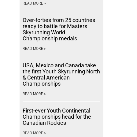
READ MORE »
Over-forties from 25 countries
ready to battle for Masters
Skyrunning World
Championship medals
READ MORE »
USA, Mexico and Canada take
the first Youth Skyrunning North
& Central American
Championships
READ MORE »
First-ever Youth Continental
Championships head for the
Canadian Rockies
READ MORE »