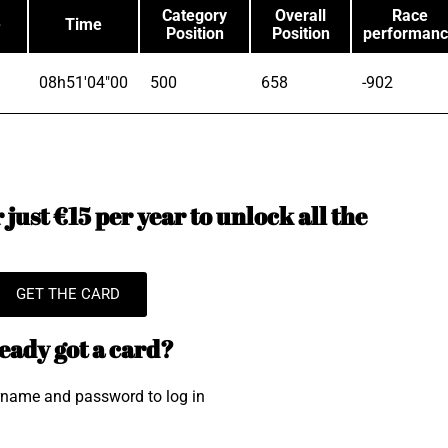
Category
Overall
Race
e
Time
Position
Position
performan
08h51'04"00
500
658
-902
just €15 per year to unlock all the
GET THE CARD
eady got a card?
rname and password to log in