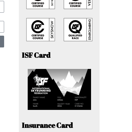
ISF Card
Insurance Card