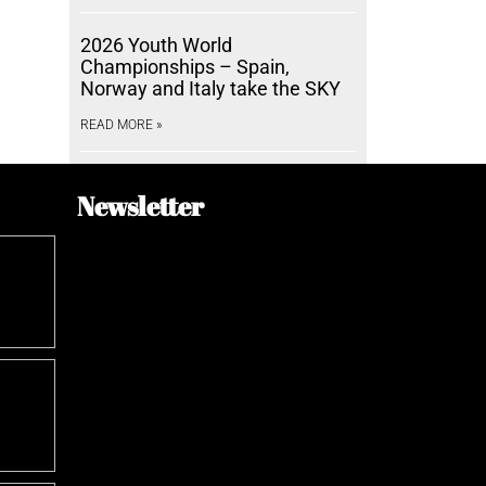
2026 Youth World
Championships – Spain,
Norway and Italy take the SKY
READ MORE »
Newsletter