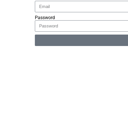
Password
Alternative: