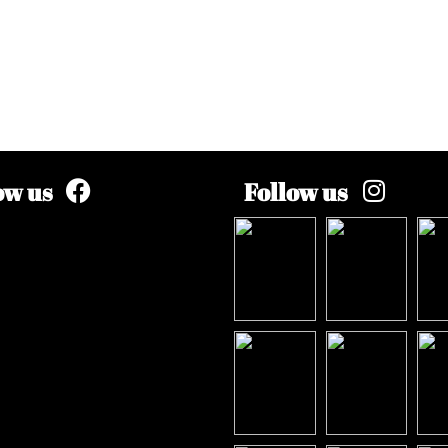
ow us
Follow us