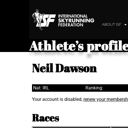
ABOUT ISF
Athlete’s profil
Neil Dawson
Nat: IRL
Ranking:
Your account is disabled,
renew your membersh
Races