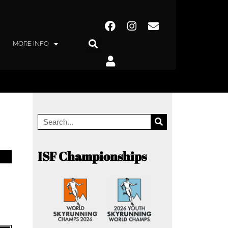
MORE INFO
ISF Championships