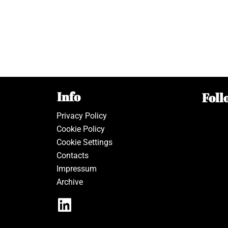
Info
Foll
Privacy Policy
Cookie Policy
Cookie Settings
Contacts
Impressum
Archive