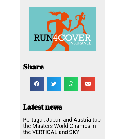
Share
Latest news
Portugal, Japan and Austria top
the Masters World Champs in
the VERTICAL and SKY