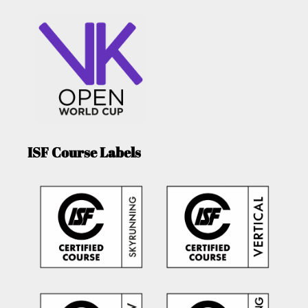
ISF Course Labels