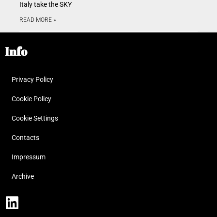
Italy take the SKY
READ MORE »
Info
Privacy Policy
Cookie Policy
Cookie Settings
Contacts
Impressum
Archive