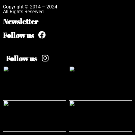
Copyright © 2014 – 2024
All Rights Reserved
Newsletter
Follow us
Follow us