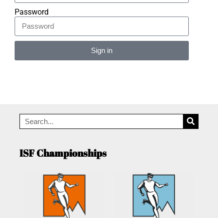
Password
Sign in
Alternative:
ISF Championships