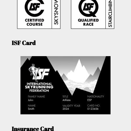
ISF Card
Insurance Card