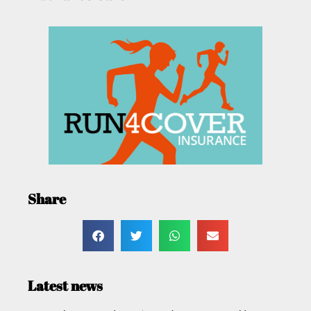
Share
Latest news