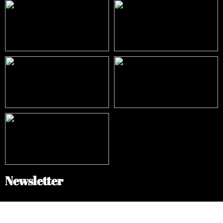
Newsletter