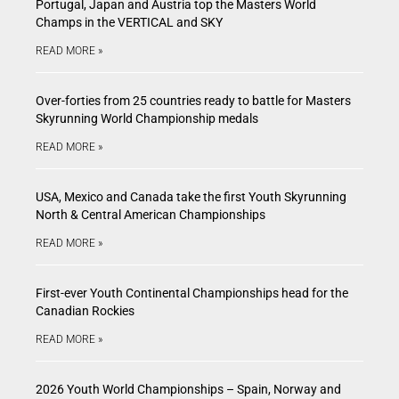
Portugal, Japan and Austria top the Masters World
Champs in the VERTICAL and SKY
READ MORE »
Over-forties from 25 countries ready to battle for Masters
Skyrunning World Championship medals
READ MORE »
USA, Mexico and Canada take the first Youth Skyrunning
North & Central American Championships
READ MORE »
First-ever Youth Continental Championships head for the
Canadian Rockies
READ MORE »
2026 Youth World Championships – Spain, Norway and