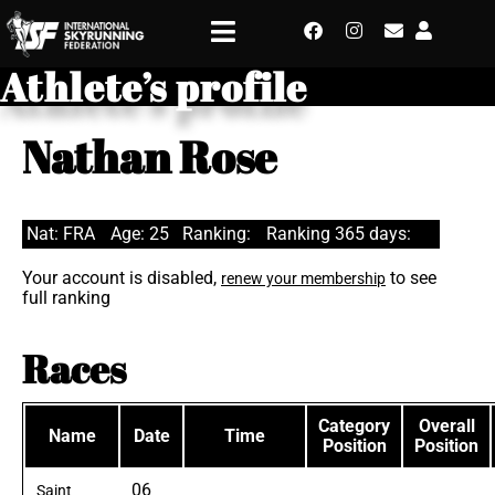
Athlete’s profile
Nathan Rose
Nat: FRA
Age: 25
Ranking:
Ranking 365 days:
Your account is disabled,
to see
renew your membership
full ranking
Races
Category
Overall
Name
Date
Time
Position
Position
06
Saint