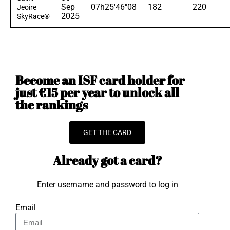
Sep
07h25'46"08
182
220
Jeoire
2025
SkyRace®
Become an ISF card holder for
just €15 per year to unlock all
the rankings
GET THE CARD
Already got a card?
Enter username and password to log in
Email