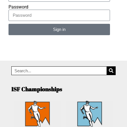
Password
Sign in
Alternative:
ISF Championships