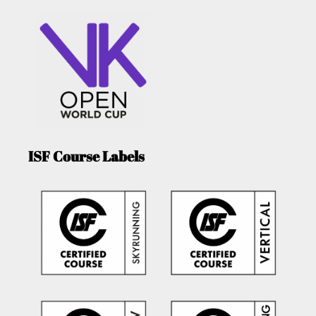
ISF Course Labels