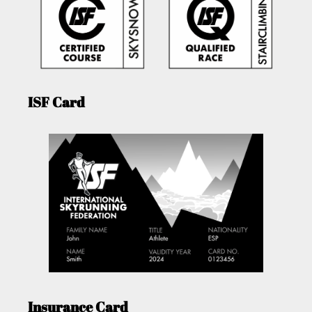
ISF Card
Insurance Card