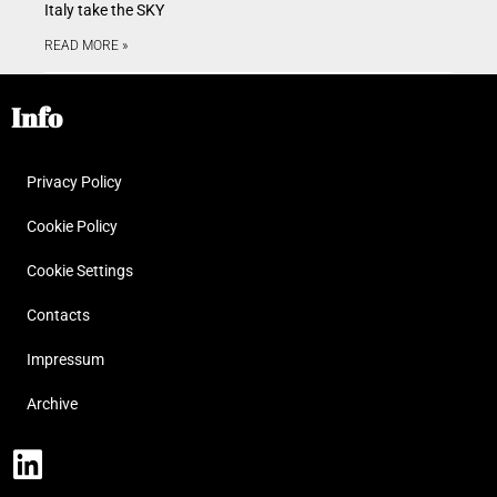
Italy take the SKY
READ MORE »
Info
Privacy Policy
Cookie Policy
Cookie Settings
Contacts
Impressum
Archive