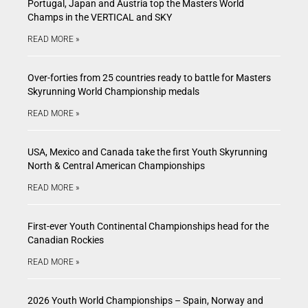
Portugal, Japan and Austria top the Masters World
Champs in the VERTICAL and SKY
READ MORE »
Over-forties from 25 countries ready to battle for Masters
Skyrunning World Championship medals
READ MORE »
USA, Mexico and Canada take the first Youth Skyrunning
North & Central American Championships
READ MORE »
First-ever Youth Continental Championships head for the
Canadian Rockies
READ MORE »
2026 Youth World Championships – Spain, Norway and