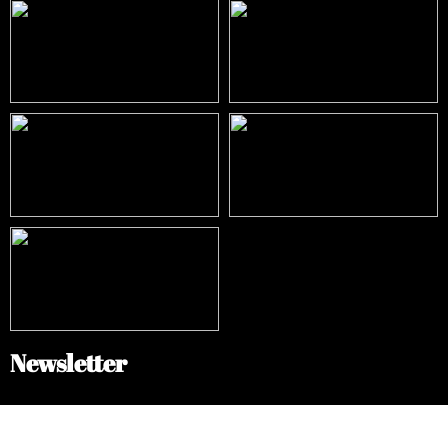
Newsletter