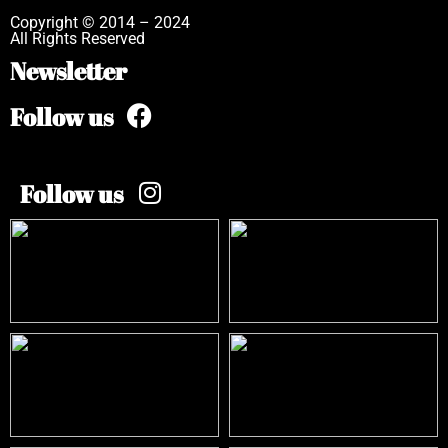
Copyright © 2014 – 2024
All Rights Reserved
Newsletter
Follow us
Follow us