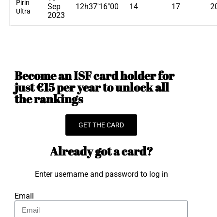
Pirin
Sep
12h37'16"00
14
17
2
Ultra
2023
Become an ISF card holder for
just €15 per year to unlock all
the rankings
GET THE CARD
Already got a card?
Enter username and password to log in
Email