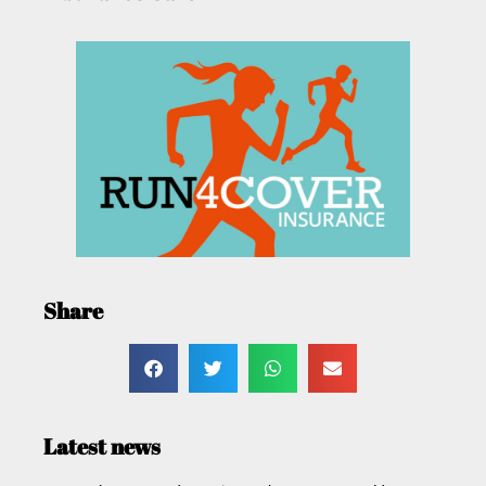
Share
Latest news