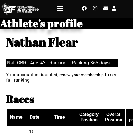
Athlete’s profile
Nathan Flear
Nat: GBR
Age: 43
Ranking:
Ranking 365 days:
Your account is disabled,
to see
renew your membership
full ranking
Races
Category
Overall
Name
Date
Time
Position
Position
p
10