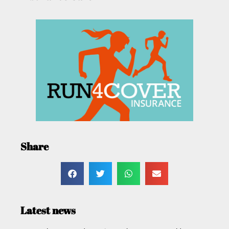
Share
Latest news