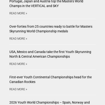
Portugal, Japan and Austria top the Masters World
Champs in the VERTICAL and SKY
READ MORE »
Over-forties from 25 countries ready to battle for Masters
Skyrunning World Championship medals
READ MORE »
USA, Mexico and Canada take the first Youth Skyrunning
North & Central American Championships
READ MORE »
First-ever Youth Continental Championships head for the
Canadian Rockies
READ MORE »
2026 Youth World Championships – Spain, Norway and