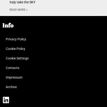
Italy take the SKY
READ MORE »
Info
Privacy Policy
Cookie Policy
Cookie Settings
Contacts
Impressum
Archive