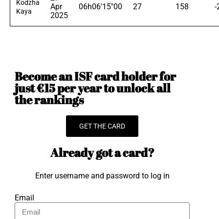
Kodzha
Apr
06h06'15"00
27
158
-
Kaya
2025
Become an ISF card holder for
just €15 per year to unlock all
the rankings
GET THE CARD
Already got a card?
Enter username and password to log in
Email