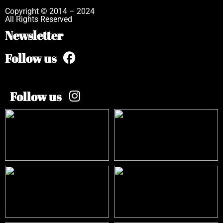
Copyright © 2014 – 2024
All Rights Reserved
Newsletter
Follow us
Follow us