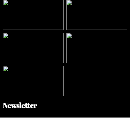
Newsletter