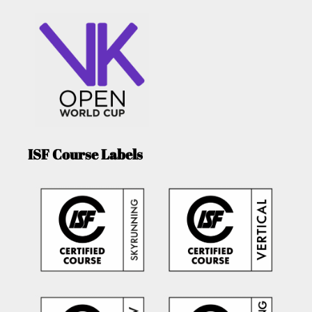
ISF Course Labels