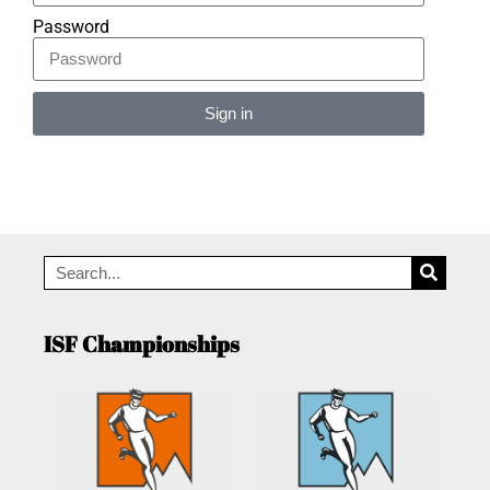
Password
Sign in
Alternative:
ISF Championships