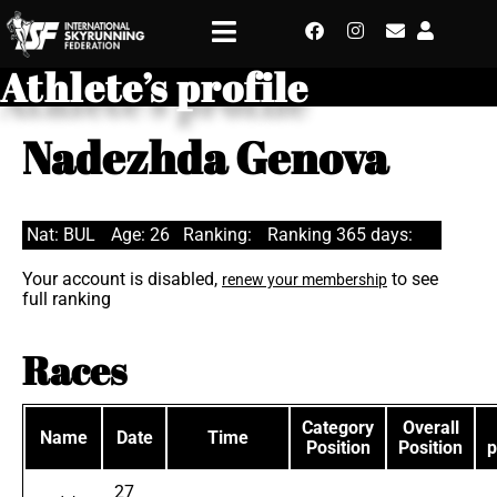
Athlete’s profile
Nadezhda Genova
Nat: BUL
Age: 26
Ranking:
Ranking 365 days:
Your account is disabled,
to see
renew your membership
full ranking
Races
Category
Overall
Name
Date
Time
Position
Position
p
27