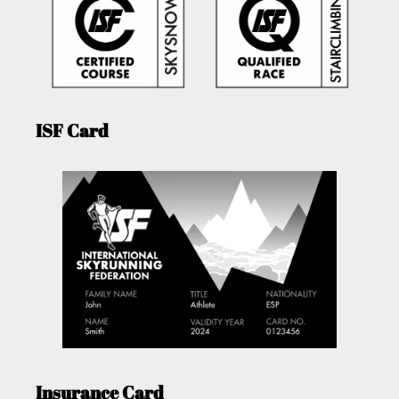
ISF Card
Insurance Card