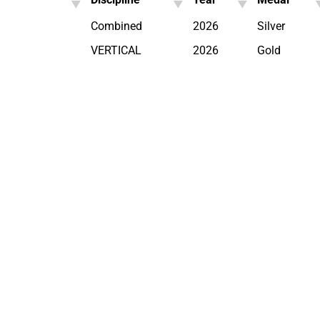
Combined
2026
Silver
VERTICAL
2026
Gold