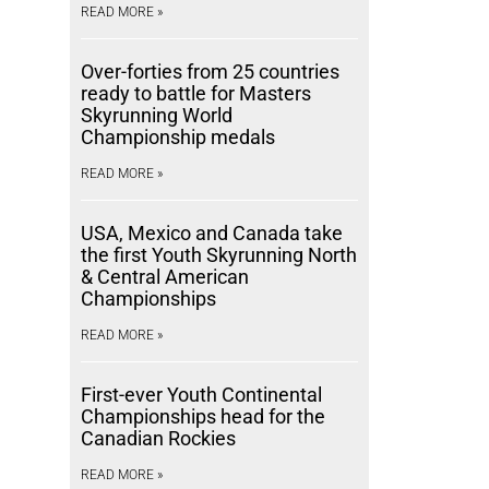
READ MORE »
Over-forties from 25 countries
ready to battle for Masters
Skyrunning World
Championship medals
READ MORE »
USA, Mexico and Canada take
the first Youth Skyrunning North
& Central American
Championships
READ MORE »
First-ever Youth Continental
Championships head for the
Canadian Rockies
READ MORE »