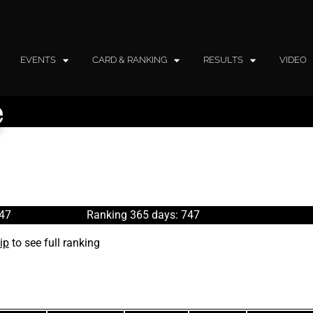
EVENTS
CARD & RANKING
RESULTS
VIDEO
e
747
Ranking 365 days: 747
ip
to see full ranking