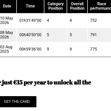
Category
Overall
Race
Date
Time
Position
Position
performan
10 May
01h31'49"00
4
4
752
2026
08 May
00h40'50"00
5
5
791
2026
03 Aug
00h59'36"00
9
9
775
2025
just €15 per year to unlock all the
GET THE CARD