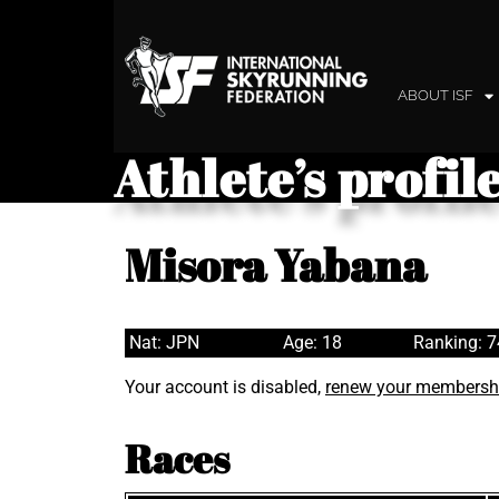
ABOUT ISF
Athlete’s profil
Misora Yabana
Nat: JPN
Age: 18
Ranking: 
Your account is disabled,
renew your membersh
Races