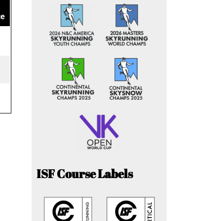
ce
ISF Course Labels