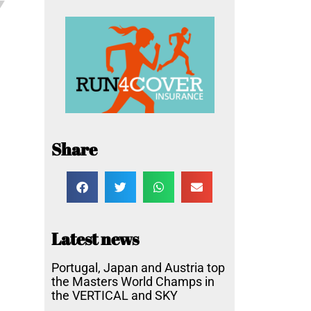
Share
Latest news
Portugal, Japan and Austria top
the Masters World Champs in
the VERTICAL and SKY