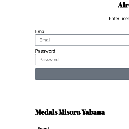
Alr
Enter use
Email
Password
Alternative:
Medals Misora Yabana
Event