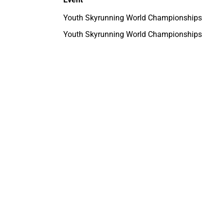
Youth Skyrunning World Championships
Youth Skyrunning World Championships