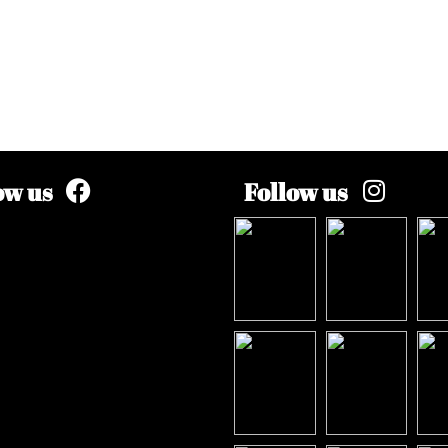
ow us
Follow us