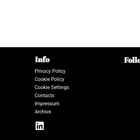
Info
Foll
Privacy Policy
Cookie Policy
Cookie Settings
Contacts
Impressum
Archive