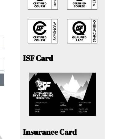
ISF Card
Insurance Card