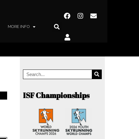
MORE INFO
ISF Championships