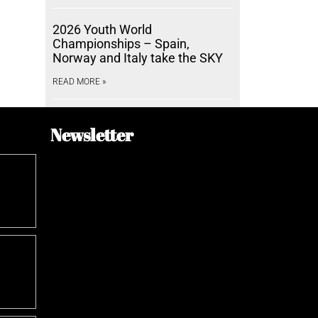
2026 Youth World
Championships – Spain,
Norway and Italy take the SKY
READ MORE »
Newsletter