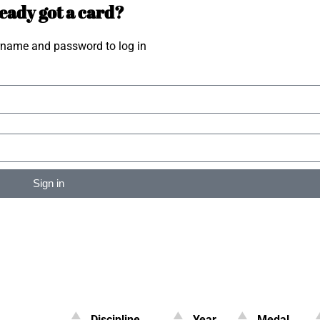
eady got a card?
rname and password to log in
Sign in
Discipline
Year
Medal