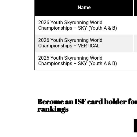
Name
2026 Youth Skyrunning World
Championships – SKY (Youth A & B)
2026 Youth Skyrunning World
Championships – VERTICAL
2025 Youth Skyrunning World
Championships – SKY (Youth A & B)
Become an ISF card holder for 
rankings