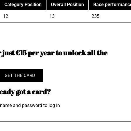
Category Position
Overall Position
Race performanc
12
13
235
just €15 per year to unlock all the
GET THE CARD
eady got a card?
rname and password to log in