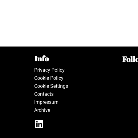
Info
Foll
Privacy Policy
Cookie Policy
Cookie Settings
Contacts
Impressum
Archive