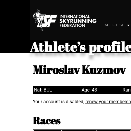
ABOUT ISF
Athlete’s profil
Miroslav Kuzmov
Nat: BUL
Age: 43
Ran
Your account is disabled,
renew your membersh
Races