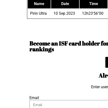
Name
Date
Time
Pirin Ultra
10 Sep 2023
12h23'56"00
Become an ISF card holder for 
rankings
Alr
Enter use
Email