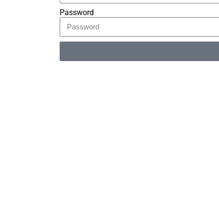
Password
Alternative: