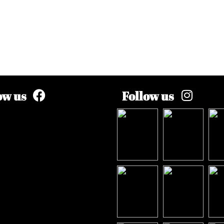
ow us
Follow us