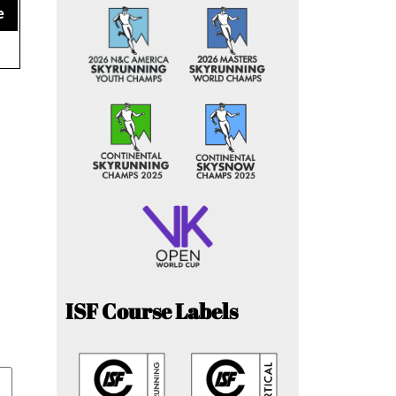
e
ISF Course Labels