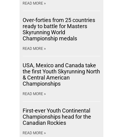
READ MORE »
Over-forties from 25 countries
ready to battle for Masters
Skyrunning World
Championship medals
READ MORE »
USA, Mexico and Canada take
the first Youth Skyrunning North
& Central American
Championships
READ MORE »
First-ever Youth Continental
Championships head for the
Canadian Rockies
READ MORE »