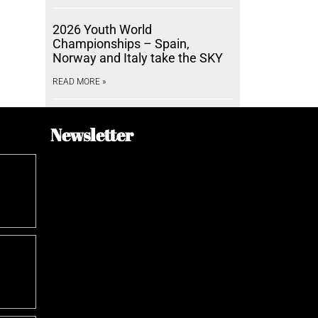
2026 Youth World
Championships – Spain,
Norway and Italy take the SKY
READ MORE »
Newsletter