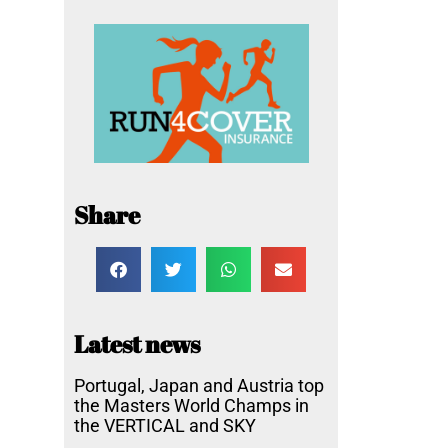
Share
Latest news
Portugal, Japan and Austria top
the Masters World Champs in
the VERTICAL and SKY