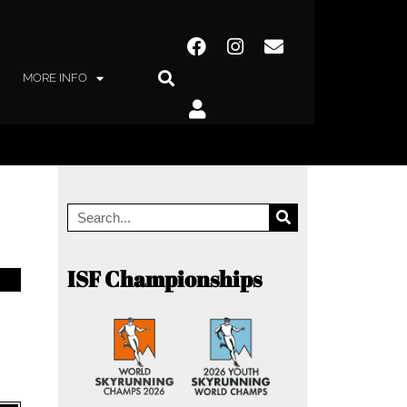
MORE INFO
ISF Championships