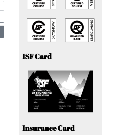
ISF Card
Insurance Card