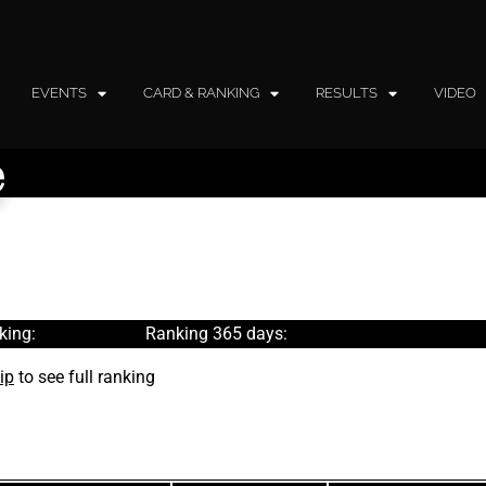
EVENTS
CARD & RANKING
RESULTS
VIDEO
e
king:
Ranking 365 days:
ip
to see full ranking