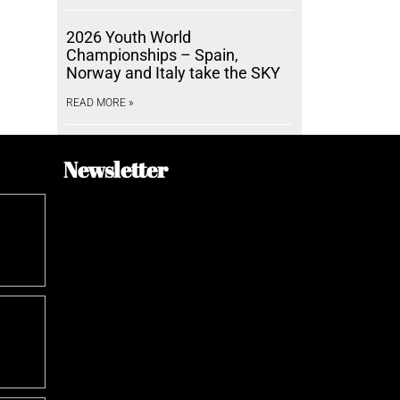
2026 Youth World
Championships – Spain,
Norway and Italy take the SKY
READ MORE »
Newsletter