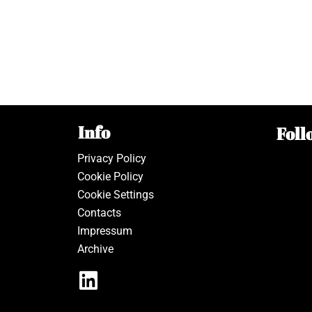
Info
Foll
Privacy Policy
Cookie Policy
Cookie Settings
Contacts
Impressum
Archive