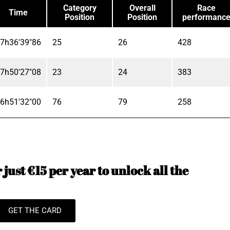
Category
Overall
Race
Time
Position
Position
performanc
7h36'39"86
25
26
428
7h50'27"08
23
24
383
6h51'32"00
76
79
258
just €15 per year to unlock all the
GET THE CARD