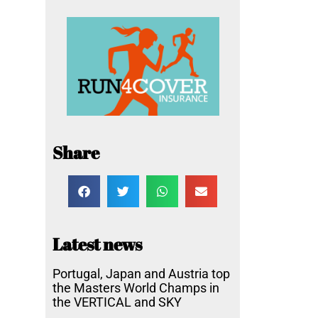
Share
Latest news
Portugal, Japan and Austria top
the Masters World Champs in
the VERTICAL and SKY