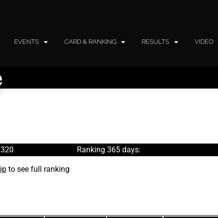
EVENTS
CARD & RANKING
RESULTS
VIDEO
e
 320
Ranking 365 days:
ip
to see full ranking