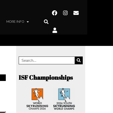
MORE INFO
ISF Championships