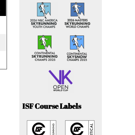
e
ISF Course Labels