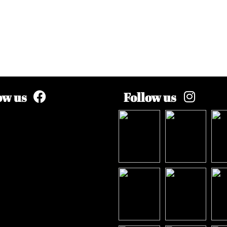
ow us
Follow us