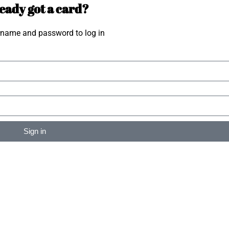
eady got a card?
rname and password to log in
Sign in