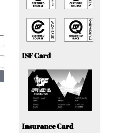
ISF Card
Insurance Card