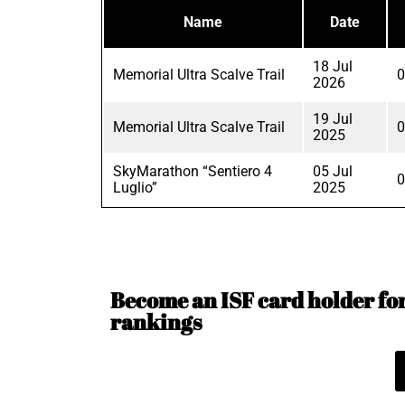
Name
Date
18 Jul
Memorial Ultra Scalve Trail
0
2026
19 Jul
Memorial Ultra Scalve Trail
0
2025
SkyMarathon “Sentiero 4
05 Jul
0
Luglio”
2025
Become an ISF card holder for 
rankings