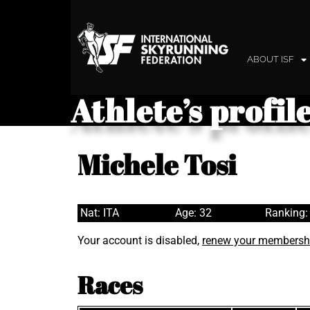
ABOUT ISF
Athlete’s profil
Michele Tosi
Nat: ITA
Age: 32
Ranking:
Your account is disabled,
renew your membersh
Races