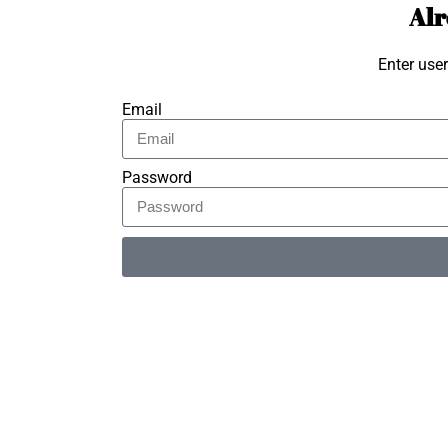
Alr
Enter use
Email
Password
Alternative: