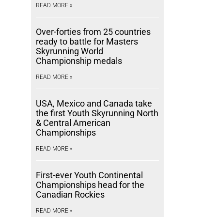
READ MORE »
Over-forties from 25 countries
ready to battle for Masters
Skyrunning World
Championship medals
READ MORE »
USA, Mexico and Canada take
the first Youth Skyrunning North
& Central American
Championships
READ MORE »
First-ever Youth Continental
Championships head for the
Canadian Rockies
READ MORE »